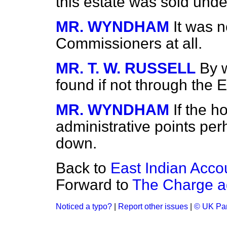
this estate was sold und
MR. WYNDHAM
It was n
Commissioners at all.
MR. T. W. RUSSELL
By 
found if not through the
MR. WYNDHAM
If the 
administrative points per
down.
Back to
East Indian Acco
Forward to
The Charge a
Noticed a typo?
|
Report other issues
|
© UK Par