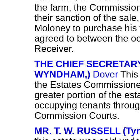
the farm, the Commission
their sanction of the sale
Moloney to purchase his 
agreed to between the o
Receiver.
THE CHIEF SECRETARY
WYNDHAM,)
Dover
This
the Estates Commissioner
greater portion of the est
occupying tenants throu
Commission Courts.
MR. T. W. RUSSELL (Tyr