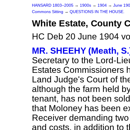
HANSARD 1803–2005
→
1900s
→
1904
→
June 19
Commons Sitting
→
QUESTIONS IN THE HOUSE.
White Estate, County C
HC Deb 20 June 1904 vo
MR. SHEEHY (Meath, S.
Secretary to the Lord-Lie
Estates Commissioners ha
Land Judge's Court of the
although the farm held b
tenant, has not been sold
that Moloney has been e
Receiver demanding two a
and costs, in addition to