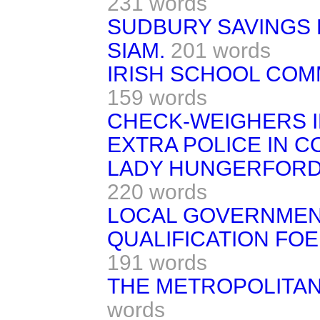
231 words
SUDBURY SAVINGS 
SIAM.
201 words
IRISH SCHOOL COM
159 words
CHECK-WEIGHERS I
EXTRA POLICE IN C
LADY HUNGERFORD'
220 words
LOCAL GOVERNMEN
QUALIFICATION FOE
191 words
THE METROPOLITAN
words