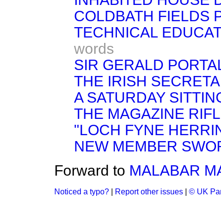
COLDBATH FIELDS 
TECHNICAL EDUCAT
words
SIR GERALD PORTAL
THE IRISH SECRETA
A SATURDAY SITTIN
THE MAGAZINE RIFL
"LOCH FYNE HERRI
NEW MEMBER SWO
Forward to
MALABAR MA
Noticed a typo?
|
Report other issues
|
© UK Par