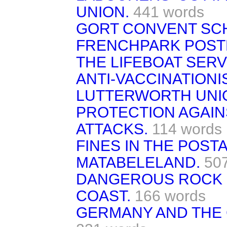
UNION.
441 words
GORT CONVENT SC
FRENCHPARK POST
THE LIFEBOAT SERV
ANTI-VACCINATIONI
LUTTERWORTH UNI
PROTECTION AGAIN
ATTACKS.
114 words
FINES IN THE POSTA
MATABELELAND.
50
DANGEROUS ROCK O
COAST.
166 words
GERMANY AND THE 