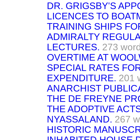
DR. GRIGSBY'S APP
LICENCES TO BOAT
TRAINING SHIPS FO
ADMIRALTY REGULA
LECTURES.
273 wor
OVERTIME AT WOOL
SPECIAL RATES FOR
EXPENDITURE.
201 
ANARCHIST PUBLIC
THE DE FREYNE PR
THE ADOPTIVE ACTS
NYASSALAND.
267 w
HISTORIC MANUSCR
INHABITED HOUSE 