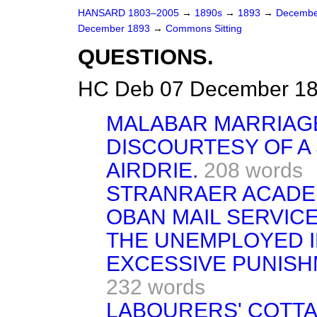
HANSARD 1803–2005
→
1890s
→
1893
→
Decembe
December 1893
→
Commons Sitting
QUESTIONS.
HC Deb 07 December 189
MALABAR MARRIAGE
DISCOURTESY OF A 
AIRDRIE.
208 words
STRANRAER ACADE
OBAN MAIL SERVICE
THE UNEMPLOYED I
EXCESSIVE PUNISH
232 words
LABOURERS' COTTA