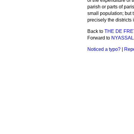
of the expenditure of 
parish or parts of pa
small population; but
precisely the districts
Back to
THE DE FR
Forward to
NYASSAL
Noticed a typo?
|
Repo