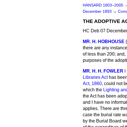
HANSARD 1803–2005
December 1893
→
Comm
THE ADOPTIVE A
HC Deb 07 December 
MR. H. HOBHOUSE
there are any instance
of less than 200; and,
purposes of the adopt
MR. H. H. FOWLER
I
Libraries Act
has been 
Act, 1860
, could not 
which the
Lighting an
the Act has been adopt
and I have no informat
applies. There are thr
case the burial rate w
by the Burial Board wer