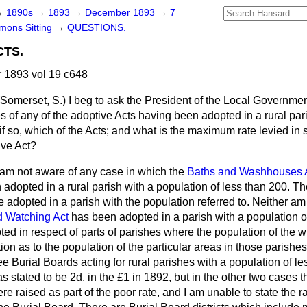
→
1890s
→
1893
→
December 1893
→
7
ons Sitting
→
QUESTIONS.
CTS.
1893 vol 19 c648
(Somerset, S.)
I beg to ask the President of the Local Governme
s of any of the adoptive Acts having been adopted in a rural par
 if so, which of the Acts; and what is the maximum rate levied in 
ive Act?
 am not aware of any case in which the
Baths and Washhouses 
adopted in a rural parish with a population of less than 200. T
be adopted in a parish with the population referred to. Neither am
d Watching Act
has been adopted in a parish with a population of
ed in respect of parts of parishes where the population of the wh
ion as to the population of the particular areas in those parishes
ee Burial Boards acting for rural parishes with a population of le
as stated to be 2d. in the £1 in 1892, but in the other two cases
e raised as part of the poor rate, and I am unable to state the ra