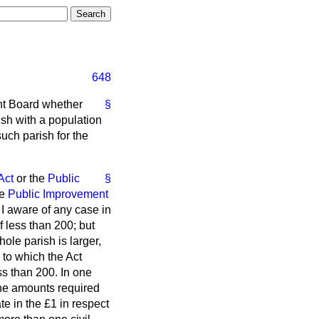
648
nt Board whether
§
ish with a population
such parish for the
Act
or the
Public
§
he
Public Improvement
 I aware of any case in
 less than 200; but
ole parish is larger,
 to which the Act
ss than 200. In one
 the amounts required
te in the £1 in respect