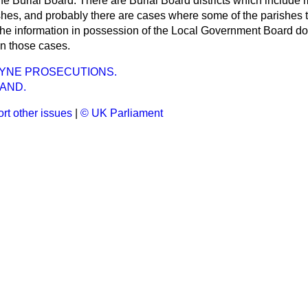
the Burial Board. There are Burial Board districts which include 
rishes, and probably there are cases where some of the parishes
 the information in possession of the Local Government Board d
 in those cases.
EYNE PROSECUTIONS.
AND.
rt other issues
|
© UK Parliament