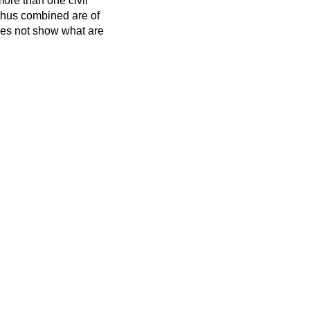
more than one civil
 thus combined are of
oes not show what are