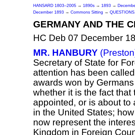
HANSARD 1803–2005
→
1890s
→
1893
→
Decembe
December 1893
→
Commons Sitting
→
QUESTIONS
GERMANY AND THE CH
HC Deb 07 December 189
MR. HANBURY
(Preston
Secretary of State for For
attention has been called 
awards won by Germans a
whether it is the fact t
appointed, or is about to
in the United States; ho
now represent the interes
Kingdom in Foreign Count