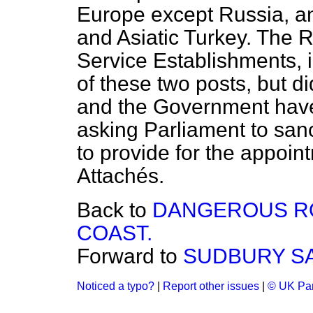
Europe except Russia, an
and Asiatic Turkey. The 
Service Establishments, 
of these two posts, but 
and the Government have 
asking Parliament to san
to provide for the appoi
Attachés.
Back to
DANGEROUS RO
COAST.
Forward to
SUDBURY SA
Noticed a typo?
|
Report other issues
|
© UK Par