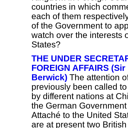
countries in which comme
each of them respectively;
of the Government to app
watch over the interests o
States?
THE UNDER SECRETAR
FOREIGN AFFAIRS (Sir 
Berwick)
The attention o
previously been called t
by different nations at 
the German Government 
Attaché to the United Sta
are at present two Britis