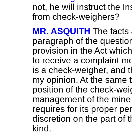
not, he will instruct the 
from check-weighers?
MR. ASQUITH
The facts 
paragraph of the question
provision in the Act which
to receive a complaint m
is a check-weigher, and t
my opinion. At the same ti
position of the check-weig
management of the mine i
requires for its proper p
discretion on the part of 
kind.