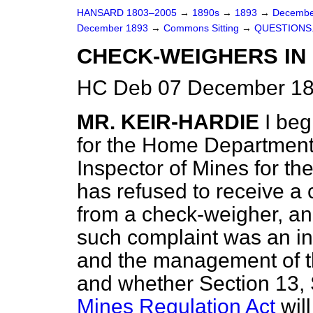
HANSARD 1803–2005
→
1890s
→
1893
→
Decembe
December 1893
→
Commons Sitting
→
QUESTIONS
CHECK-WEIGHERS IN 
HC Deb 07 December 189
MR. KEIR-HARDIE
I beg
for the Home Department 
Inspector of Mines for th
has refused to receive a
from a check-weigher, an
such complaint was an in
and the management of th
and whether Section 13, 
Mines Regulation Act
will