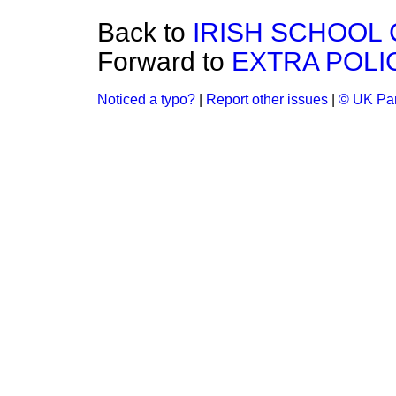
Back to
IRISH SCHOOL
Forward to
EXTRA POLI
Noticed a typo?
|
Report other issues
|
© UK Par