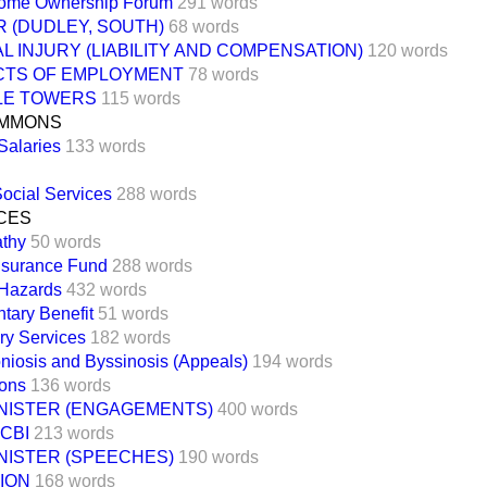
Home Ownership Forum
291 words
 (DUDLEY, SOUTH)
68 words
 INJURY (LIABILITY AND COMPENSATION)
120 words
TS OF EMPLOYMENT
78 words
DLE TOWERS
115 words
OMMONS
Salaries
133 words
ocial Services
288 words
CES
thy
50 words
Insurance Fund
288 words
 Hazards
432 words
tary Benefit
51 words
ury Services
182 words
iosis and Byssinosis (Appeals)
194 words
sons
136 words
INISTER (ENGAGEMENTS)
400 words
CBI
213 words
NISTER (SPEECHES)
190 words
ION
168 words