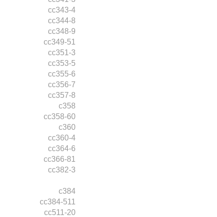
cc343-4
cc344-8
cc348-9
cc349-51
cc351-3
cc353-5
cc355-6
cc356-7
cc357-8
c358
cc358-60
c360
cc360-4
cc364-6
cc366-81
cc382-3
c384
cc384-511
cc511-20