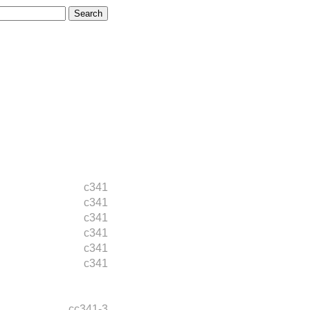
c341
c341
c341
c341
c341
c341
cc341-3