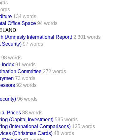
ords
ords
iture
134 words
tal Office Space
94 words
ELAND
h (Amnesty International Report)
2,301 words
 Security)
97 words
98 words
 Index
91 words
bitration Committee
272 words
rrymen
73 words
cessors
92 words
ecurity)
96 words
al Prices
88 words
ing (Capital Investment)
585 words
ing (International Comparisons)
125 words
vices (Christmas Cards)
48 words