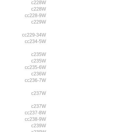
c228W
c228W
cc228-9W
c229W
cc229-34W
cc234-5W
c235W
c235W
cc235-6W
c236W
cc236-7W
c237W
c237W
cc237-8W
cc238-9W
c239W