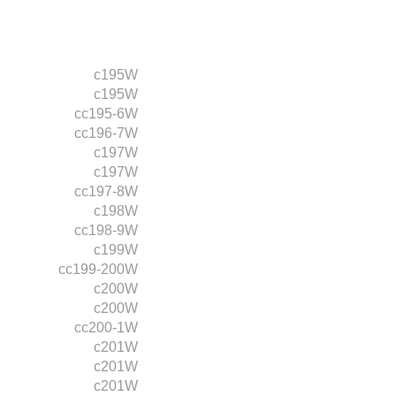
c195W
c195W
cc195-6W
cc196-7W
c197W
c197W
cc197-8W
c198W
cc198-9W
c199W
cc199-200W
c200W
c200W
cc200-1W
c201W
c201W
c201W