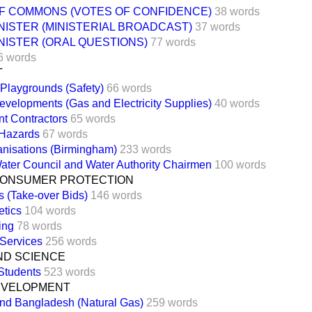
F COMMONS (VOTES OF CONFIDENCE)
38 words
NISTER (MINISTERIAL BROADCAST)
37 words
NISTER (ORAL QUESTIONS)
77 words
6 words
T
 Playgrounds (Safety)
66 words
evelopments (Gas and Electricity Supplies)
40 words
t Contractors
65 words
 Hazards
67 words
anisations (Birmingham)
233 words
ater Council and Water Authority Chairmen
100 words
CONSUMER PROTECTION
 (Take-over Bids)
146 words
tics
104 words
ing
78 words
 Services
256 words
ND SCIENCE
Students
523 words
EVELOPMENT
and Bangladesh (Natural Gas)
259 words