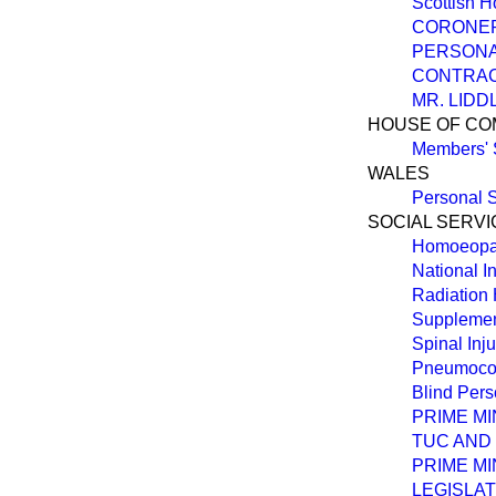
Scottish 
CORONER
PERSONAL
CONTRAC
MR. LID
HOUSE OF C
Members' 
WALES
Personal S
SOCIAL SERVI
Homoeopa
National 
Radiation
Supplemen
Spinal Inj
Pneumocon
Blind Per
PRIME M
TUC AND 
PRIME MI
LEGISLAT