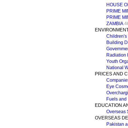
HOUSE O
PRIME MI
PRIME MI
ZAMBIA
4
ENVIRONMEN
Children's
Building D
Governmen
Radiation
Youth Org
National W
PRICES AND 
Companies
Eye Cosme
Overcharg
Fuels and
EDUCATION A
Overseas 
OVERSEAS D
Pakistan 