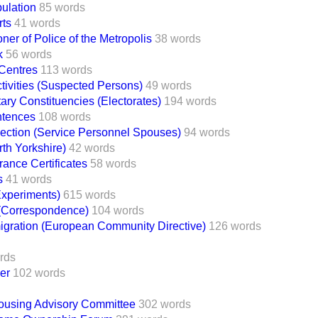
ulation
85 words
rts
41 words
er of Police of the Metropolis
38 words
k
56 words
Centres
113 words
Activities (Suspected Persons)
49 words
ary Constituencies (Electorates)
194 words
ntences
108 words
ection (Service Personnel Spouses)
94 words
rth Yorkshire)
42 words
rance Certificates
58 words
s
41 words
Experiments)
615 words
 (Correspondence)
104 words
migration (European Community Directive)
126 words
rds
er
102 words
Housing Advisory Committee
302 words