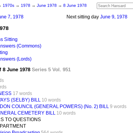
→
1970s
→
1978
→
June 1978
→
8 June 1978
une 7, 1978
Next sitting day
June 9, 1978
1978
 Sitting
 Answers (Commons)
ting
Answers (Lords)
f 8 June 1978
Series 5 Vol. 951
ds
rds
INESS
17 words
AYS (SELBY) BILL
10 words
ON COUNCIL (GENERAL POWERS) (No. 2) BILL
9 words
ENERAL CEMETERY BILL
10 words
S TO QUESTIONS
EPARTMENT
vision Broadcasting
564 words