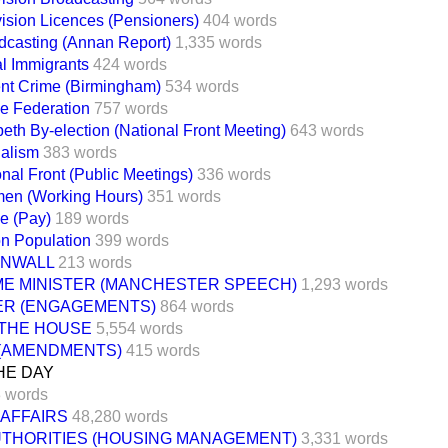
vision Licences (Pensioners)
404 words
dcasting (Annan Report)
1,335 words
al Immigrants
424 words
ent Crime (Birmingham)
534 words
ce Federation
757 words
eth By-election (National Front Meeting)
643 words
alism
383 words
nal Front (Public Meetings)
336 words
men (Working Hours)
351 words
ce (Pay)
189 words
on Population
399 words
NWALL
213 words
ME MINISTER (MANCHESTER SPEECH)
1,293 words
TER (ENGAGEMENTS)
864 words
 THE HOUSE
5,554 words
 (AMENDMENTS)
415 words
HE DAY
 words
 AFFAIRS
48,280 words
UTHORITIES (HOUSING MANAGEMENT)
3,331 words