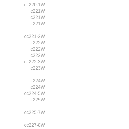
cc220-1W
c221W
c221W
c221W
cc221-2W
c222W
c222W
c222W
cc222-3W
c223W
c224W
c224W
cc224-5W
c225W
cc225-7W
cc227-8W