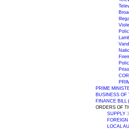
Tele
Broa
Illeg
Viol
Poli
Lamb
Vand
Natio
Fire
Poli
Pris
COR
PRI
PRIME MINIS
BUSINESS OF
FINANCE BILL
ORDERS OF T
SUPPLY
3
FOREIGN
LOCAL A