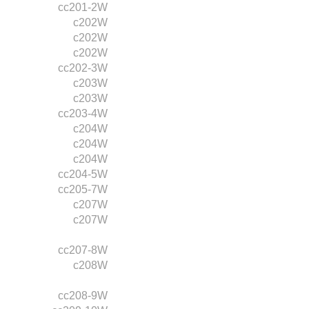
cc201-2W
c202W
c202W
c202W
cc202-3W
c203W
c203W
cc203-4W
c204W
c204W
c204W
cc204-5W
cc205-7W
c207W
c207W
cc207-8W
c208W
cc208-9W