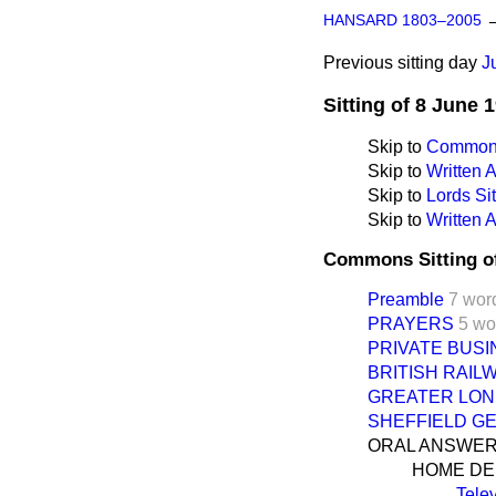
HANSARD 1803–2005
Previous sitting day
J
Sitting of 8 June 
Skip to
Commons
Skip to
Written
Skip to
Lords Sit
Skip to
Written 
Commons Sitting o
Preamble
7 wor
PRAYERS
5 wo
PRIVATE BUS
BRITISH RAILW
GREATER LOND
SHEFFIELD G
ORAL ANSWER
HOME D
Tele