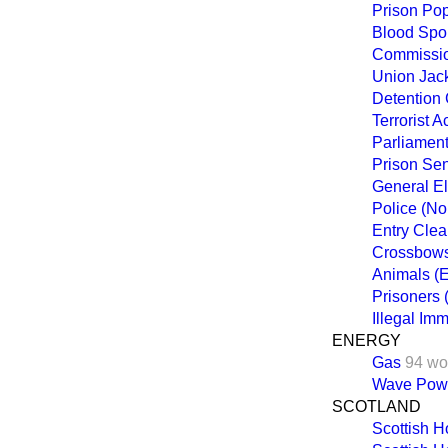
Prison Pop
Blood Spo
Commission
Union Jac
Detention 
Terrorist 
Parliament
Prison Se
General El
Police (No
Entry Clea
Crossbow
Animals (
Prisoners
Illegal Im
ENERGY
Gas
94 wo
Wave Pow
SCOTLAND
Scottish 