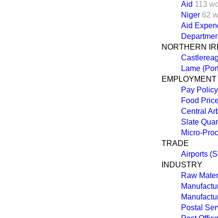
Aid
113 w
Niger
62 w
Aid Expend
Departmen
NORTHERN IR
Castlereag
Lame (Port
EMPLOYMENT
Pay Policy
Food Price
Central Ar
Slate Qua
Micro-Pro
TRADE
Airports (S
INDUSTRY
Raw Materi
Manufactur
Manufactur
Postal Ser