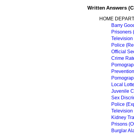
Written Answers (
HOME DEPAR
Barry Goo
Prisoners 
Television
Police (Re
Official Se
Crime Rat
Pornograp
Prevention
Pornograp
Local Lott
Juvenile 
Sex Discri
Police (Ex
Television
Kidney Tr
Prisons (O
Burglar Al