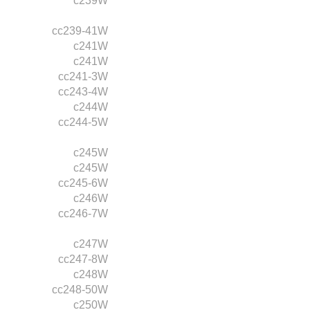
c239W
cc239-41W
c241W
c241W
cc241-3W
cc243-4W
c244W
cc244-5W
c245W
c245W
cc245-6W
c246W
cc246-7W
c247W
cc247-8W
c248W
cc248-50W
c250W