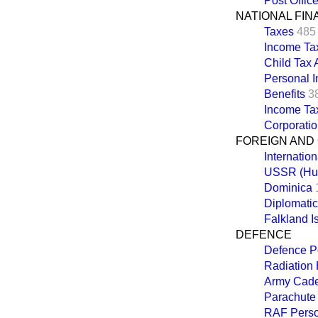
Post Offic
NATIONAL FI
Taxes
485
Income Ta
Child Tax
Personal 
Benefits
3
Income Ta
Corporati
FOREIGN AND
Internatio
USSR (Hu
Dominica
Diplomatic
Falkland I
DEFENCE
Defence P
Radiation
Army Cadet
Parachute
RAF Perso