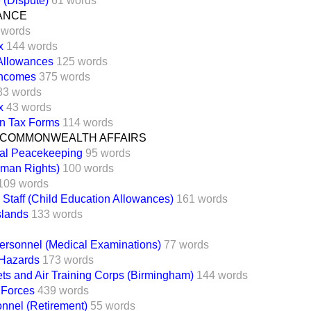
e (Dispute)
61 words
NANCE
 words
x
144 words
 Allowances
125 words
Incomes
375 words
83 words
x
43 words
on Tax Forms
114 words
 COMMONWEALTH AFFAIRS
nal Peacekeeping
95 words
man Rights)
100 words
109 words
 Staff (Child Education Allowances)
161 words
slands
133 words
ersonnel (Medical Examinations)
77 words
 Hazards
173 words
s and Air Training Corps (Birmingham)
144 words
 Forces
439 words
nnel (Retirement)
55 words