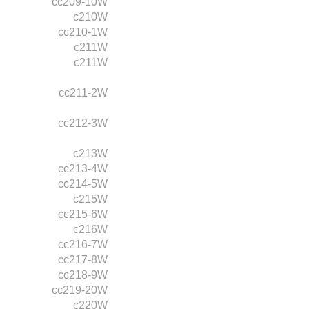
cc209-10W
c210W
cc210-1W
c211W
c211W
cc211-2W
cc212-3W
c213W
cc213-4W
cc214-5W
c215W
cc215-6W
c216W
cc216-7W
cc217-8W
cc218-9W
cc219-20W
c220W