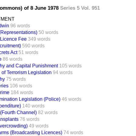
Commons) of 8 June 1978
Series 5 Vol. 951
TMENT
dwin
96 words
(Representations)
50 words
 Licence Fee
349 words
cruitment)
590 words
crets Act
51 words
e
86 words
hy and Capital Punishment
105 words
 of Terrorism Legislation
94 words
hy
75 words
eries
106 words
Crime
184 words
mination Legislation (Police)
46 words
penditure)
140 words
 (Fourth Channel)
82 words
ansplants
76 words
vercrowding)
49 words
arms (Broadcasting Licences)
74 words