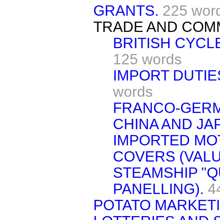
GRANTS.
225 wor
TRADE AND COM
BRITISH CYCL
125 words
IMPORT DUTIES
words
FRANCO-GERM
CHINA AND JA
IMPORTED MO
COVERS (VALU
STEAMSHIP "
PANELLING).
4
POTATO MARKET