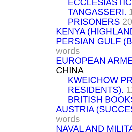
ECCLESIASTIC
TANGASSERI.
PRISONERS
20
KENYA (HIGHLAND
PERSIAN GULF (B
words
EUROPEAN ARME
CHINA
KWEICHOW PRO
RESIDENTS).
1
BRITISH BOOK
AUSTRIA (SUCCE
words
NAVAL AND MILI