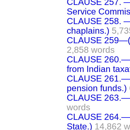
CLAUSE 257. —(
Service Commis
CLAUSE 258. —(
chaplains.)
5,73
CLAUSE 259—(In
2,858 words
CLAUSE 260.—(
from Indian taxa
CLAUSE 261.—(P
pension funds.)
CLAUSE 263.—(In
words
CLAUSE 264.—(A
State.)
14,862 w