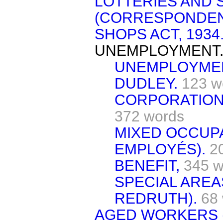
LOTTERIES AND
(CORRESPONDEN
SHOPS ACT, 1934
UNEMPLOYMENT
UNEMPLOYMEN
DUDLEY.
123 w
CORPORATION
372 words
MIXED OCCUP
EMPLOYÉS).
2
BENEFIT,
345 w
SPECIAL ARE
REDRUTH).
68
AGED WORKERS 