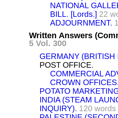
NATIONAL GALLE
BILL. [Lords.]
22 w
ADJOURNMENT.
Written Answers (Comm
5 Vol. 300
GERMANY (BRITISH 
POST OFFICE.
COMMERCIAL ADV
CROWN OFFICES
POTATO MARKETIN
INDIA (STEAM LAU
INQUIRY).
120 words
PALESTINE (SECON