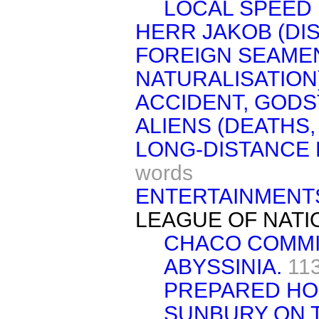
LOCAL SPEED 
HERR JAKOB (DI
FOREIGN SEAMEN
NATURALISATION)
ACCIDENT, GODS
ALIENS (DEATHS,
LONG-DISTANCE F
words
ENTERTAINMENTS
LEAGUE OF NATI
CHACO COMMI
ABYSSINIA.
11
PREPARED HO
SUNBURY ON 