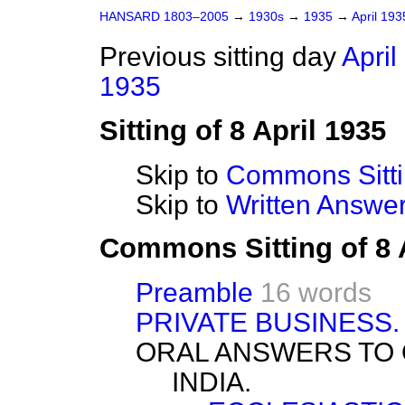
HANSARD 1803–2005
→
1930s
→
1935
→
April 19
Previous sitting day
April
1935
Sitting of 8 April 1935
Skip to
Commons Sitt
Skip to
Written Answ
Commons Sitting of 8 
Preamble
16 words
PRIVATE BUSINESS.
ORAL ANSWERS TO 
INDIA.