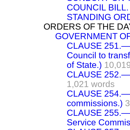
COUNCIL BILL.
STANDING OR
ORDERS OF THE DA
GOVERNMENT OF I
CLAUSE 251.—(
Council to trans
of State.)
10,019
CLAUSE 252.—(J
1,021 words
CLAUSE 254.—(C
commissions.)
3
CLAUSE 255.—(F
Service Commis