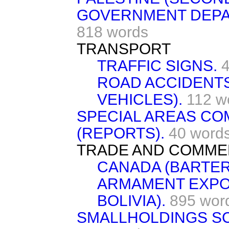
GOVERNMENT DEPAR
818 words
TRANSPORT
TRAFFIC SIGNS.
ROAD ACCIDENT
VEHICLES).
112 w
SPECIAL AREAS CO
(REPORTS).
40 word
TRADE AND COMME
CANADA (BARTER
ARMAMENT EXPO
BOLIVIA).
895 wor
SMALLHOLDINGS S