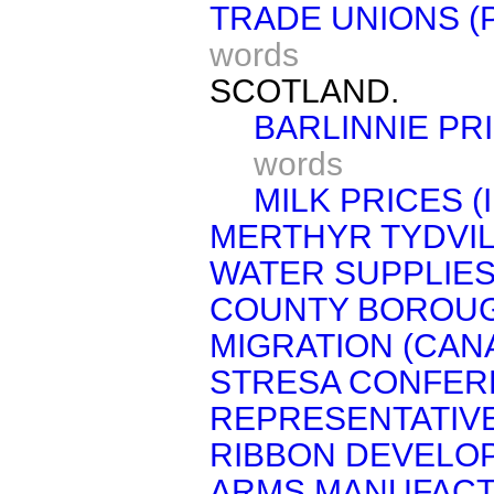
TRADE UNIONS (
words
SCOTLAND.
BARLINNIE PR
words
MILK PRICES (
MERTHYR TYDVIL 
WATER SUPPLIES
COUNTY BOROUG
MIGRATION (CAN
STRESA CONFERE
REPRESENTATIVE
RIBBON DEVELO
ARMS MANUFACT