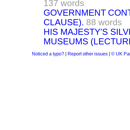
137 words
GOVERNMENT CONT
CLAUSE).
88 words
HIS MAJESTY'S SILV
MUSEUMS (LECTUR
Noticed a typo?
|
Report other issues
|
© UK Par