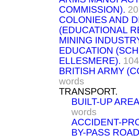
COMMISSION).
20
COLONIES AND 
(EDUCATIONAL R
MINING INDUSTRY
EDUCATION (SC
ELLESMERE).
104
BRITISH ARMY (
words
TRANSPORT.
BUILT-UP AREA
words
ACCIDENT-PR
BY-PASS ROAD