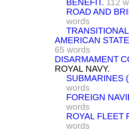
BENEFIT.
112 w
ROAD AND BR
words
TRANSITIONAL
AMERICAN STATES
65 words
DISARMAMENT 
ROYAL NAVY.
SUBMARINES (
words
FOREIGN NAVI
words
ROYAL FLEET 
words