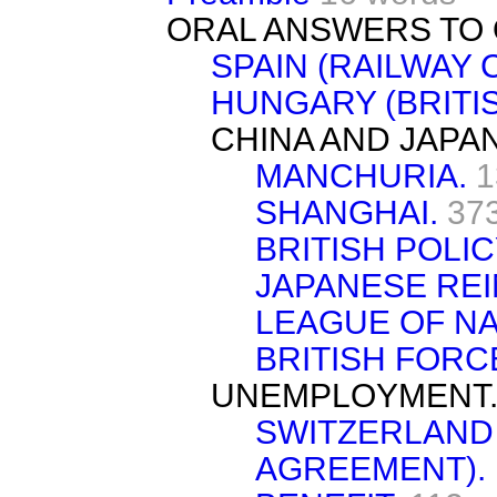
ORAL ANSWERS TO 
SPAIN (RAILWAY 
HUNGARY (BRITI
CHINA AND JAPAN
MANCHURIA.
1
SHANGHAI.
37
BRITISH POLIC
JAPANESE RE
LEAGUE OF NA
BRITISH FORC
UNEMPLOYMENT
SWITZERLAND
AGREEMENT).