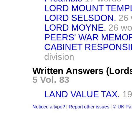
LORD MOUNT TEMP
LORD SELSDON.
26
LORD MOYNE.
26 wo
PEERS' WAR MEMOR
CABINET RESPONSIB
division
Written Answers (Lord
5 Vol. 83
LAND VALUE TAX.
19
Noticed a typo?
|
Report other issues
|
© UK Par