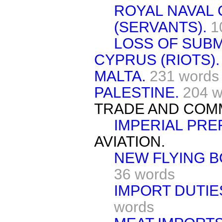
ROYAL NAVAL
(SERVANTS).
1
LOSS OF SUBM
CYPRUS (RIOTS).
MALTA.
231 words
PALESTINE.
204 w
TRADE AND COM
IMPERIAL PRE
AVIATION.
NEW FLYING B
36 words
IMPORT DUTIE
words