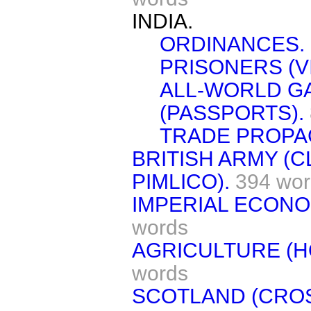
INDIA.
ORDINANCES.
PRISONERS (VI
ALL-WORLD G
(PASSPORTS).
TRADE PROPA
BRITISH ARMY (
PIMLICO).
394 wor
IMPERIAL ECON
words
AGRICULTURE (H
words
SCOTLAND (CR