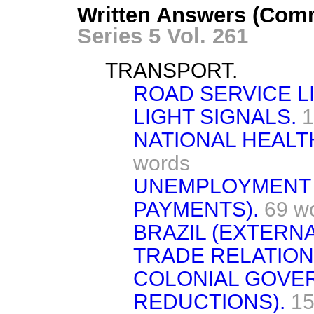
Written Answers (Comm
Series 5 Vol. 261
TRANSPORT.
ROAD SERVICE L
LIGHT SIGNALS.
1
NATIONAL HEALT
words
UNEMPLOYMENT 
PAYMENTS).
69 w
BRAZIL (EXTERNA
TRADE RELATION
COLONIAL GOVE
REDUCTIONS).
15