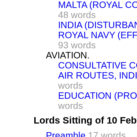
MALTA (ROYAL C
48 words
INDIA (DISTURBA
ROYAL NAVY (EF
93 words
AVIATION.
CONSULTATIVE C
AIR ROUTES, IND
words
EDUCATION (PRO
words
Lords Sitting of 10 Fe
Preamble
17 words