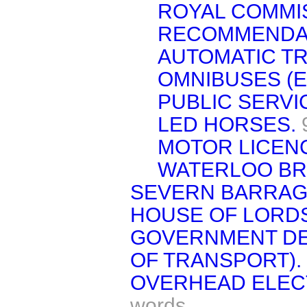
ROYAL COMMI
RECOMMENDA
AUTOMATIC TR
OMNIBUSES (E
PUBLIC SERVI
LED HORSES.
MOTOR LICEN
WATERLOO BR
SEVERN BARRAG
HOUSE OF LORDS
GOVERNMENT DE
OF TRANSPORT).
OVERHEAD ELECT
words