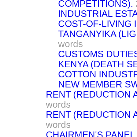
COMPETITIONS).
INDUSTRIAL EST
COST-OF-LIVING 
TANGANYIKA (LI
words
CUSTOMS DUTIES
KENYA (DEATH S
COTTON INDUSTR
NEW MEMBER S
RENT (REDUCTION 
words
RENT (REDUCTION A
words
CHAIRMEN'S PANEL