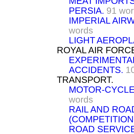
MEAT IMPORTS
PERSIA.
91 wo
IMPERIAL AIRW
words
LIGHT AEROPL
ROYAL AIR FORC
EXPERIMENTA
ACCIDENTS.
1
TRANSPORT.
MOTOR-CYCLES
words
RAIL AND RO
(COMPETITION
ROAD SERVICE