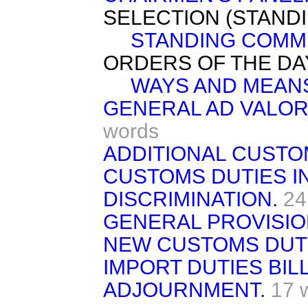
SELECTION (STAND
STANDING COMMI
ORDERS OF THE DA
WAYS AND MEAN
GENERAL AD VALOR
words
ADDITIONAL CUSTO
CUSTOMS DUTIES I
DISCRIMINATION.
24
GENERAL PROVISIO
NEW CUSTOMS DUTI
IMPORT DUTIES BILL
ADJOURNMENT.
17 