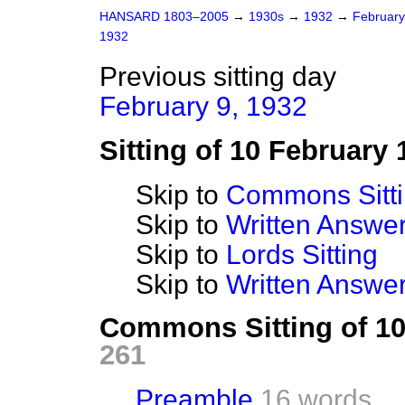
HANSARD 1803–2005
→
1930s
→
1932
→
Februar
1932
Previous sitting day
February 9, 1932
Sitting of 10 February 
Skip to
Commons Sitt
Skip to
Written Answ
Skip to
Lords Sitting
Skip to
Written Answer
Commons Sitting of 1
261
Preamble
16 words