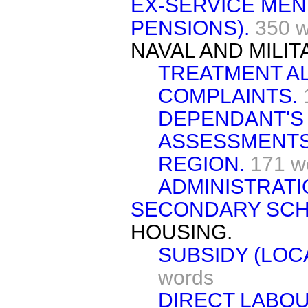
EX-SERVICE MEN 
PENSIONS).
350 
NAVAL AND MILI
TREATMENT A
COMPLAINTS.
DEPENDANT'S 
ASSESSMENTS
REGION.
171 w
ADMINISTRATI
SECONDARY SCH
HOUSING.
SUBSIDY (LOC
words
DIRECT LABOU