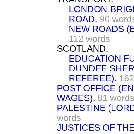
LONDON-BRIG
ROAD.
90 word
NEW ROADS (E
112 words
SCOTLAND.
EDUCATION F
DUNDEE SHER
REFEREE).
162
POST OFFICE (E
WAGES).
81 word
PALESTINE (LORD
words
JUSTICES OF TH