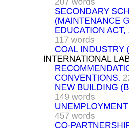
207 words
SECONDARY SCH
(MAINTENANCE G
EDUCATION ACT, 
117 words
COAL INDUSTRY 
INTERNATIONAL LA
RECOMMENDATI
CONVENTIONS.
2
NEW BUILDING (B
149 words
UNEMPLOYMENT 
457 words
CO-PARTNERSHI