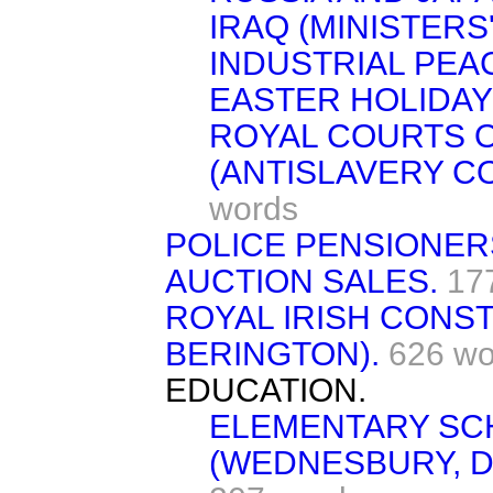
IRAQ (MINISTERS' 
INDUSTRIAL PEA
EASTER HOLIDAY
ROYAL COURTS O
(ANTISLAVERY C
words
POLICE PENSIONER
AUCTION SALES.
17
ROYAL IRISH CONS
BERINGTON).
626 wo
EDUCATION.
ELEMENTARY SC
(WEDNESBURY, D