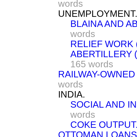
words
UNEMPLOYMENT
BLAINA AND A
words
RELIEF WORK 
ABERTILLERY 
165 words
RAILWAY-OWNED
words
INDIA.
SOCIAL AND I
words
COKE OUTPUT
OTTOMAN LOANS