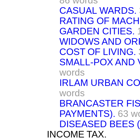
86 words
CASUAL WARDS.
RATING OF MACH
GARDEN CITIES.
WIDOWS AND OR
COST OF LIVING.
SMALL-POX AND 
words
IRLAM URBAN COU
words
BRANCASTER FIS
PAYMENTS).
63 w
DISEASED BEES (
INCOME TAX.