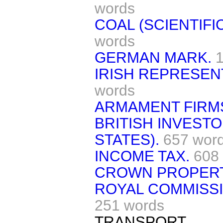
words
COAL (SCIENTIFI
words
GERMAN MARK.
IRISH REPRESEN
words
ARMAMENT FIRMS
BRITISH INVEST
STATES).
657 wor
INCOME TAX.
608
CROWN PROPERT
ROYAL COMMISSI
251 words
TRANSPORT.