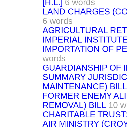
[H.L.]
6 words
LAND CHARGES (CONS
6 words
AGRICULTURAL RET
IMPERIAL INSTITUTE
IMPORTATION OF PE
words
GUARDIANSHIP OF I
SUMMARY JURISDIC
MAINTENANCE) BILL
FORMER ENEMY ALIE
REMOVAL) BILL
10 w
CHARITABLE TRUSTS
AIR MINISTRY (CR