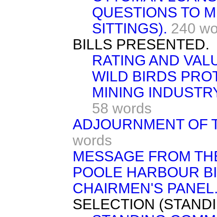
QUESTIONS TO M
SITTINGS).
240 wo
BILLS PRESENTED.
RATING AND VALU
WILD BIRDS PROT
MINING INDUSTRY
58 words
ADJOURNMENT OF T
words
MESSAGE FROM TH
POOLE HARBOUR BILL
CHAIRMEN'S PANEL
SELECTION (STAND