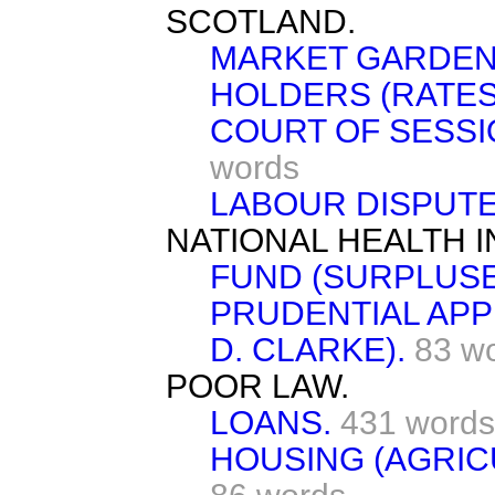
SCOTLAND.
MARKET GARDEN
HOLDERS (RATES
COURT OF SESSI
words
LABOUR DISPUTE
NATIONAL HEALTH 
FUND (SURPLUSE
PRUDENTIAL APP
D. CLARKE).
83 w
POOR LAW.
LOANS.
431 words
HOUSING (AGRIC