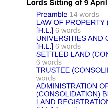
Lords Sitting of 9 Apri
Preamble
14 words
LAW OF PROPERTY (
[H.L.]
6 words
UNIVERSITIES AND 
[H.L.]
6 words
SETTLED LAND (CONS
6 words
TRUSTEE (CONSOLIDA
words
ADMINISTRATION O
(CONSOLIDATION) BIL
LAND REGISTRATION