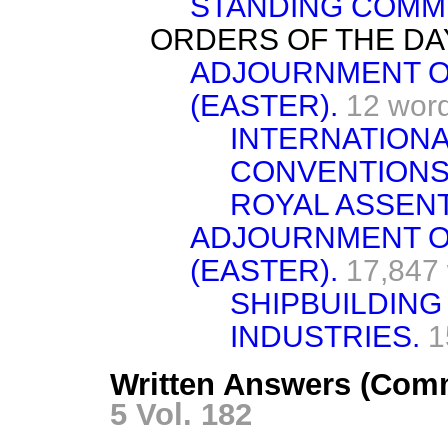
STANDING COMMI
ORDERS OF THE DA
ADJOURNMENT O
(EASTER).
12 wor
INTERNATION
CONVENTIONS
ROYAL ASSENT
ADJOURNMENT O
(EASTER).
17,847
SHIPBUILDING
INDUSTRIES.
1
Written Answers (Comm
5 Vol. 182