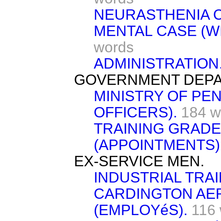
NEURASTHENIA 
MENTAL CASE (W
words
ADMINISTRATION
GOVERNMENT DEPA
MINISTRY OF PE
OFFICERS).
184 w
TRAINING GRADE
(APPOINTMENTS)
EX-SERVICE MEN.
INDUSTRIAL TRAI
CARDINGTON A
(EMPLOYéS).
116