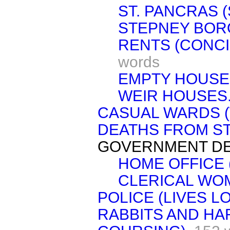
ST. PANCRAS (
STEPNEY BOR
RENTS (CONCI
words
EMPTY HOUSES
WEIR HOUSES
CASUAL WARDS (
DEATHS FROM ST
GOVERNMENT DE
HOME OFFICE 
CLERICAL WO
POLICE (LIVES L
RABBITS AND HA