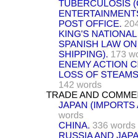
TUBERCULOSIS (
ENTERTAINMENTS
POST OFFICE.
20
KING'S NATIONAL
SPANISH LAW ON
SHIPPING).
173 w
ENEMY ACTION C
LOSS OF STEAMS
142 words
TRADE AND COMME
JAPAN (IMPORTS
words
CHINA.
336 words
RUSSIA AND JAPA