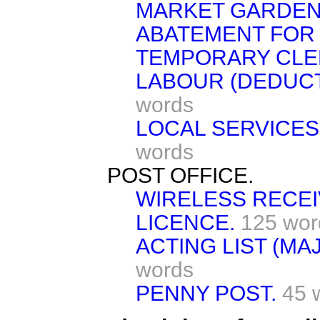
MARKET GARDEN
ABATEMENT FOR
TEMPORARY CLER
LABOUR (DEDUC
words
LOCAL SERVICES
words
POST OFFICE.
WIRELESS RECE
LICENCE.
125 wor
ACTING LIST (MA
words
PENNY POST.
45 