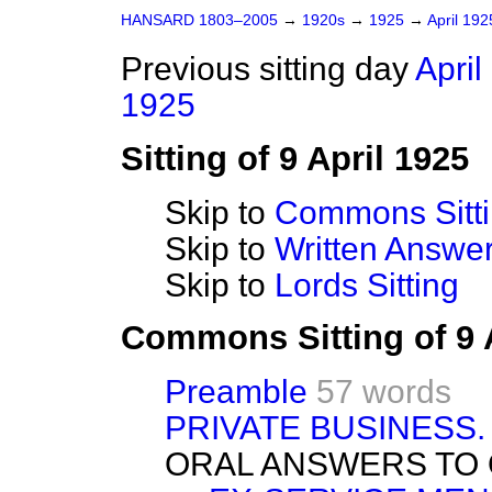
HANSARD 1803–2005
→
1920s
→
1925
→
April 19
Previous sitting day
April
1925
Sitting of 9 April 1925
Skip to
Commons Sitt
Skip to
Written Answ
Skip to
Lords Sitting
Commons Sitting of 9 
Preamble
57 words
PRIVATE BUSINESS.
ORAL ANSWERS TO 