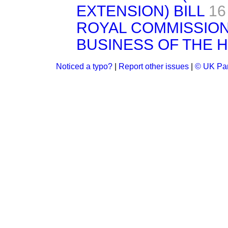
EXTENSION) BILL
16
ROYAL COMMISSION
BUSINESS OF THE 
Noticed a typo?
|
Report other issues
|
© UK Par