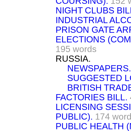
COURSING).
152 
NIGHT CLUBS BIL
INDUSTRIAL ALC
PRISON GATE AR
ELECTIONS (COM
195 words
RUSSIA.
NEWSPAPERS.
SUGGESTED L
BRITISH TRAD
FACTORIES BILL.
LICENSING SESS
PUBLIC).
174 wor
PUBLIC HEALTH 