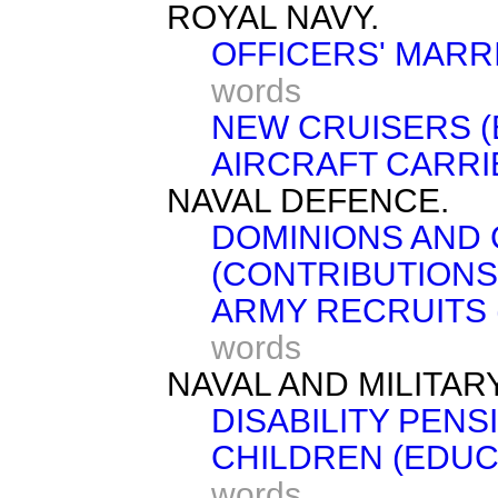
ROYAL NAVY.
OFFICERS' MARR
words
NEW CRUISERS 
AIRCRAFT CARRI
NAVAL DEFENCE.
DOMINIONS AND
(CONTRIBUTIONS
ARMY RECRUITS 
words
NAVAL AND MILITAR
DISABILITY PENS
CHILDREN (EDUC
words