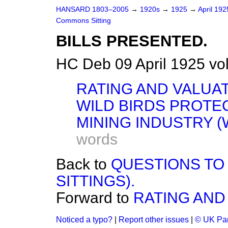
HANSARD 1803–2005
→
1920s
→
1925
→
April 19
Commons Sitting
BILLS PRESENTED.
HC Deb 09 April 1925 vo
RATING AND VALUAT
WILD BIRDS PROTEC
MINING INDUSTRY (
words
Back to
QUESTIONS TO
SITTINGS).
Forward to
RATING AND 
Noticed a typo?
|
Report other issues
|
© UK Par