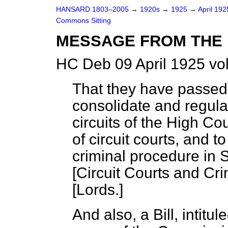
HANSARD 1803–2005
→
1920s
→
1925
→
April 19
Commons Sitting
MESSAGE FROM THE 
HC Deb 09 April 1925 vo
That they have passed a 
consolidate and regula
circuits of the High Cou
of circuit courts, and 
criminal procedure in S
[Circuit Courts and Cri
[
Lords.
]
And also, a Bill, intitu