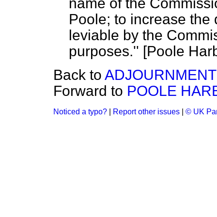
name of the Commissio
Poole; to increase the 
leviable by the Commis
purposes.'' [Poole Harb
Back to
ADJOURNMENT 
Forward to
POOLE HARBO
Noticed a typo?
|
Report other issues
|
© UK Par