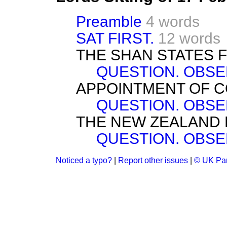
Preamble
4 words
SAT FIRST.
12 words
THE SHAN STATES 
QUESTION. OBSE
APPOINTMENT OF 
QUESTION. OBSE
THE NEW ZEALAND 
QUESTION. OBSE
Noticed a typo?
|
Report other issues
|
© UK Par