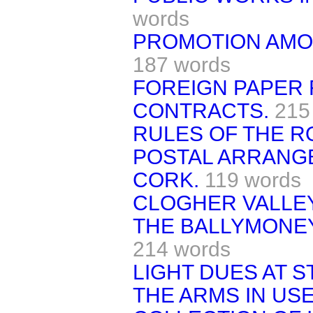
words
PROMOTION AMO
187 words
FOREIGN PAPER
CONTRACTS.
215
RULES OF THE RO
POSTAL ARRANG
CORK.
119 words
CLOGHER VALLE
THE BALLYMONE
214 words
LIGHT DUES AT 
THE ARMS IN USE