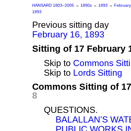
HANSARD 1803–2005
→
1890s
→
1893
→
Februar
1893
Previous sitting day
February 16, 1893
Sitting of 17 February 
Skip to
Commons Sitt
Skip to
Lords Sitting
Commons Sitting of 1
8
QUESTIONS.
BALALLAN'S WAT
PUBLIC WORKS I