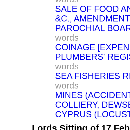
SALE OF FOOD AN
&C., AMENDMENT 
PAROCHIAL BOAR
words
COINAGE [EXPEN
PLUMBERS' REGIST
words
SEA FISHERIES R
words
MINES (ACCIDEN
COLLIERY, DEWS
CYPRUS (LOCUST
Lords Sitting of 17 Fe