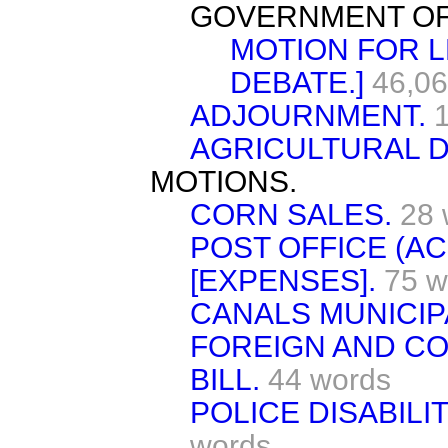
GOVERNMENT OF
MOTION FOR L
DEBATE.]
46,06
ADJOURNMENT.
AGRICULTURAL 
MOTIONS.
CORN SALES.
28 
POST OFFICE (AC
[EXPENSES].
75 w
CANALS MUNICIPA
FOREIGN AND COL
BILL.
44 words
POLICE DISABILI
words