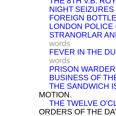
THE 8TH V.B. RO
NIGHT SEIZURES 
FOREIGN BOTTLE
LONDON POLICE
STRANORLAR AND
words
FEVER IN THE D
words
PRISON WARDER
BUSINESS OF TH
THE SANDWICH I
MOTION.
THE TWELVE O'C
ORDERS OF THE DA