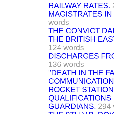
RAILWAY RATES.
MAGISTRATES IN
words
THE CONVICT DAL
THE BRITISH EAS
124 words
DISCHARGES FR
136 words
"DEATH IN THE F
COMMUNICATION 
ROCKET STATION
QUALIFICATIONS
GUARDIANS.
294 