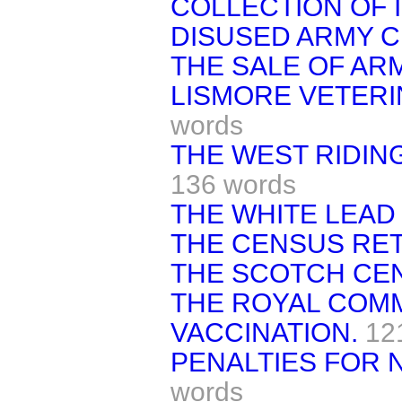
COLLECTION OF 
DISUSED ARMY C
THE SALE OF AR
LISMORE VETERI
words
THE WEST RIDIN
136 words
THE WHITE LEAD
THE CENSUS RE
THE SCOTCH CE
THE ROYAL COM
VACCINATION.
12
PENALTIES FOR 
words