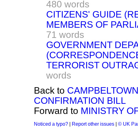
480 words
CITIZENS' GUIDE (
MEMBERS OF PARLI
71 words
GOVERNMENT DEP
(CORRESPONDENC
TERRORIST OUTRA
words
Back to
CAMPBELTOWN 
CONFIRMATION BILL
Forward to
MINISTRY O
Noticed a typo?
|
Report other issues
|
© UK Par