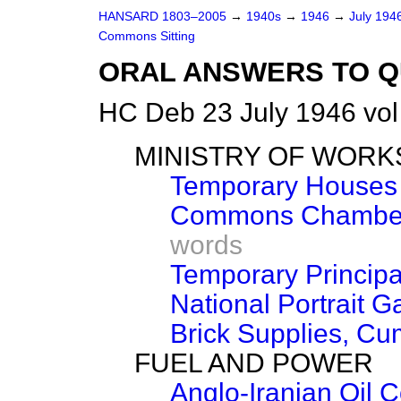
HANSARD 1803–2005
→
1940s
→
1946
→
July 194
Commons Sitting
ORAL ANSWERS TO Q
HC Deb 23 July 1946 vo
MINISTRY OF WORK
Temporary Houses 
Commons Chamber 
words
Temporary Principa
National Portrait G
Brick Supplies, C
FUEL AND POWER
Anglo-Iranian Oil 