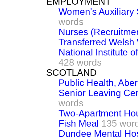
EMPLOYMENT
Women's Auxiliary 
words
Nurses (Recruitme
Transferred Welsh
National Institute 
428 words
SCOTLAND
Public Health, Abe
Senior Leaving Cer
words
Two-Apartment Ho
Fish Meal
135 wor
Dundee Mental Hos