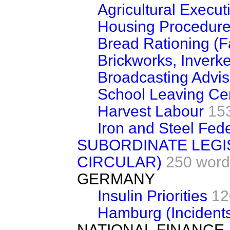
Agricultural Execu
Housing Procedur
Bread Rationing (
Brickworks, Inverke
Broadcasting Advi
School Leaving Cert
Harvest Labour
15
Iron and Steel Fed
SUBORDINATE LEGI
CIRCULAR)
250 word
GERMANY
Insulin Priorities
12
Hamburg (Incident
NATIONAL FINANCE