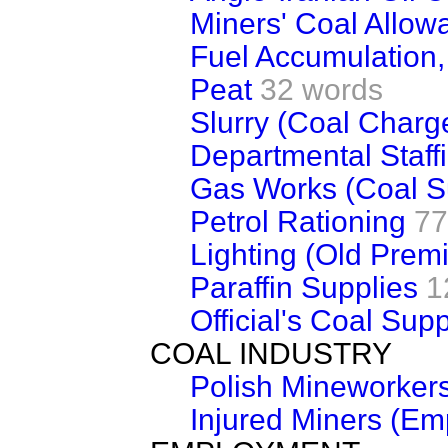
Miners' Coal Allow
Fuel Accumulation
Peat
32 words
Slurry (Coal Charg
Departmental Staff
Gas Works (Coal S
Petrol Rationing
77
Lighting (Old Prem
Paraffin Supplies
1
Official's Coal Supp
COAL INDUSTRY
Polish Mineworker
Injured Miners (E