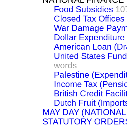
Food Subsidies
10
Closed Tax Offices
War Damage Paym
Dollar Expenditure 
American Loan (Dr
United States Funds
words
Palestine (Expendi
Income Tax (Pensi
British Credit Facil
Dutch Fruit (Import
MAY DAY (NATIONAL
STATUTORY ORDERS