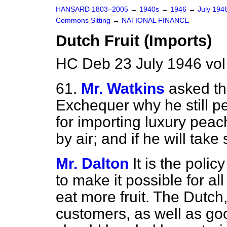
HANSARD 1803–2005
→
1940s
→
1946
→
July 194
Commons Sitting
→
NATIONAL FINANCE
Dutch Fruit (Imports)
HC Deb 23 July 1946 vo
61.
Mr. Watkins
asked th
Exchequer why he still p
for importing luxury pea
by air; and if he will take 
Mr. Dalton
It is the poli
to make it possible for al
eat more fruit. The Dutc
customers, as well as goo