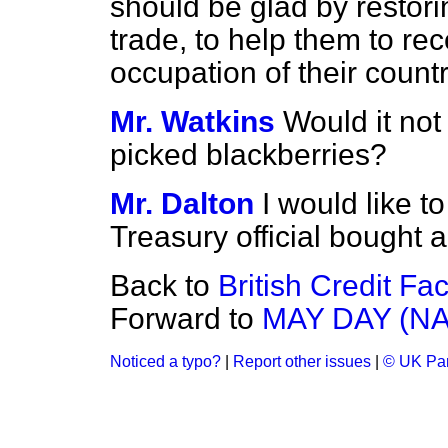
should be glad by restor
trade, to help them to rec
occupation of their coun
Mr. Watkins
Would it no
picked blackberries?
Mr. Dalton
I would like t
Treasury official bought 
Back to
British Credit Fac
Forward to
MAY DAY (N
Noticed a typo?
|
Report other issues
|
© UK Par