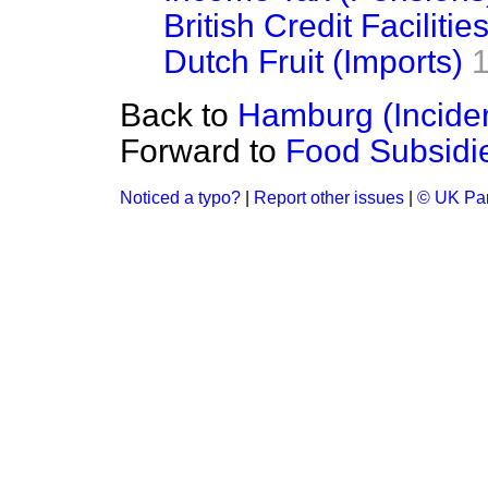
British Credit Facilitie
Dutch Fruit (Imports)
Back to
Hamburg (Incide
Forward to
Food Subsidi
Noticed a typo?
|
Report other issues
|
© UK Par