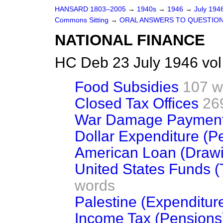
HANSARD 1803–2005
→
1940s
→
1946
→
July 194
Commons Sitting
→
ORAL ANSWERS TO QUESTIO
NATIONAL FINANCE
HC Deb 23 July 1946 vo
Food Subsidies
107 w
Closed Tax Offices
26
War Damage Paymen
Dollar Expenditure (Pe
American Loan (Draw
United States Funds (T
words
Palestine (Expenditur
Income Tax (Pensions