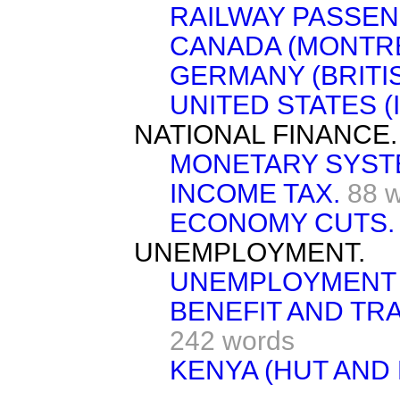
RAILWAY PASSEN
CANADA (MONTRE
GERMANY (BRITI
UNITED STATES (I
NATIONAL FINANCE.
MONETARY SYST
INCOME TAX.
88 
ECONOMY CUTS.
UNEMPLOYMENT.
UNEMPLOYMENT 
BENEFIT AND TR
242 words
KENYA (HUT AND 