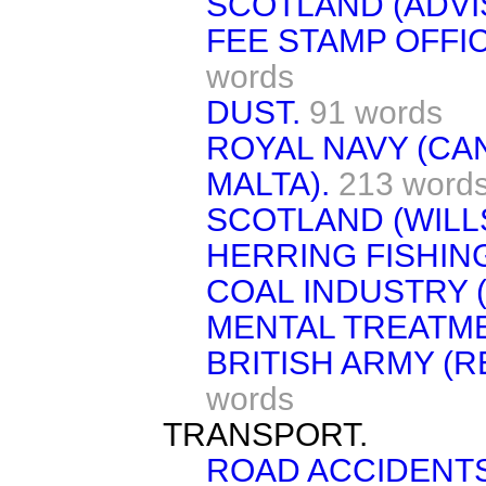
SCOTLAND (ADVI
FEE STAMP OFFI
words
DUST.
91 words
ROYAL NAVY (CA
MALTA).
213 word
SCOTLAND (WILLS
HERRING FISHIN
COAL INDUSTRY (
MENTAL TREATME
BRITISH ARMY (
words
TRANSPORT.
ROAD ACCIDENTS