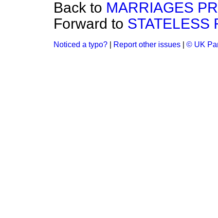
Back to
MARRIAGES PR
Forward to
STATELESS 
Noticed a typo?
|
Report other issues
|
© UK Par