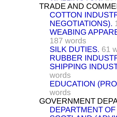
TRADE AND COMME
COTTON INDUST
NEGOTIATIONS).
WEABING APPARE
187 words
SILK DUTIES.
61 
RUBBER INDUSTR
SHIPPING INDUST
words
EDUCATION (PRO
words
GOVERNMENT DEPA
DEPARTMENT OF