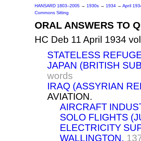
HANSARD 1803–2005
→
1930s
→
1934
→
April 19
Commons Sitting
ORAL ANSWERS TO Q
HC Deb 11 April 1934 vo
STATELESS REFUGE
JAPAN (BRITISH SU
words
IRAQ (ASSYRIAN RE
AVIATION.
AIRCRAFT INDUS
SOLO FLIGHTS (J
ELECTRICITY SU
WALLINGTON.
13