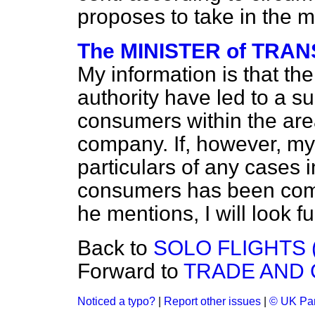
proposes to take in the m
The MINISTER of TRANS
My information is that the
authority have led to a su
consumers within the are
company. If, however, my
particulars of any cases 
consumers has been compu
he mentions, I will look fu
Back to
SOLO FLIGHTS 
Forward to
TRADE AND
Noticed a typo?
|
Report other issues
|
© UK Par