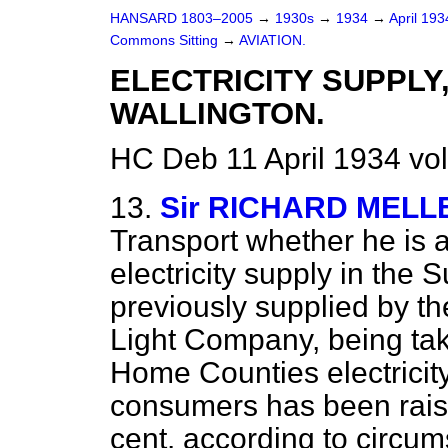
HANSARD 1803–2005
→
1930s
→
1934
→
April 19
Commons Sitting
→
AVIATION.
ELECTRICITY SUPPLY
WALLINGTON.
HC Deb 11 April 1934 vo
13.
Sir RICHARD MELL
Transport whether he is a
electricity supply in the S
previously supplied by th
Light Company, being ta
Home Counties electricity
consumers has been raise
cent. according to circu