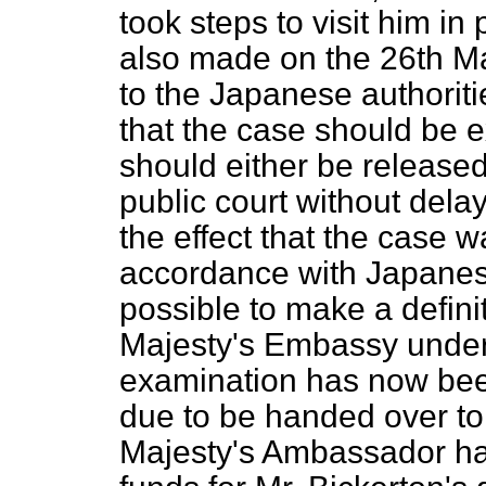
took steps to visit him i
also made on the 26th M
to the Japanese authoriti
that the case should be e
should either be released 
public court without dela
the effect that the case w
accordance with Japanese
possible to make a defini
Majesty's Embassy unders
examination has now bee
due to be handed over to
Majesty's Ambassador ha