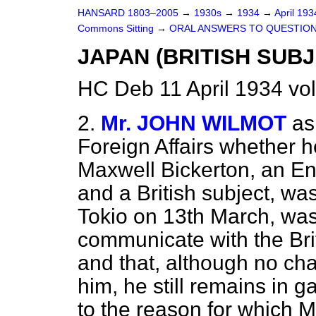
HANSARD 1803–2005
→
1930s
→
1934
→
April 19
Commons Sitting
→
ORAL ANSWERS TO QUESTION
JAPAN (BRITISH SUBJ
HC Deb 11 April 1934 vo
2.
Mr. JOHN WILMOT
as
Foreign Affairs whether h
Maxwell Bickerton, an Eng
and a British subject, wa
Tokio on 13th March, was
communicate with the Bri
and that, although no c
him, he still remains in g
to the reason for which M