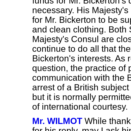
funds for Mr. Bickerton's 
necessary. His Majesty's
for Mr. Bickerton to be s
and clean clothing. Both 
Majesty's Consul are clos
continue to do all that th
Bickerton's interests. As 
question, the practice of
communication with the Br
arrest of a British subjec
but it is normally permitt
of international courtesy.
Mr. WILMOT
While thank
for his reply, may I ask hi