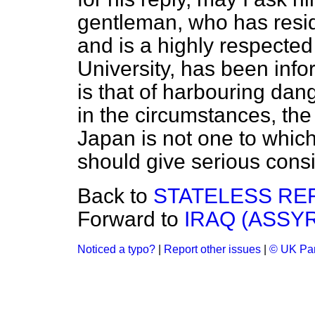
gentleman, who has resid
and is a highly respected
University, has been infor
is that of harbouring da
in the circumstances, the 
Japan is not one to whic
should give serious cons
Back to
STATELESS RE
Forward to
IRAQ (ASSY
Noticed a typo?
|
Report other issues
|
© UK Par