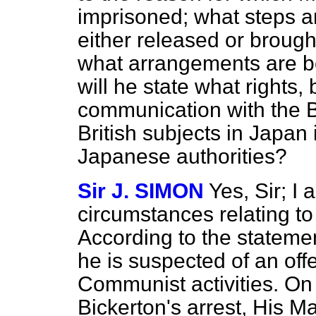
imprisoned; what steps ar
either released or brought 
what arrangements are b
will he state what rights, 
communication with the B
British subjects in Japan 
Japanese authorities?
Sir J. SIMON
Yes, Sir; I
circumstances relating to 
According to the statemen
he is suspected of an off
Communist activities. On 
Bickerton's arrest, His M