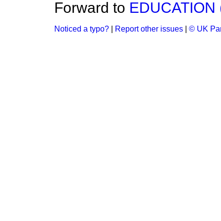
Forward to
EDUCATION 
Noticed a typo?
|
Report other issues
|
© UK Par