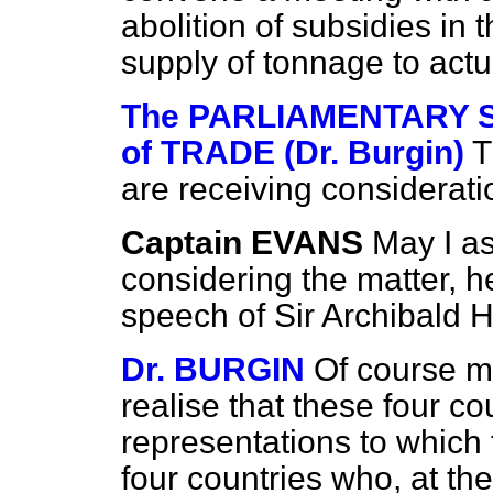
abolition of subsidies in 
supply of tonnage to act
The PARLIAMENTARY 
of TRADE (Dr. Burgin)
T
are receiving considerati
Captain EVANS
May I as
considering the matter, he
speech of Sir Archibald H
Dr. BURGIN
Of course my
realise that these four c
representations to which 
four countries who, at t