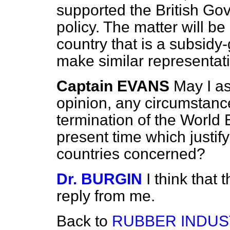
supported the British Gov
policy. The matter will 
country that is a subsidy-
make similar representat
Captain EVANS
May I as
opinion, any circumstanc
termination of the Worl
present time which justify
countries concerned?
Dr. BURGIN
I think that 
reply from me.
Back to
RUBBER INDUS