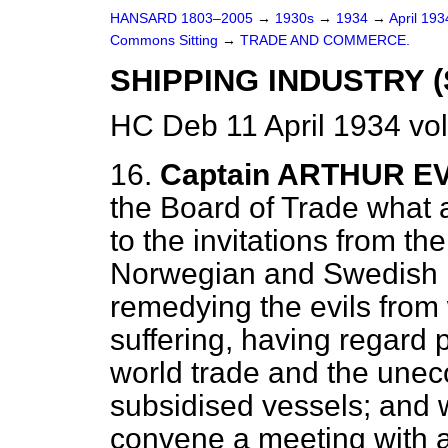
HANSARD 1803–2005
→
1930s
→
1934
→
April 19
Commons Sitting
→
TRADE AND COMMERCE.
SHIPPING INDUSTRY (
HC Deb 11 April 1934 vo
16.
Captain ARTHUR E
the Board of Trade what a
to the invitations from t
Norwegian and Swedish Mi
remedying the evils from 
suffering, having regard p
world trade and the unec
subsidised vessels; and 
convene a meeting with a