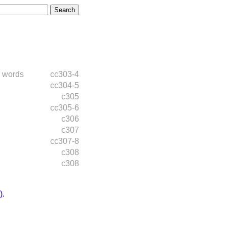
 words
cc303-4
cc304-5
c305
cc305-6
c306
c307
cc307-8
c308
c308
.