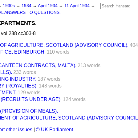
→
1930s
→
1934
→
April 1934
→
11 April 1934
→
L ANSWERS TO QUESTIONS.
PARTMENTS.
 vol 288 cc303-8
OF AGRICULTURE, SCOTLAND (ADVISORY COUNCIL).
404
FICE, EDINBURGH.
110 words
CANTEEN CONTRACTS, MALTA).
213 words
LLS).
233 words
ING INDUSTRY.
187 words
Y (ROYALTIES).
148 words
TMENT.
129 words
 (RECRUITS UNDER AGE).
124 words
(PROVISION OF MEALS).
ENT OF AGRICULTURE, SCOTLAND (ADVISORY COUNCIL)
rt other issues
|
© UK Parliament