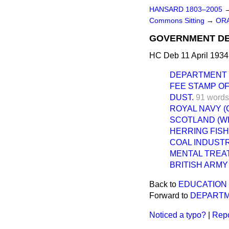
HANSARD 1803–2005
Commons Sitting
→
ORA
GOVERNMENT DE
HC Deb 11 April 1934
DEPARTMENT 
FEE STAMP OF
DUST.
91 words
ROYAL NAVY (
SCOTLAND (WI
HERRING FISH
COAL INDUSTR
MENTAL TREA
BRITISH ARMY
Back to
EDUCATION 
Forward to
DEPARTM
Noticed a typo?
|
Repo