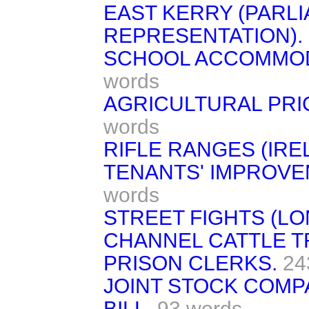
EAST KERRY (PARL
REPRESENTATION).
SCHOOL ACCOMMOD
words
AGRICULTURAL PRIC
words
RIFLE RANGES (IRE
TENANTS' IMPROVE
words
STREET FIGHTS (LO
CHANNEL CATTLE T
PRISON CLERKS.
24
JOINT STOCK COMP
BILL.
93 words