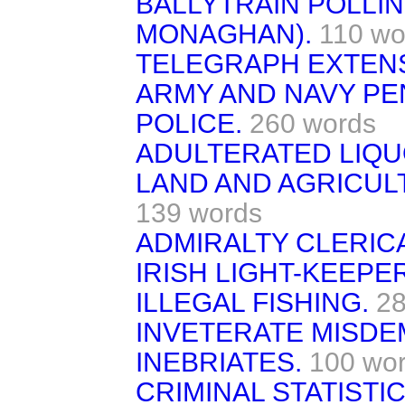
BALLYTRAIN POLLIN
MONAGHAN).
110 wo
TELEGRAPH EXTENS
ARMY AND NAVY PE
POLICE.
260 words
ADULTERATED LIQUO
LAND AND AGRICUL
139 words
ADMIRALTY CLERICA
IRISH LIGHT-KEEPE
ILLEGAL FISHING.
28
INVETERATE MISD
INEBRIATES.
100 wo
CRIMINAL STATISTIC