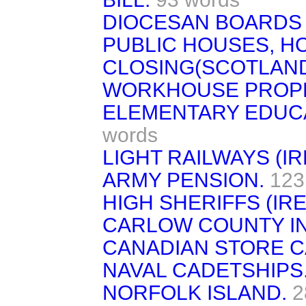
DIOCESAN BOARDS 
PUBLIC HOUSES, H
CLOSING(SCOTLAND
WORKHOUSE PROPE
ELEMENTARY EDUCA
words
LIGHT RAILWAYS (IR
ARMY PENSION.
123
HIGH SHERIFFS (IR
CARLOW COUNTY IN
CANADIAN STORE C
NAVAL CADETSHIPS
NORFOLK ISLAND.
2