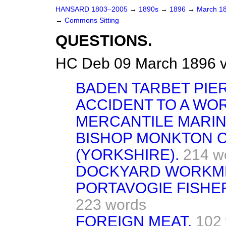
HANSARD 1803–2005
→
1890s
→
1896
→
March 1
→
Commons Sitting
QUESTIONS.
HC Deb 09 March 1896 v
BADEN TARBET PIER
ACCIDENT TO A WO
MERCANTILE MARIN
BISHOP MONKTON 
(YORKSHIRE).
214 w
DOCKYARD WORKM
PORTAVOGIE FISHE
223 words
FOREIGN MEAT.
102