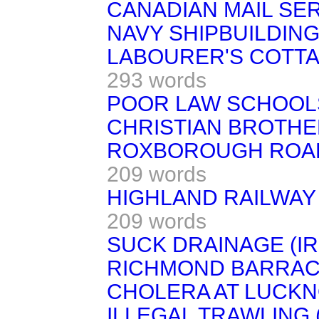
CANADIAN MAIL SER
NAVY SHIPBUILDING
LABOURER'S COTTA
293 words
POOR LAW SCHOOL
CHRISTIAN BROTHE
ROXBOROUGH ROAD 
209 words
HIGHLAND RAILWAY (
209 words
SUCK DRAINAGE (IR
RICHMOND BARRACK
CHOLERA AT LUCKN
ILLEGAL TRAWLING 