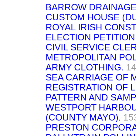
BARROW DRAINAGE 
CUSTOM HOUSE (DU
ROYAL IRISH CONS
ELECTION PETITION
CIVIL SERVICE CLE
METROPOLITAN POL
ARMY CLOTHING.
14
SEA CARRIAGE OF M
REGISTRATION OF 
PATTERN AND SAMP
WESTPORT HARBOU
(COUNTY MAYO).
15
PRESTON CORPORA