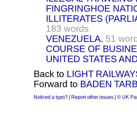
FINGRINGHOE NATI
ILLITERATES (PARL
183 words
VENEZUELA.
51 wor
COURSE OF BUSINE
UNITED STATES AND
Back to
LIGHT RAILWAY
Forward to
BADEN TARB
Noticed a typo?
|
Report other issues
|
© UK Par