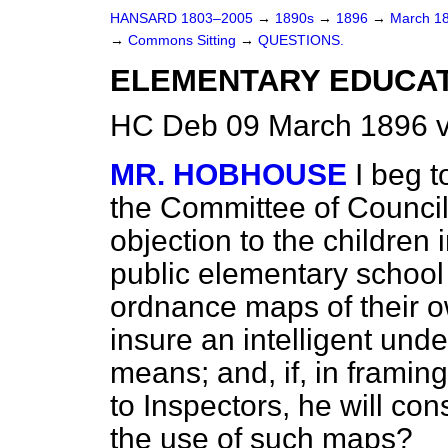
HANSARD 1803–2005
→
1890s
→
1896
→
March 1
→
Commons Sitting
→
QUESTIONS.
ELEMENTARY EDUCAT
HC Deb 09 March 1896 v
MR. HOBHOUSE
I beg t
the Committee of Council 
objection to the children 
public elementary school
ordnance maps of their own
insure an intelligent und
means; and, if, in frami
to Inspectors, he will cons
the use of such maps?