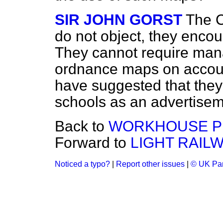
SIR JOHN GORST
The C
do not object, they encou
They cannot require man
ordnance maps on accoun
have suggested that they
schools as an advertisem
Back to
WORKHOUSE P
Forward to
LIGHT RAILW
Noticed a typo?
|
Report other issues
|
© UK Par