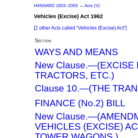
HANSARD 1803–2005
→
Acts (V)
Vehicles (Excise) Act 1962
[2 other Acts called
Vehicles (Excise) Act
]
Section
WAYS AND MEANS
New Clause.—(EXCISE
TRACTORS, ETC.)
Clause 10.—(THE TRAN
FINANCE (No.2) BILL
New Clause.—(AMEND
VEHICLES (EXCISE) ACT
TOWER WAGONS.)