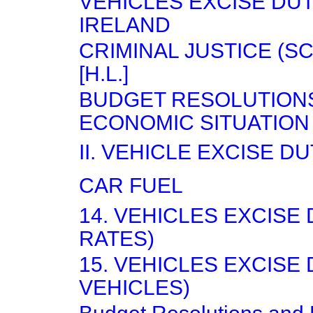
VEHICLES EXCISE DU
IRELAND
CRIMINAL JUSTICE (S
[H.L.]
BUDGET RESOLUTION
ECONOMIC SITUATION
II. VEHICLE EXCISE D
CAR FUEL
14. VEHICLES EXCISE
RATES)
15. VEHICLES EXCISE
VEHICLES)