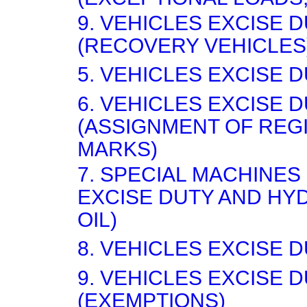
9. VEHICLES EXCISE 
(RECOVERY VEHICLES
5. VEHICLES EXCISE D
6. VEHICLES EXCISE 
(ASSIGNMENT OF REG
MARKS)
7. SPECIAL MACHINES
EXCISE DUTY AND H
OIL)
8. VEHICLES EXCISE D
9. VEHICLES EXCISE 
(EXEMPTIONS)