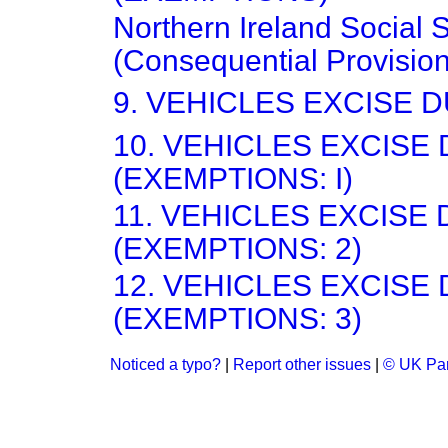
Northern Ireland Social 
(Consequential Provisio
9. VEHICLES EXCISE D
10. VEHICLES EXCISE
(EXEMPTIONS: I)
11. VEHICLES EXCISE
(EXEMPTIONS: 2)
12. VEHICLES EXCISE
(EXEMPTIONS: 3)
Noticed a typo?
|
Report other issues
|
© UK Par