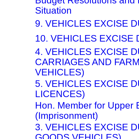
Budget Resolutions and
Situation
9. VEHICLES EXCISE 
10. VEHICLES EXCISE
4. VEHICLES EXCISE 
CARRIAGES AND FAR
VEHICLES)
5. VEHICLES EXCISE 
LICENCES)
Hon. Member for Upper
(Imprisonment)
3. VEHICLES EXCISE 
GOODS VEHICLES)