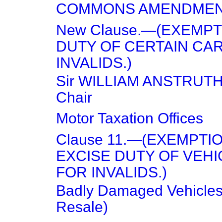
COMMONS AMENDME
New Clause.—(EXEMP
DUTY OF CERTAIN CA
INVALIDS.)
Sir WILLIAM ANSTRUTH
Chair
Motor Taxation Offices
Clause 11.—(EXEMPTI
EXCISE DUTY OF VEHI
FOR INVALIDS.)
Badly Damaged Vehicles
Resale)