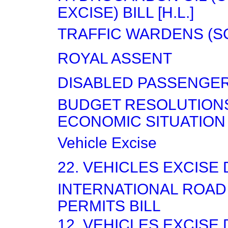
EXCISE) BILL [H.L.]
TRAFFIC WARDENS (S
ROYAL ASSENT
DISABLED PASSENGE
BUDGET RESOLUTION
ECONOMIC SITUATION
Vehicle Excise
22. VEHICLES EXCISE
INTERNATIONAL ROA
PERMITS BILL
12. VEHICLES EXCISE 