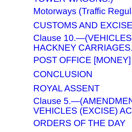
Motorways (Traffic Regul
CUSTOMS AND EXCIS
Clause 10.—(VEHICLES
HACKNEY CARRIAGES.
POST OFFICE [MONEY]
CONCLUSION
ROYAL ASSENT
Clause 5.—(AMENDME
VEHICLES (EXCISE) ACT
ORDERS OF THE DAY