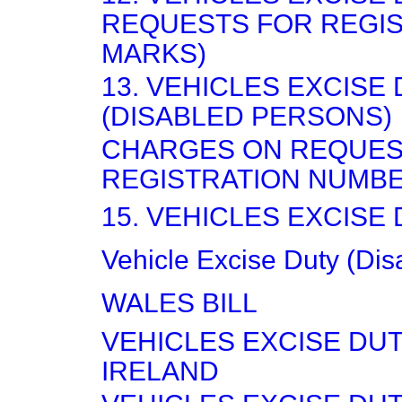
REQUESTS FOR REGIS
MARKS)
13. VEHICLES EXCISE
(DISABLED PERSONS)
CHARGES ON REQUES
REGISTRATION NUMB
15. VEHICLES EXCISE
Vehicle Excise Duty (Dis
WALES BILL
VEHICLES EXCISE DU
IRELAND