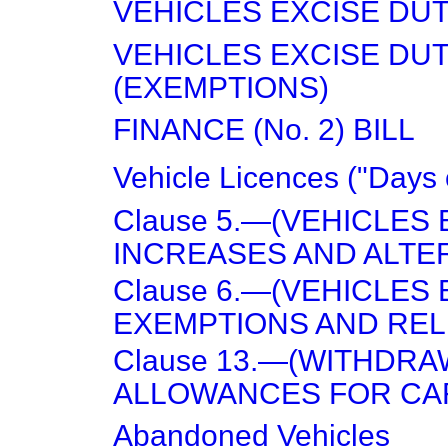
VEHICLES EXCISE DUT
VEHICLES EXCISE DU
(EXEMPTIONS)
FINANCE (No. 2) BILL
Vehicle Licences ("Days 
Clause 5.—(VEHICLES 
INCREASES AND ALTER
Clause 6.—(VEHICLES 
EXEMPTIONS AND RELI
Clause 13.—(WITHDRAW
ALLOWANCES FOR CAR
Abandoned Vehicles