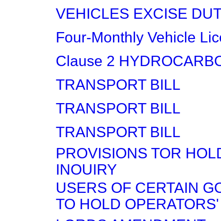
VEHICLES EXCISE DU
Four-Monthly Vehicle Li
Clause 2 HYDROCARB
TRANSPORT BILL
TRANSPORT BILL
TRANSPORT BILL
PROVISIONS TOR HOLD
INOUIRY
USERS OF CERTAIN G
TO HOLD OPERATORS'