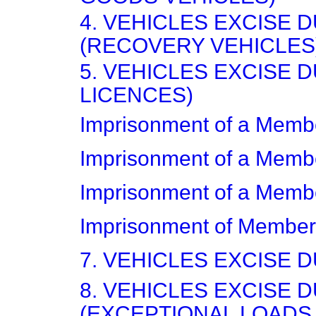
4. VEHICLES EXCISE 
(RECOVERY VEHICLES
5. VEHICLES EXCISE 
LICENCES)
Imprisonment of a Memb
Imprisonment of a Memb
Imprisonment of a Memb
Imprisonment of Member
7. VEHICLES EXCISE 
8. VEHICLES EXCISE 
(EXCEPTIONAL LOADS,