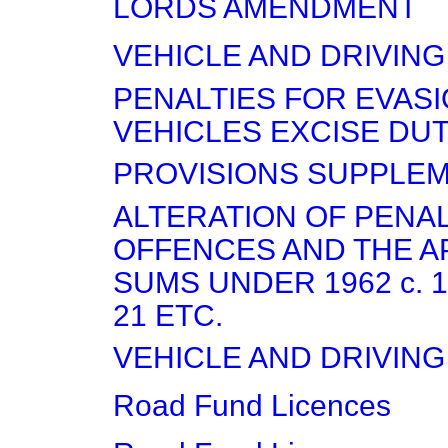
LORDS AMENDMENT
VEHICLE AND DRIVING
PENALTIES FOR EVASI
VEHICLES EXCISE DU
PROVISIONS SUPPLEME
ALTERATION OF PENAL
OFFENCES AND THE A
SUMS UNDER 1962 c. 13
21 ETC.
VEHICLE AND DRIVING
Road Fund Licences