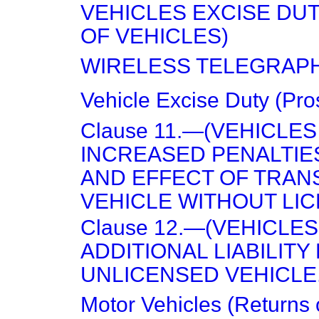
VEHICLES EXCISE DU
OF VEHICLES)
WIRELESS TELEGRAPH
Vehicle Excise Duty (Pro
Clause 11.—(VEHICLES
INCREASED PENALTIE
AND EFFECT OF TRAN
VEHICLE WITHOUT LIC
Clause 12.—(VEHICLES
ADDITIONAL LIABILITY
UNLICENSED VEHICLE.
Motor Vehicles (Returns 