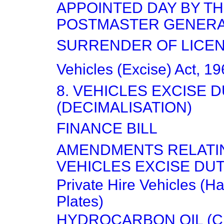
APPOINTED DAY BY T
POSTMASTER GENER
SURRENDER OF LICE
Vehicles (Excise) Act, 1
8. VEHICLES EXCISE 
(DECIMALISATION)
FINANCE BILL
AMENDMENTS RELATI
VEHICLES EXCISE DUT
Private Hire Vehicles (H
Plates)
HYDROCARBON OIL (