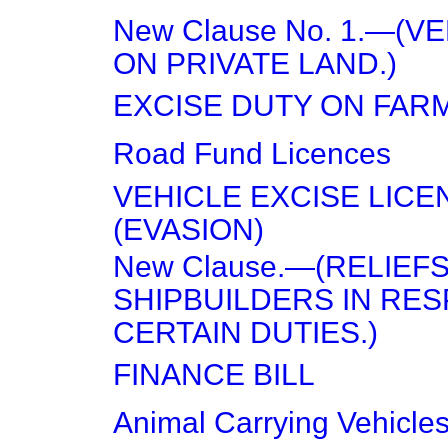
New Clause No. 1.—(V
ON PRIVATE LAND.)
EXCISE DUTY ON FAR
Road Fund Licences
VEHICLE EXCISE LICE
(EVASION)
New Clause.—(RELIEF
SHIPBUILDERS IN RES
CERTAIN DUTIES.)
FINANCE BILL
Animal Carrying Vehicles