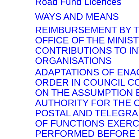
Road Fund Licences
WAYS AND MEANS
REIMBURSEMENT BY T
OFFICE OF THE MINIS
CONTRIBUTIONS TO I
ORGANISATIONS
ADAPTATIONS OF EN
ORDER IN COUNCIL C
ON THE ASSUMPTION 
AUTHORITY FOR THE 
POSTAL AND TELEGRA
OF FUNCTIONS EXERC
PERFORMED BEFORE 