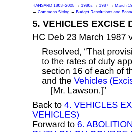
HANSARD 1803–2005
→
1980s
→
1987
→
March 1
→
Commons Sitting
→
Budget Resolutions and Econo
5. VEHICLES EXCISE 
HC Deb 23 March 1987 v
Resolved,
That provi
to the rates of duty ap
section 16 of each of 
and the
Vehicles (Exci
—
[Mr. Lawson.]
Back to
4. VEHICLES E
VEHICLES)
Forward to
6. ABOLITI