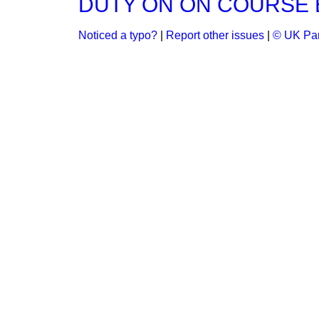
DUTY ON ON COURSE 
Noticed a typo?
|
Report other issues
|
© UK Par