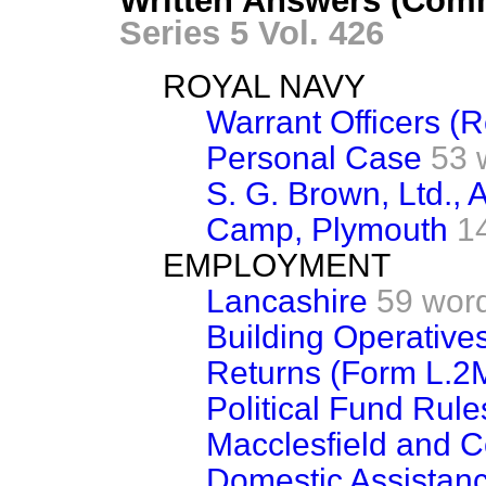
Written Answers (Com
Series 5 Vol. 426
ROYAL NAVY
Warrant Officers (R
Personal Case
53 
S. G. Brown, Ltd., 
Camp, Plymouth
1
EMPLOYMENT
Lancashire
59 wor
Building Operative
Returns (Form L.2
Political Fund Rule
Macclesfield and 
Domestic Assistan