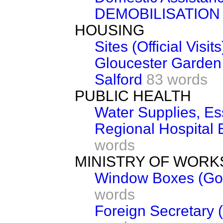
DEMOBILISATION
HOUSING
Sites (Official Visits
Gloucester Garden V
Salford
83 words
PUBLIC HEALTH
Water Supplies, E
Regional Hospital 
words
MINISTRY OF WORK
Window Boxes (Gov
words
Foreign Secretary (