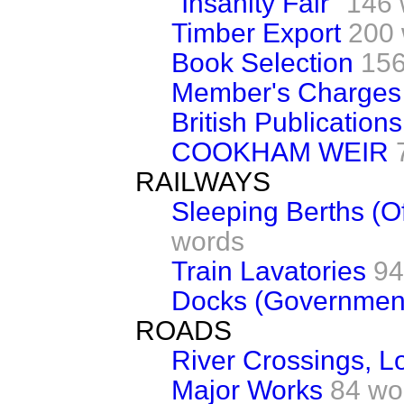
"Insanity Fair"
146 
Timber Export
200
Book Selection
156
Member's Charges (
British Publications
COOKHAM WEIR
RAILWAYS
Sleeping Berths (Of
words
Train Lavatories
94
Docks (Government
ROADS
River Crossings, 
Major Works
84 wo