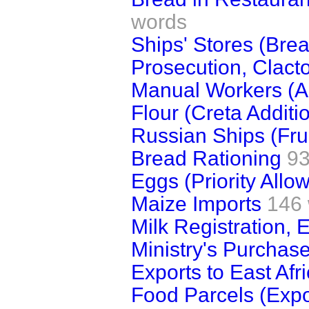
words
Ships' Stores (Bre
Prosecution, Clact
Manual Workers (A
Flour (Creta Additi
Russian Ships (Frui
Bread Rationing
93
Eggs (Priority Allo
Maize Imports
146
Milk Registration, 
Ministry's Purchase
Exports to East Afr
Food Parcels (Expo