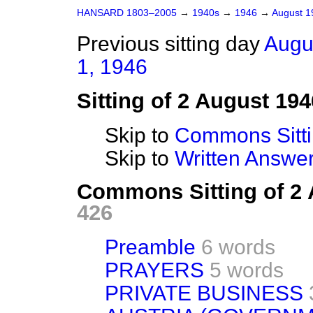
HANSARD 1803–2005
→
1940s
→
1946
→
August 
Previous sitting day
Augu
1, 1946
Sitting of 2 August 194
Skip to
Commons Sitt
Skip to
Written Answ
Commons Sitting of 2
426
Preamble
6 words
PRAYERS
5 words
PRIVATE BUSINESS