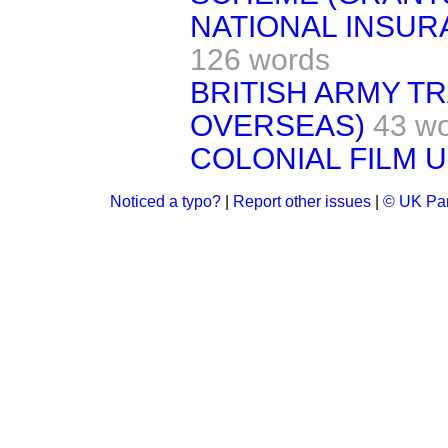
NATIONAL INSUR
126 words
BRITISH ARMY T
OVERSEAS)
43 w
COLONIAL FILM U
Noticed a typo?
|
Report other issues
|
© UK Par