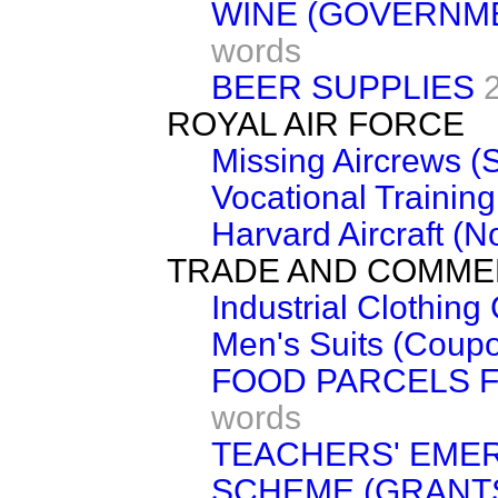
WINE (GOVERNM
words
BEER SUPPLIES
ROYAL AIR FORCE
Missing Aircrews (
Vocational Traini
Harvard Aircraft (N
TRADE AND COMM
Industrial Clothin
Men's Suits (Coup
FOOD PARCELS 
words
TEACHERS' EME
SCHEME (GRANT