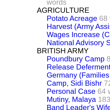
words
AGRICULTURE
Potato Acreage
68
Harvest (Army Assi
Wages Increase (
National Advisory 
BRITISH ARMY
Poundbury Camp
Release Defermen
Germany (Families 
Camp, Sidi Bishr
7
Personal Case
64 
Mutiny, Malaya
183
Band Leader's Wif