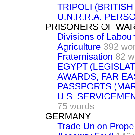
TRIPOLI (BRITIS
U.N.R.R.A. PERS
PRISONERS OF WA
Divisions of Labour
Agriculture
392 wo
Fraternisation
82 w
EGYPT (LEGISLAT
AWARDS, FAR EA
PASSPORTS (MAR
U.S. SERVICEME
75 words
GERMANY
Trade Union Prope