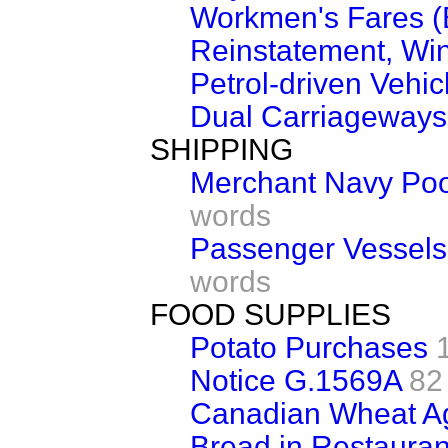
Workmen's Fares (
Reinstatement, Win
Petrol-driven Vehic
Dual Carriageways
SHIPPING
Merchant Navy Poo
words
Passenger Vessels
words
FOOD SUPPLIES
Potato Purchases
Notice G.1569A
82
Canadian Wheat A
Bread in Restauran