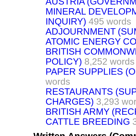
AUSTRIA (GOVERNM
MINERAL DEVELOPM
INQUIRY)
495 words
ADJOURNMENT (SU
ATOMIC ENERGY C
BRITISH COMMONW
POLICY)
8,252 words
PAPER SUPPLIES (O
words
RESTAURANTS (SU
CHARGES)
3,293 wo
BRITISH ARMY (REC
CATTLE BREEDING