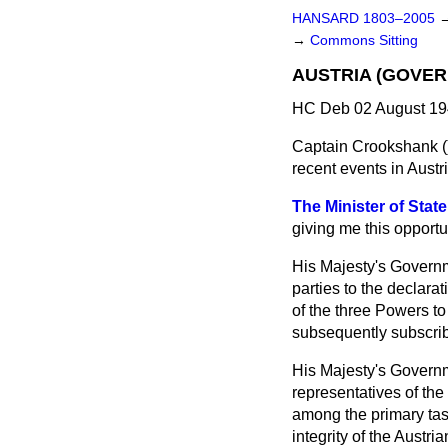
HANSARD 1803–2005
→
Commons Sitting
AUSTRIA (GOVER
HC Deb 02 August 19
Captain Crookshank (
recent events in Austr
The Minister of State
giving me this opportu
His Majesty's Governm
parties to the declara
of the three Powers to
subsequently subscrib
His Majesty's Governme
representatives of th
among the primary tas
integrity of the Austri