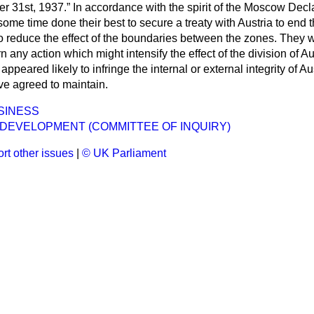
r 31st, 1937.
In accordance with the spirit of the Moscow Decl
some time done their
best to secure a treaty with Austria to end
o reduce the effect of the boundaries between the zones. They 
 any action which might intensify the effect of the division of Au
appeared likely to infringe the internal or external integrity of Au
e agreed to maintain.
SINESS
 DEVELOPMENT (COMMITTEE OF INQUIRY)
rt other issues
|
© UK Parliament