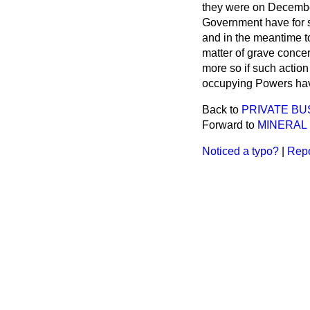
they were on Decembe
Government have for 
and in the meantime t
matter of grave concern
more so if such action 
occupying Powers hav
Back to
PRIVATE BU
Forward to
MINERAL
Noticed a typo?
|
Repo