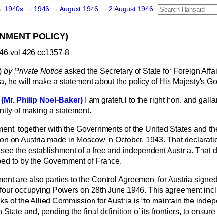
→
1940s
→
1946
→
August 1946
→
2 August 1946
NMENT POLICY)
46 vol 426 cc1357-8
)
by Private Notice
asked the Secretary of State for Foreign Affai
ia, he will make a statement about the policy of His Majesty's G
 (Mr. Philip Noel-Baker)
I am grateful to the right hon. and gall
nity of making a statement.
ent, together with the Governments of the United States and th
tion on Austria made in Moscow in October, 1943. That declaratio
 see the establishment of a free and independent Austria. That 
ed to by the Government of France.
nt are also parties to the Control Agreement for Austria signed
e four occupying Powers on 28th June 1946. This agreement incl
ks of the Allied Commission for Austria is
to maintain the inde
an State and, pending the final definition of its frontiers, to ensur