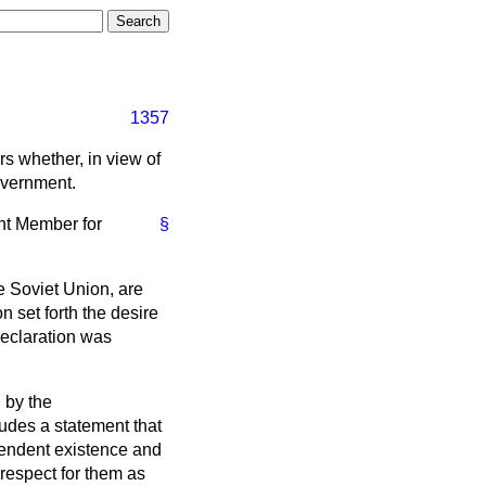
1357
rs whether, in view of
overnment.
ant Member for
§
e Soviet Union, are
n set forth the desire
declaration was
 by the
udes a statement that
pendent existence and
e respect for them as