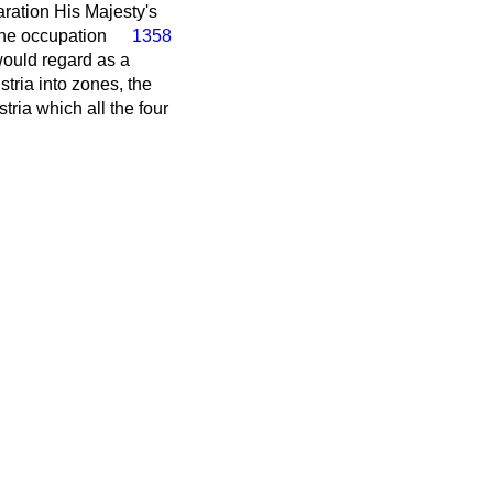
aration His Majesty's
 the occupation
1358
would regard as a
stria into zones, the
stria which all the four