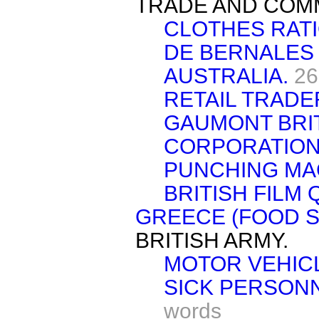
TRADE AND COM
CLOTHES RATI
DE BERNALES
AUSTRALIA.
26
RETAIL TRADE
GAUMONT BRI
CORPORATION,
PUNCHING MA
BRITISH FILM 
GREECE (FOOD S
BRITISH ARMY.
MOTOR VEHICL
SICK PERSONN
words