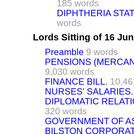
185 words
DIPHTHERIA STAT
words
Lords Sitting of 16 Ju
Preamble
9 words
PENSIONS (MERCANT
9,030 words
FINANCE BILL.
10,46
NURSES' SALARIES.
DIPLOMATIC RELATI
320 words
GOVERNMENT OF A
BILSTON CORPORATI