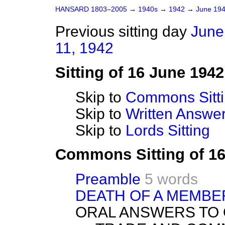
HANSARD 1803–2005
→
1940s
→
1942
→
June 19
Previous sitting day
June
11, 1942
Sitting of 16 June 1942
Skip to
Commons Sitt
Skip to
Written Answ
Skip to
Lords Sitting
Commons Sitting of 1
Preamble
5 words
DEATH OF A MEMBE
ORAL ANSWERS TO 