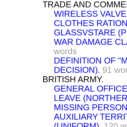
TRADE AND COMME
WIRELESS VALVE
CLOTHES RATION
GLASSVSTARE (P
WAR DAMAGE CLA
words
DEFINITION OF "
DECISION).
91 wo
BRITISH ARMY.
GENERAL OFFICER
LEAVE (NORTHER
MISSING PERSON
AUXILIARY TERRI
(UNIFORM).
120 w