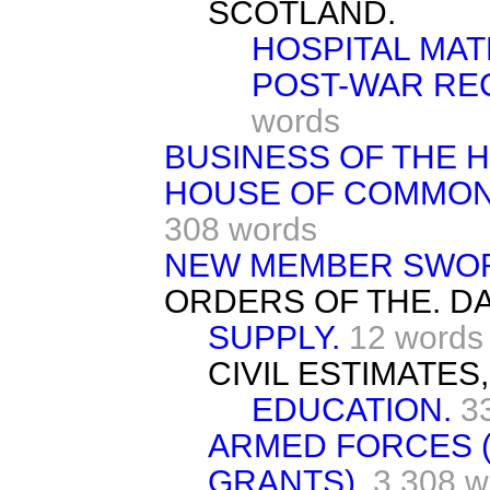
SCOTLAND.
HOSPITAL MAT
POST-WAR RE
words
BUSINESS OF THE 
HOUSE OF COMMONS
308 words
NEW MEMBER SWO
ORDERS OF THE. DA
SUPPLY.
12 words
CIVIL ESTIMATES,
EDUCATION.
3
ARMED FORCES 
GRANTS).
3,308 w