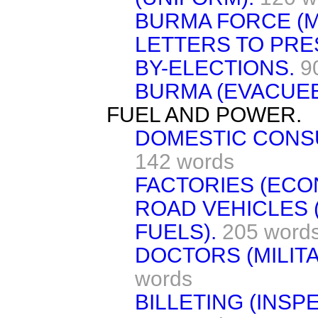
BURMA FORCE (M
LETTERS TO PRE
BY-ELECTIONS.
9
BURMA (EVACUEE
FUEL AND POWER.
DOMESTIC CONSU
142 words
FACTORIES (ECO
ROAD VEHICLES 
FUELS).
205 word
DOCTORS (MILITA
words
BILLETING (INSP