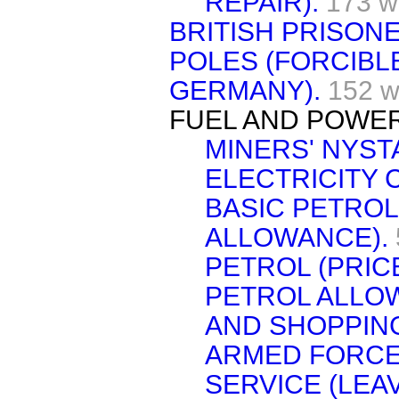
REPAIR).
173 w
BRITISH PRISON
POLES (FORCIBL
GERMANY).
152 w
FUEL AND POWER
MINERS' NYST
ELECTRICITY 
BASIC PETROL
ALLOWANCE).
PETROL (PRICE
PETROL ALLO
AND SHOPPING
ARMED FORCE
SERVICE (LEAV