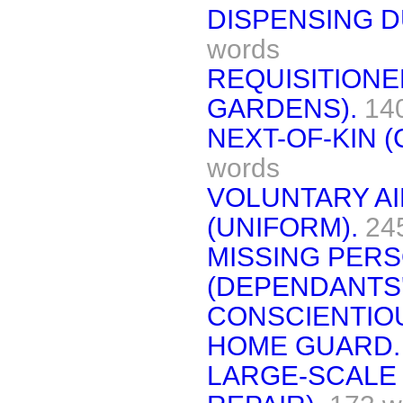
DISPENSING DU
words
REQUISITIONE
GARDENS).
14
NEXT-OF-KIN 
words
VOLUNTARY A
(UNIFORM).
24
MISSING PERS
(DEPENDANTS'
CONSCIENTIO
HOME GUARD.
LARGE-SCALE