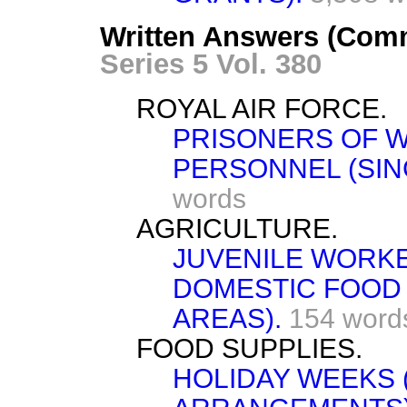
Written Answers (Com
Series 5 Vol. 380
ROYAL AIR FORCE.
PRISONERS OF W
PERSONNEL (SIN
words
AGRICULTURE.
JUVENILE WORKE
DOMESTIC FOOD
AREAS).
154 word
FOOD SUPPLIES.
HOLIDAY WEEKS 