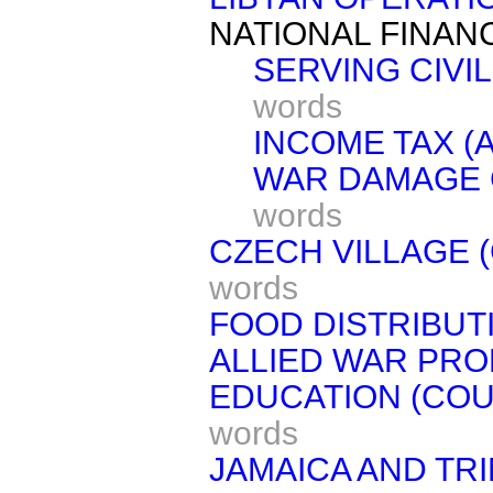
NATIONAL FINAN
SERVING CIVIL
words
INCOME TAX (
WAR DAMAGE 
words
CZECH VILLAGE 
words
FOOD DISTRIBUT
ALLIED WAR PRO
EDUCATION (COU
words
JAMAICA AND TRI