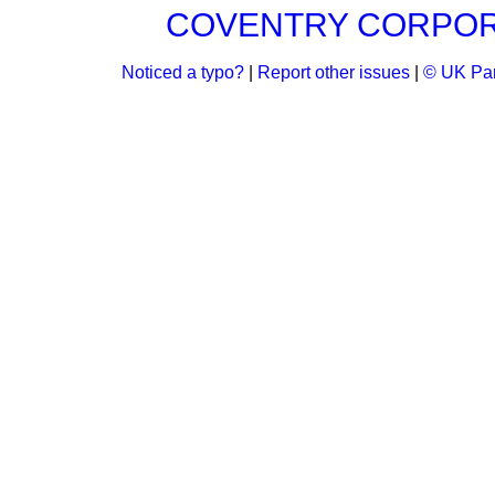
COVENTRY CORPORAT
Noticed a typo?
|
Report other issues
|
© UK Par