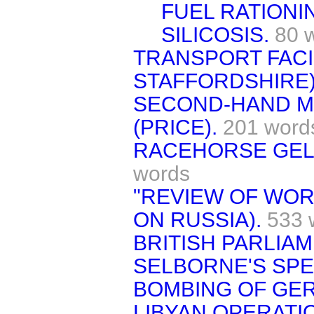
FUEL RATIONI
SILICOSIS.
80 
TRANSPORT FACI
STAFFORDSHIRE)
SECOND-HAND M
(PRICE).
201 word
RACEHORSE GELD
words
"REVIEW OF WORL
ON RUSSIA).
533 
BRITISH PARLIAM
SELBORNE'S SPE
BOMBING OF GE
LIBYAN OPERATI