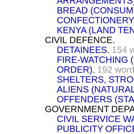
ARRANGEMENTS)
BREAD (CONSUMP
CONFECTIONERY
KENYA (LAND TE
CIVIL DEFENCE.
DETAINEES.
154 
FIRE-WATCHING 
ORDER).
192 wor
SHELTERS, STRO
ALIENS (NATURAL
OFFENDERS (STAT
GOVERNMENT DEPA
CIVIL SERVICE 
PUBLICITY OFFIC