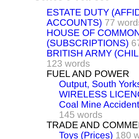
ESTATE DUTY (AFFI
ACCOUNTS)
77 word
HOUSE OF COMMONS
(SUBSCRIPTIONS)
6
BRITISH ARMY (CHI
123 words
FUEL AND POWER
Output, South Yorks
WIRELESS LICE
Coal Mine Accidents
145 words
TRADE AND COMM
Toys (Prices)
180 