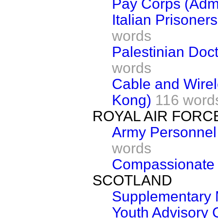
Pay Corps (Admi
Italian Prisoner
words
Palestinian Doct
words
Cable and Wirel
Kong)
116 word
ROYAL AIR FORC
Army Personnel 
words
Compassionate
SCOTLAND
Supplementary 
Youth Advisory