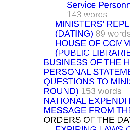
Service Personn
143 words
MINISTERS' REP
(DATING)
89 word
HOUSE OF COMM
(PUBLIC LIBRARI
BUSINESS OF THE 
PERSONAL STATEM
QUESTIONS TO MIN
ROUND)
153 words
NATIONAL EXPENDI
MESSAGE FROM TH
ORDERS OF THE DA
EXPIRING LAWS 