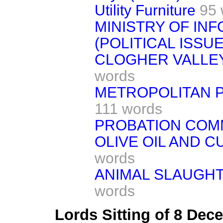
Utility Furniture
95 
MINISTRY OF IN
(POLITICAL ISSUE
CLOGHER VALLEY
words
METROPOLITAN P
111 words
PROBATION COM
OLIVE OIL AND 
words
ANIMAL SLAUGHT
words
Lords Sitting of 8 De