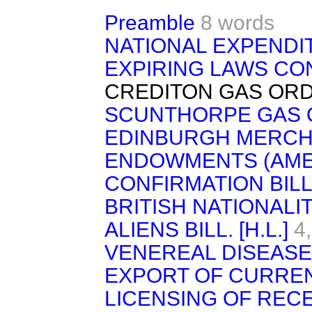
Preamble
8 words
NATIONAL EXPENDI
EXPIRING LAWS CON
CREDITON GAS ORDE
SCUNTHORPE GAS O
EDINBURGH MERCH
ENDOWMENTS (AME
CONFIRMATION BILL
BRITISH NATIONALI
ALIENS BILL. [H.L.]
4
VENEREAL DISEASE
EXPORT OF CURRE
LICENSING OF RECE