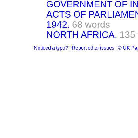
GOVERNMENT OF IND
ACTS OF PARLIAME
1942.
68 words
NORTH AFRICA.
135
Noticed a typo?
|
Report other issues
|
© UK Par