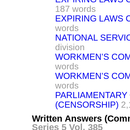
187 words
EXPIRING LAWS 
words
NATIONAL SERVIC
division
WORKMEN'S COM
words
WORKMEN'S COM
words
PARLIAMENTARY 
(CENSORSHIP)
2,
Written Answers (Com
Series 5 Vol. 385