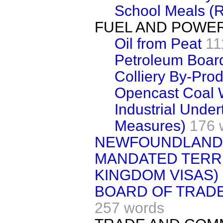
School Meals (
FUEL AND POWE
Oil from Peat
11
Petroleum Boar
Colliery By-Pro
Opencast Coal 
Industrial Unde
Measures)
176 
NEWFOUNDLAND 
MANDATED TERRI
KINGDOM VISAS)
BOARD OF TRADE
257 words