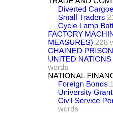
TRADE AND CO
Diverted Cargo
Small Traders
2
Cycle Lamp Batt
FACTORY MACHIN
MEASURES)
228 
CHAINED PRISO
UNITED NATIONS
words
NATIONAL FINAN
Foreign Bonds
University Grant
Civil Service P
words