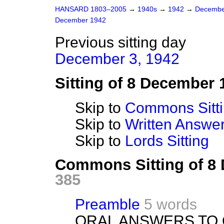
HANSARD 1803–2005
→
1940s
→
1942
→
Decembe
December 1942
Previous sitting day
December 3, 1942
Sitting of 8 December 
Skip to
Commons Sitt
Skip to
Written Answ
Skip to
Lords Sitting
Commons Sitting of 8
385
Preamble
5 words
ORAL ANSWERS TO