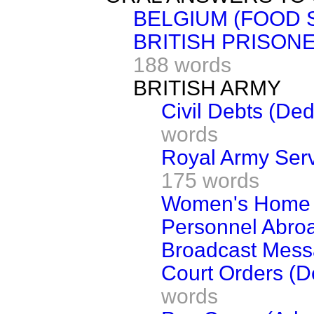
BELGIUM (FOOD 
BRITISH PRISON
188 words
BRITISH ARMY
Civil Debts (De
words
Royal Army Serv
175 words
Women's Home 
Personnel Abro
Broadcast Mes
Court Orders (D
words