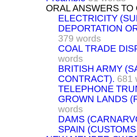
ORAL ANSWERS TO 
ELECTRICITY (SUP
DEPORTATION OR
379 words
COAL TRADE DIS
words
BRITISH ARMY (
CONTRACT).
681 
TELEPHONE TRUN
GROWN LANDS (R
words
DAMS (CARNARV
SPAIN (CUSTOMS 