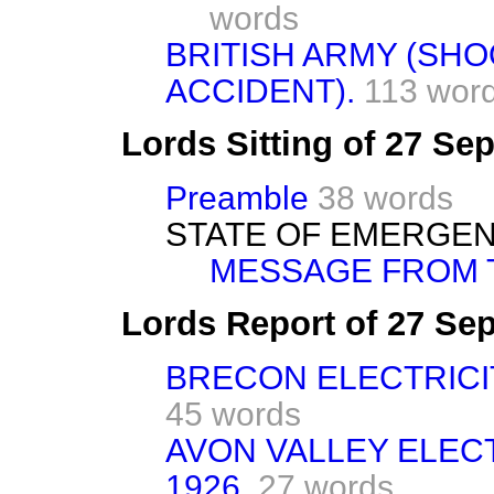
words
BRITISH ARMY (SH
ACCIDENT).
113 wor
Lords Sitting of 27 S
Preamble
38 words
STATE OF EMERGEN
MESSAGE FROM T
Lords Report of 27 Se
BRECON ELECTRICIT
45 words
AVON VALLEY ELECT
1926.
27 words