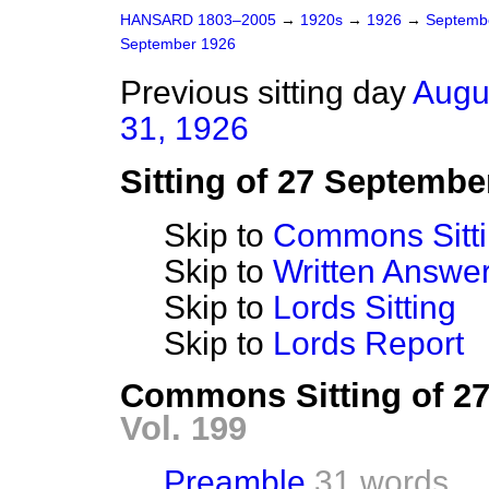
HANSARD 1803–2005
→
1920s
→
1926
→
Septemb
September 1926
Previous sitting day
Augu
31, 1926
Sitting of 27 Septembe
Skip to
Commons Sitt
Skip to
Written Answ
Skip to
Lords Sitting
Skip to
Lords Report
Commons Sitting of 2
Vol. 199
Preamble
31 words