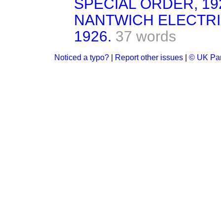
SPECIAL ORDER, 19
NANTWICH ELECTRI
1926.
37 words
Noticed a typo?
|
Report other issues
|
© UK Par