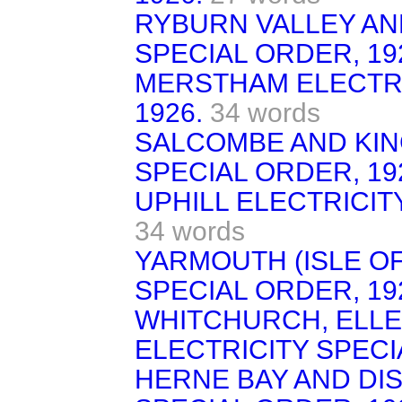
RYBURN VALLEY AND
SPECIAL ORDER, 19
MERSTHAM ELECTRI
1926.
34 words
SALCOMBE AND KIN
SPECIAL ORDER, 19
UPHILL ELECTRICIT
34 words
YARMOUTH (ISLE OF
SPECIAL ORDER, 19
WHITCHURCH, ELLE
ELECTRICITY SPECI
HERNE BAY AND DIS