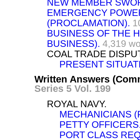
NEW MEMBER SWO
EMERGENCY POWERS
(PROCLAMATION).
1
BUSINESS OF THE
BUSINESS).
4,319 wo
COAL TRADE DISPU
PRESENT SITUAT
Written Answers (Com
Series 5 Vol. 199
ROYAL NAVY.
MECHANICIANS (
PETTY OFFICERS
PORT CLASS REQ