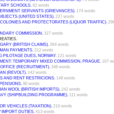
ITARY SCHOOLS.
82 words
ERNMENT SERVANTS (GRIEVANCES).
174 words
UBJECTS (UNITED STATES).
227 words
 COLONIES AND PROTECTORATES (LIQUOR TRAFFIC).
29
NDARY COMMISSION.
327 words
REATIES.
GARY (BRITISH CLAIMS).
264 words
MAN PAYMENTS.
212 words
G PILOTAGE DUES, NORWAY.
121 words
MENT: TEMPORARY MIXED COMMISSION, PRAGUE.
107 w
OFFICE (RECRUITMENT).
346 words
AN (REVOLT).
142 words
S AND RENT RESTRICIONS.
148 words
 PENSIONS.
90 words
AN WOOL (BRITISH IMPORTS).
242 words
AVY (SHIPBUILDING PROGRAMME).
111 words
OR VEHICLES (TAXATION).
210 words
 IMPORT DUTIES.
413 words