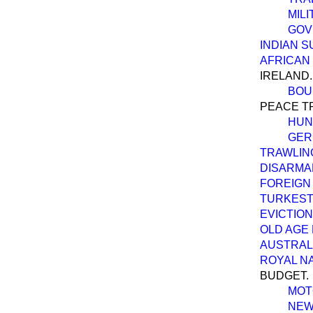
MIL
GOV
INDIAN S
AFRICAN
IRELAND.
BOU
PEACE T
HUN
GER
TRAWLIN
DISARMA
FOREIGN 
TURKEST
EVICTION
OLD AGE
AUSTRALI
ROYAL N
BUDGET.
MOT
NEW