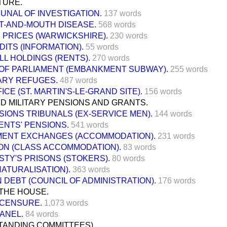
TURE.
BUNAL OF INVESTIGATION.
137 words
T-AND-MOUTH DISEASE.
568 words
K PRICES (WARWICKSHIRE).
230 words
DITS (INFORMATION).
55 words
LL HOLDINGS (RENTS).
270 words
OF PARLIAMENT (EMBANKMENT SUBWAY).
255 words
RY REFUGES.
487 words
ICE (ST. MARTIN'S-LE-GRAND SITE).
156 words
D MILITARY PENSIONS AND GRANTS.
SIONS TRIBUNALS (EX-SERVICE MEN).
144 words
ENTS' PENSIONS.
541 words
ENT EXCHANGES (ACCOMMODATION).
231 words
ON (CLASS ACCOMMODATION).
83 words
STY'S PRISONS (STOKERS).
80 words
NATURALISATION).
363 words
DEBT (COUNCIL OF ADMINISTRATION).
176 words
THE HOUSE.
 CENSURE.
1,073 words
ANEL.
84 words
TANDING COMMITTEES).