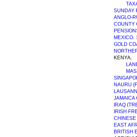
TAX
SUNDAY P
ANGLO-R
COUNTY 
PENSIONS
MEXICO.
GOLD CO
NORTHERN
KENYA.
LAN
MASA
SINGAPO
NAURU (
LAUSANN
JAMAICA
IRAQ (TR
IRISH FR
CHINESE 
EAST AFR
BRITISH 