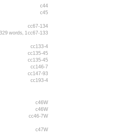
c44
c45
cc67-134
329 words,
1
cc67-133
cc133-4
cc135-45
cc135-45
cc146-7
cc147-93
cc193-4
c46W
c46W
cc46-7W
c47W