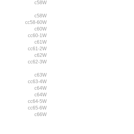
c58W
c58W
cc58-60W
c60W
cc60-1W
c61W
cc61-2W
c62W
cc62-3W
c63W
cc63-4W
c64W
c64W
cc64-5W
cc65-6W
c66W