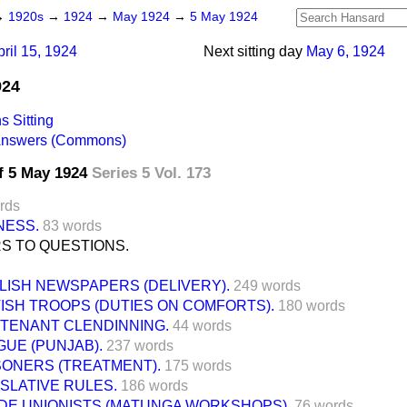
→
1920s
→
1924
→
May 1924
→
5 May 1924
pril 15, 1924
Next sitting day
May 6, 1924
924
 Sitting
 Answers (Commons)
f 5 May 1924
Series 5 Vol. 173
rds
NESS.
83 words
S TO QUESTIONS.
LISH NEWSPAPERS (DELIVERY).
249 words
TISH TROOPS (DUTIES ON COMFORTS).
180 words
UTENANT CLENDINNING.
44 words
GUE (PUNJAB).
237 words
SONERS (TREATMENT).
175 words
ISLATIVE RULES.
186 words
DE UNIONISTS (MATUNGA WORKSHOPS).
76 words