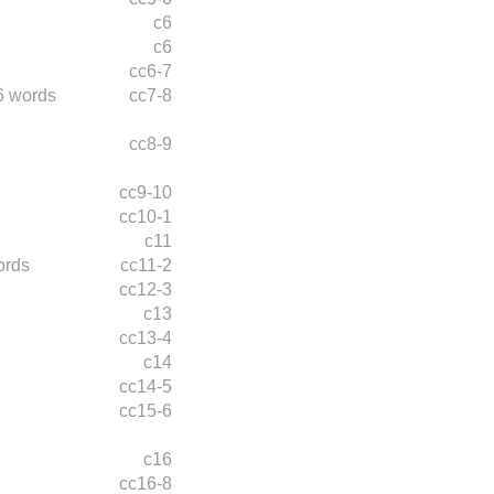
c6
c6
cc6-7
6 words
cc7-8
cc8-9
cc9-10
cc10-1
c11
ords
cc11-2
cc12-3
c13
cc13-4
c14
cc14-5
cc15-6
c16
cc16-8