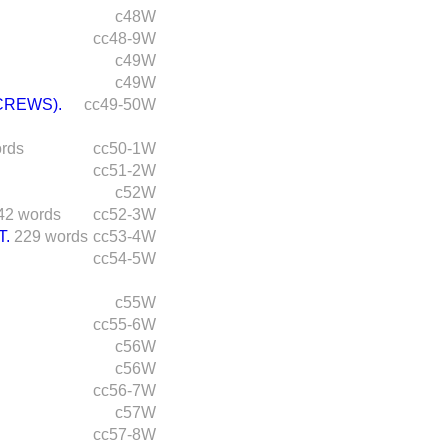
c48W
cc48-9W
c49W
c49W
CREWS).
cc49-50W
rds
cc50-1W
cc51-2W
c52W
42 words
cc52-3W
T.
229 words
cc53-4W
cc54-5W
c55W
cc55-6W
c56W
c56W
cc56-7W
c57W
cc57-8W