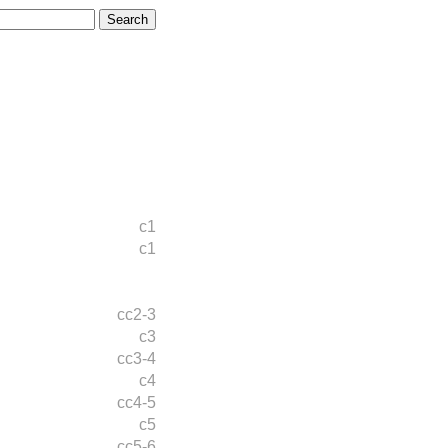
c1
c1
cc2-3
c3
cc3-4
c4
cc4-5
c5
cc5-6