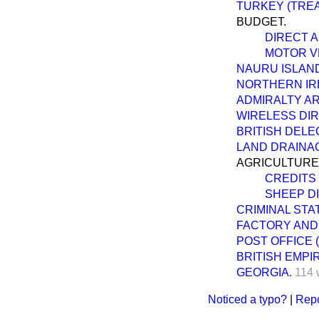
TURKEY (TRE
BUDGET.
DIRECT A
MOTOR VE
NAURU ISLAN
NORTHERN IRE
ADMIRALTY A
WIRELESS DIR
BRITISH DELE
LAND DRAINA
AGRICULTURE
CREDITS
SHEEP DI
CRIMINAL STAT
FACTORY AND
POST OFFICE 
BRITISH EMPI
GEORGIA.
114 
Noticed a typo?
|
Repo