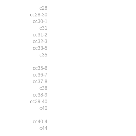
c28
cc28-30
cc30-1
c31
cc31-2
cc32-3
cc33-5
c35
cc35-6
cc36-7
cc37-8
c38
cc38-9
cc39-40
c40
cc40-4
c44