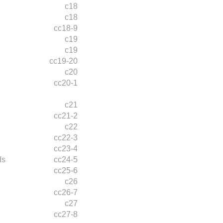
c18
c18
cc18-9
c19
c19
cc19-20
c20
cc20-1
c21
cc21-2
c22
cc22-3
cc23-4
ds
cc24-5
cc25-6
c26
cc26-7
c27
cc27-8