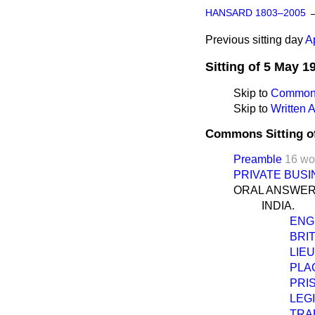
HANSARD 1803–2005
Previous sitting day
A
Sitting of 5 May 1
Skip to
Commons
Skip to
Written
Commons Sitting o
Preamble
16 wo
PRIVATE BUSI
ORAL ANSWER
INDIA.
ENG
BRI
LIE
PLA
PRI
LEG
TRA