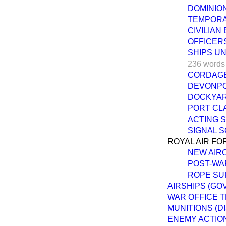
DOMINION
TEMPORA
CIVILIAN
OFFICERS
SHIPS U
236 words
CORDAGE
DEVONPO
DOCKYAR
PORT CL
ACTING 
SIGNAL S
ROYAL AIR FO
NEW AIR
POST-WA
ROPE SU
AIRSHIPS (GO
WAR OFFICE T
MUNITIONS (D
ENEMY ACTION