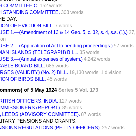
G COMMITTEE C.
152 words
H STANDING COMMITTEE.
303 words
E DAY.
ON OF EVICTION BILL.
7 words
SE 1.—(Amendment of 13 & 14 Geo. 5, c. 32, s. 4, s.s. (1).)
27,
ion
SE 2.—(Application of Act to pending proceedings.)
57 words
IAN ISLANDS (TELEGRAPH) BILL.
35 words
SE 3.—(Annual expenses of system.)
4,242 words
CABLE BOARD BILL.
685 words
ES (VALIDITY) (No. 2) BILL.
19,130 words,
1 division
ON OF BIRDS BILL.
45 words
Commons) of 5 May 1924
Series 5 Vol. 173
ITISH OFFICERS, INDIA.
127 words
MMISSIONERS (REPORT).
85 words
 LEEDS (ADVISORY COMMITTEE).
87 words
LITARY PENSIONS AND GRANTS.
SIONS REGULATIONS (PETTY OFFICERS).
257 words