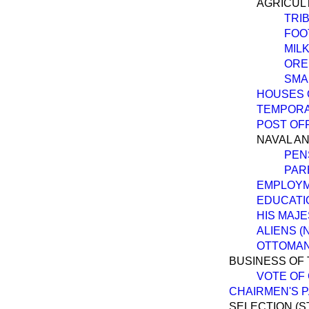
AGRICUL
TRI
FOO
MIL
ORE
SMA
HOUSES 
TEMPORA
POST OFF
NAVAL AN
PEN
PAR
EMPLOYM
EDUCATI
HIS MAJE
ALIENS (
OTTOMAN 
BUSINESS OF 
VOTE OF
CHAIRMEN'S P
SELECTION (S