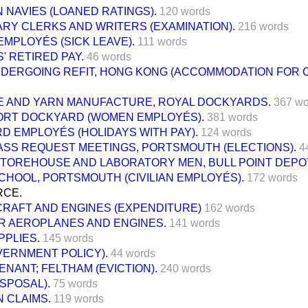
 NAVIES (LOANED RATINGS).
120 words
RY CLERKS AND WRITERS (EXAMINATION).
216 words
 EMPLOYÉS (SICK LEAVE).
111 words
' RETIRED PAY.
46 words
NDERGOING REFIT, HONG KONG (ACCOMMODATION FOR 
 AND YARN MANUFACTURE, ROYAL DOCKYARDS.
367 wo
RT DOCKYARD (WOMEN EMPLOYÉS).
381 words
D EMPLOYÉS (HOLIDAYS WITH PAY).
124 words
ASS REQUEST MEETINGS, PORTSMOUTH (ELECTIONS).
4
STOREHOUSE AND LABORATORY MEN, BULL POINT DEPO
CHOOL, PORTSMOUTH (CIVILIAN EMPLOYÉS).
172 words
RCE.
CRAFT AND ENGINES (EXPENDITURE)
162 words
R AEROPLANES AND ENGINES.
141 words
PPLIES.
145 words
VERNMENT POLICY).
44 words
ENANT; FELTHAM (EVICTION).
240 words
ISPOSAL).
75 words
 CLAIMS.
119 words