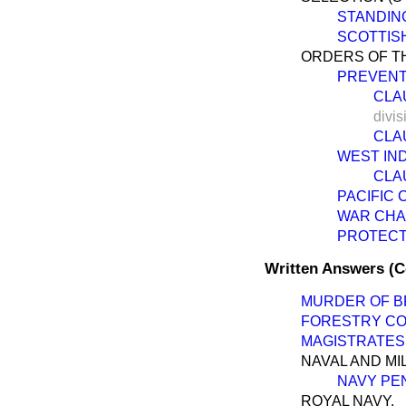
STANDIN
SCOTTIS
ORDERS OF TH
PREVENTI
CLAU
divis
CLAU
WEST IND
CLAU
PACIFIC 
WAR CHARG
PROTECTI
Written Answers (
MURDER OF BR
FORESTRY CO
MAGISTRATES,
NAVAL AND MI
NAVY PEN
ROYAL NAVY.