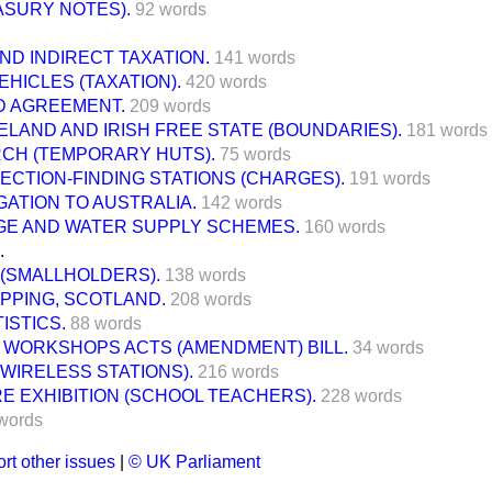
ASURY NOTES).
92 words
ND INDIRECT TAXATION.
141 words
HICLES (TAXATION).
420 words
D AGREEMENT.
209 words
LAND AND IRISH FREE STATE (BOUNDARIES).
181 words
RCH (TEMPORARY HUTS).
75 words
ECTION-FINDING STATIONS (CHARGES).
191 words
GATION TO AUSTRALIA.
142 words
GE AND WATER SUPPLY SCHEMES.
160 words
.
 (SMALLHOLDERS).
138 words
PPING, SCOTLAND.
208 words
ISTICS.
88 words
 WORKSHOPS ACTS (AMENDMENT) BILL.
34 words
(WIRELESS STATIONS).
216 words
RE EXHIBITION (SCHOOL TEACHERS).
228 words
words
rt other issues
|
© UK Parliament