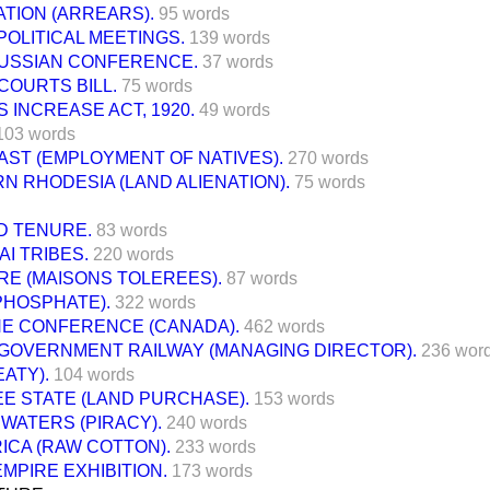
ATION (ARREARS).
95 words
OLITICAL MEETINGS.
139 words
USSIAN CONFERENCE.
37 words
COURTS BILL.
75 words
 INCREASE ACT, 1920.
49 words
103 words
AST (EMPLOYMENT OF NATIVES).
270 words
 RHODESIA (LAND ALIENATION).
75 words
D TENURE.
83 words
I TRIBES.
220 words
RE (MAISONS TOLEREES).
87 words
PHOSPHATE).
322 words
E CONFERENCE (CANADA).
462 words
 GOVERNMENT RAILWAY (MANAGING DIRECTOR).
236 wor
EATY).
104 words
EE STATE (LAND PURCHASE).
153 words
WATERS (PIRACY).
240 words
ICA (RAW COTTON).
233 words
EMPIRE EXHIBITION.
173 words