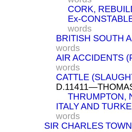
CORK, REBUIL
Ex-CONSTABLE
words
BRITISH SOUTH 
words
AIR ACCIDENTS 
words
CATTLE (SLAUGH
D.11411—THOMA
THRUMPTON, 
ITALY AND TURK
words
SIR CHARLES TOW