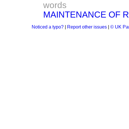
words
MAINTENANCE OF R
Noticed a typo?
|
Report other issues
|
© UK Par