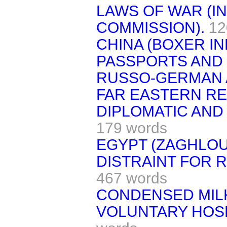
LAWS OF WAR (I
COMMISSION).
12
CHINA (BOXER IN
PASSPORTS AND 
RUSSO-GERMAN 
FAR EASTERN RE
DIPLOMATIC AND
179 words
EGYPT (ZAGHLOU
DISTRAINT FOR 
467 words
CONDENSED MIL
VOLUNTARY HOSP