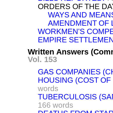
ORDERS OF THE DA
WAYS AND MEAN
AMENDMENT OF 
WORKMEN'S COMPE
EMPIRE SETTLEMEN
Written Answers (Com
Vol. 153
GAS COMPANIES (C
HOUSING (COST OF
words
TUBERCULOSIS (SA
166 words