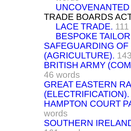
UNCOVENANTED 
TRADE BOARDS ACT
LACE TRADE.
111
BESPOKE TAILOR
SAFEGUARDING OF 
(AGRICULTURE).
143
BRITISH ARMY (CO
46 words
GREAT EASTERN RA
(ELECTRIFICATION).
HAMPTON COURT PA
words
SOUTHERN IRELAND