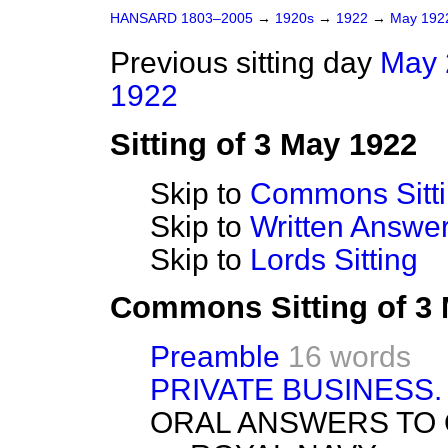
HANSARD 1803–2005
→
1920s
→
1922
→
May 19
Previous sitting day
May 
1922
Sitting of 3 May 1922
Skip to
Commons Sitt
Skip to
Written Answ
Skip to
Lords Sitting
Commons Sitting of 3
Preamble
16 words
PRIVATE BUSINESS.
ORAL ANSWERS TO 