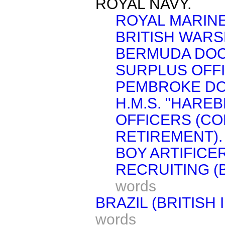
ROYAL NAVY.
ROYAL MARINE
BRITISH WARS
BERMUDA DOC
SURPLUS OFF
PEMBROKE DO
H.M.S. "HAREB
OFFICERS (C
RETIREMENT).
BOY ARTIFICE
RECRUITING (
words
BRAZIL (BRITISH
words