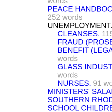
words
PEACE HANDBOOK
252 words
UNEMPLOYMENT
CLEANSES.
11
FRAUD (PROSE
BENEFIT (LEGA
words
GLASS INDUST
words
NURSES.
91 w
MINISTERS' SALA
SOUTHERN RHOD
SCHOOL CHILDRE