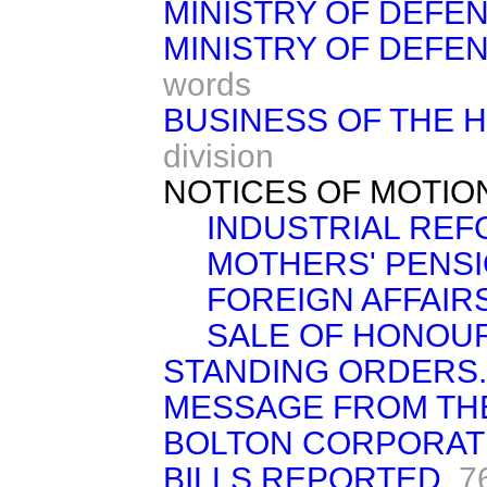
MINISTRY OF DEFEN
MINISTRY OF DEFEN
words
BUSINESS OF THE 
division
NOTICES OF MOTIO
INDUSTRIAL REF
MOTHERS' PENSI
FOREIGN AFFAIRS
SALE OF HONOU
STANDING ORDERS.
MESSAGE FROM TH
BOLTON CORPORATION
BILLS REPORTED.
7