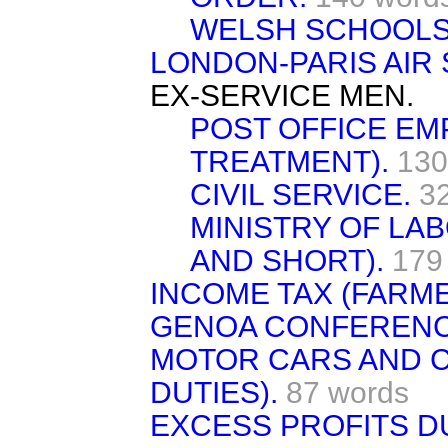
WELSH SCHOOLS 
LONDON-PARIS AIR 
EX-SERVICE MEN.
POST OFFICE EM
TREATMENT).
130
CIVIL SERVICE.
3
MINISTRY OF LA
AND SHORT).
179
INCOME TAX (FARME
GENOA CONFERENCE
MOTOR CARS AND C
DUTIES).
87 words
EXCESS PROFITS D