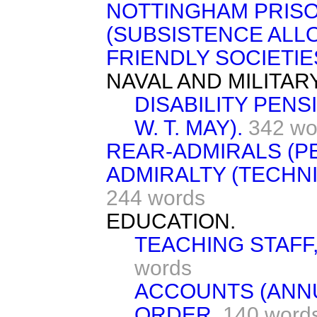
NOTTINGHAM PRISO
(SUBSISTENCE ALL
FRIENDLY SOCIETIES
NAVAL AND MILITAR
DISABILITY PENS
W. T. MAY).
342 wo
REAR-ADMIRALS (P
ADMIRALTY (TECHN
244 words
EDUCATION.
TEACHING STAFF
words
ACCOUNTS (ANN
ORDER.
140 word