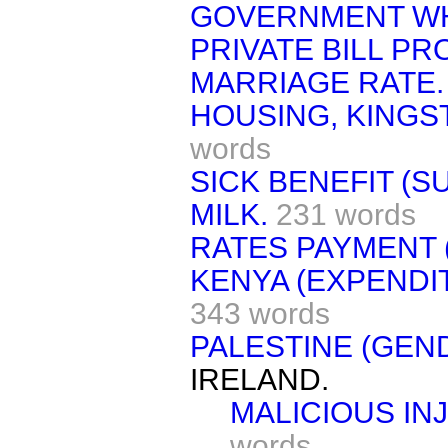
GOVERNMENT WHI
PRIVATE BILL P
MARRIAGE RATE.
HOUSING, KINGS
words
SICK BENEFIT (S
MILK.
231 words
RATES PAYMENT 
KENYA (EXPENDI
343 words
PALESTINE (GEN
IRELAND.
MALICIOUS INJ
words