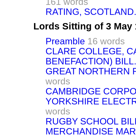
161 words
RATING, SCOTLAND
Lords Sitting of 3 May
Preamble
16 words
CLARE COLLEGE, C
BENEFACTION) BILL. 
GREAT NORTHERN RAI
words
CAMBRIDGE CORPORA
YORKSHIRE ELECTRIC
words
RUGBY SCHOOL BILL.
MERCHANDISE MARKS 