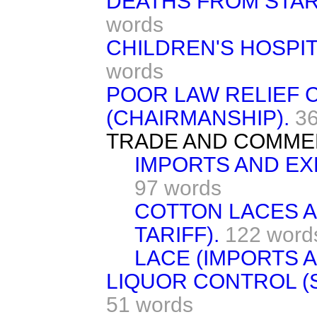
DEATHS FROM STAR
words
CHILDREN'S HOSPI
words
POOR LAW RELIEF 
(CHAIRMANSHIP).
3
TRADE AND COMME
IMPORTS AND EX
97 words
COTTON LACES A
TARIFF).
122 word
LACE (IMPORTS 
LIQUOR CONTROL (
51 words