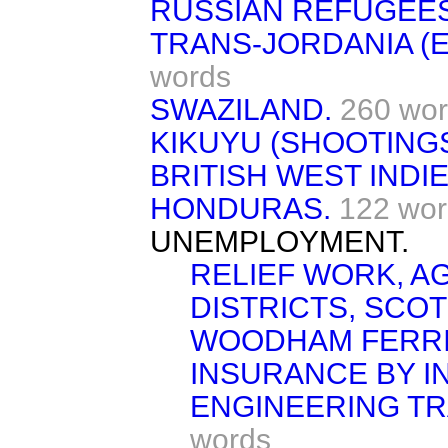
RUSSIAN REFUGEES
TRANS-JORDANIA (E
words
SWAZILAND.
260 wo
KIKUYU (SHOOTINGS
BRITISH WEST INDIE
HONDURAS.
122 wor
UNEMPLOYMENT.
RELIEF WORK, A
DISTRICTS, SCO
WOODHAM FERRIS
INSURANCE BY I
ENGINEERING TRA
words