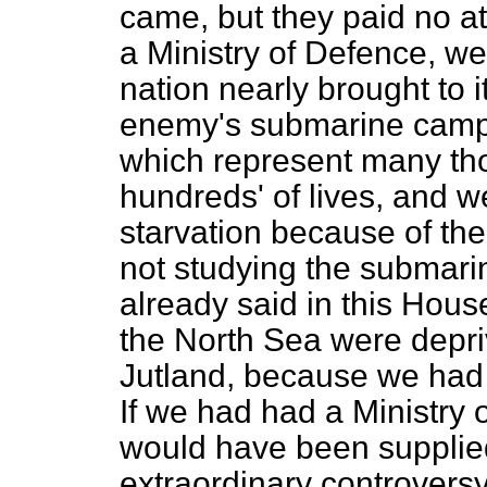
came, but they paid no at
a Ministry of Defence, we
nation nearly brought to i
enemy's submarine campa
which represent many tho
hundreds' of lives, and w
starvation because of the 
not studying the submari
already said in this Hous
the North Sea were deprive
Jutland, because we had n
If we had had a Ministry
would have been supplie
extraordinary controversy