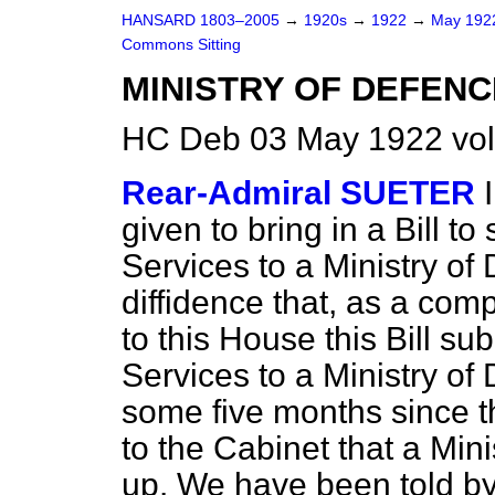
HANSARD 1803–2005
→
1920s
→
1922
→
May 19
Commons Sitting
MINISTRY OF DEFENC
HC Deb 03 May 1922 vol
Rear-Admiral SUETER
given to bring in a Bill to
Services to a Ministry of
diffidence that, as a com
to this House this Bill su
Services to a Ministry of 
some five months since 
to the Cabinet that a Min
up. We have been told by