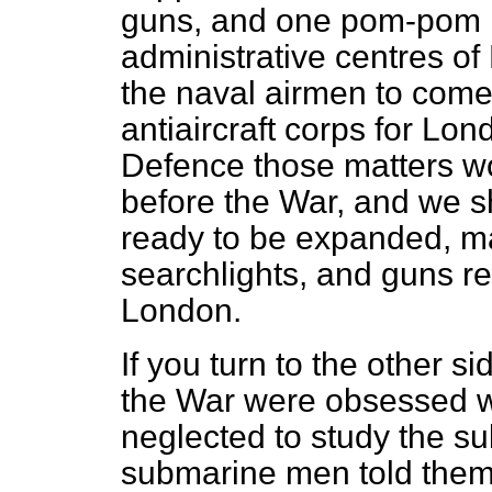
guns, and one pom-pom 
administrative centres o
the naval airmen to come 
antiaircraft corps for Lon
Defence those matters w
before the War, and we 
ready to be expanded, m
searchlights, and guns re
London.
If you turn to the other s
the War were obsessed wi
neglected to study the 
submarine men told them