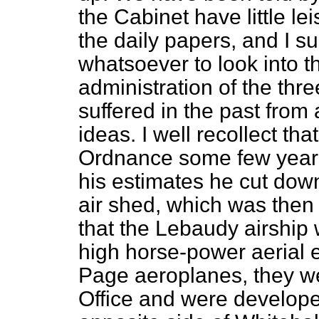
the Cabinet have little le
the daily papers, and I s
whatsoever to look into t
administration of the thr
suffered in the past from 
ideas. I well recollect t
Ordnance some few years
his estimates he cut dow
air shed, which was then
that the Lebaudy airship 
high horse-power aerial 
Page aeroplanes, they w
Office and were develope