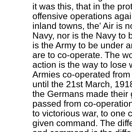
it was this, that in the p
offensive operations aga
inland towns, the' Air is 
Navy, nor is the Navy to 
is the Army to be under a
are to co-operate. The wo
action is the way to lose
Armies co-operated from 
until the 21st March, 191
the Germans made their g
passed from co-operation
to victorious war, to on
given command. The diff