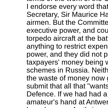
I endorse every word that
Secretary, Sir Maurice Ha
airmen. But the Committe
executive power, and cou
torpedo aircraft at the ba
anything to restrict expe
power, and they did
not p
taxpayers' money being w
schemes in Russia. Neith
the waste of money now g
submit that all that "want
Defence. If we had had a 
amateur's hand at Antwe