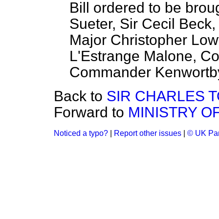
Bill ordered to be brou
Sueter, Sir Cecil Beck
Major Christopher Low
L'Estrange Malone, Co
Commander Kenwortb
Back to
SIR CHARLES 
Forward to
MINISTRY O
Noticed a typo?
|
Report other issues
|
© UK Par