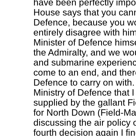
have been perfectly impo
House says that you canno
Defence, because you wou
entirely disagree with h
Minister of Defence hims
the Admiralty, and we wou
and submarine experience.
come to an end, and ther
Defence to carry on with.
Ministry of Defence that 
supplied by the gallant 
for North Down (Field-Ma
discussing the air policy
fourth decision again I find 