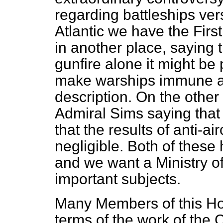
regarding battleships
ver
Atlantic we have the Firs
in another place, saying 
gunfire alone it might be 
make warships immune aga
description. On the other 
Admiral Sims saying that
that the results of anti-air
negligible. Both of these h
and we want a Ministry of
important subjects.
Many Members of this Ho
terms of the work of the