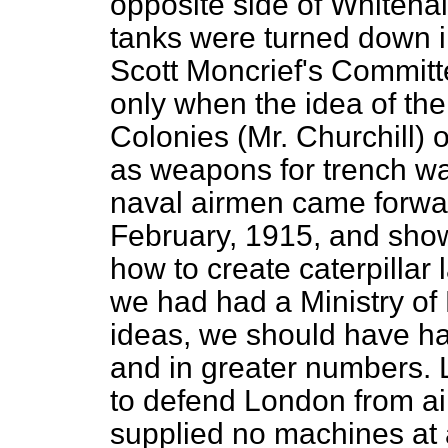
opposite side of Whitehall.
tanks were turned down i
Scott Moncrief's Committe
only when the idea of the
Colonies (Mr. Churchill) 
as weapons for trench wa
naval airmen came forwar
February, 1915, and show
how to create caterpillar 
we had had a Ministry of
ideas, we should have had
and in greater numbers. 
to defend London from ai
supplied no machines at 