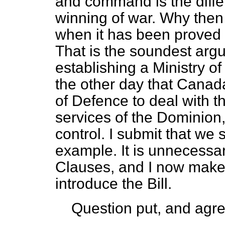
and command is the diffe
winning of war. Why then
when it has been proved fa
That is the soundest argu
establishing a Ministry of
the other day that Canada
of Defence to deal with the
services of the Dominion
control. I submit that we
example. It is unnecessar
Clauses, and I now make 
introduce the Bill.
Question put, and agre