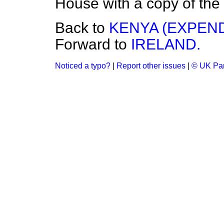
House with a copy of the 
Back to
KENYA (EXPEND
Forward to
IRELAND.
Noticed a typo?
|
Report other issues
|
© UK Par