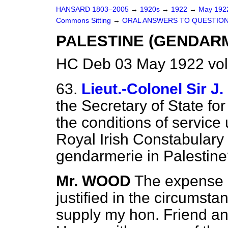
HANSARD 1803–2005
→
1920s
→
1922
→
May 19
Commons Sitting
→
ORAL ANSWERS TO QUESTION
PALESTINE (GENDARM
HC Deb 03 May 1922 vol
63.
Lieut.-Colonel Sir
the Secretary of State for
the conditions of servic
Royal Irish Constabulary 
gendarmerie in Palestin
Mr. WOOD
The expense o
justified in the circumsta
supply my hon. Friend a