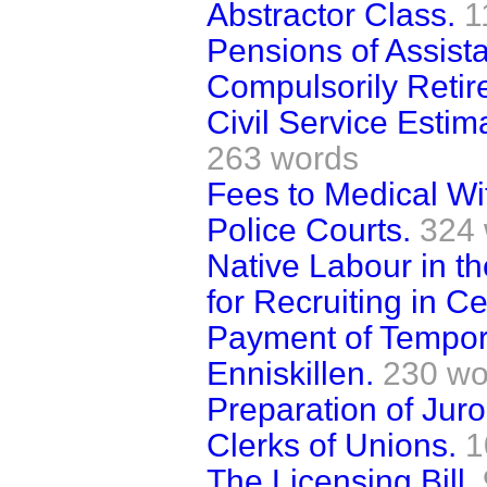
Abstractor Class.
1
Pensions of Assista
Compulsorily Retir
Civil Service Esti
263 words
Fees to Medical Wi
Police Courts.
324
Native Labour in 
for Recruiting in Ce
Payment of Tempora
Enniskillen.
230 wo
Preparation of Juro
Clerks of Unions.
1
The Licensing Bill.