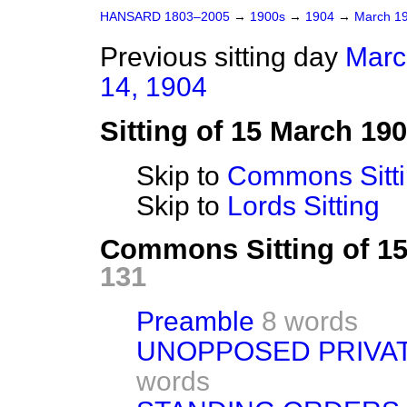
HANSARD 1803–2005
→
1900s
→
1904
→
March 1
Previous sitting day
Marc
14, 1904
Sitting of 15 March 19
Skip to
Commons Sitt
Skip to
Lords Sitting
Commons Sitting of 1
131
Preamble
8 words
UNOPPOSED PRIVAT
words