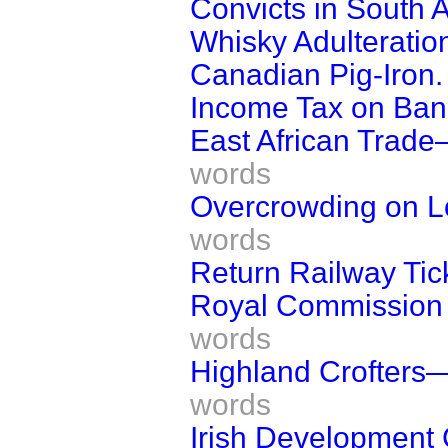
Convicts in South A
Whisky Adulteratio
Canadian Pig-Iron.
Income Tax on Ban
East African Trad
words
Overcrowding on L
words
Return Railway Tic
Royal Commission 
words
Highland Crofters
words
Irish Development