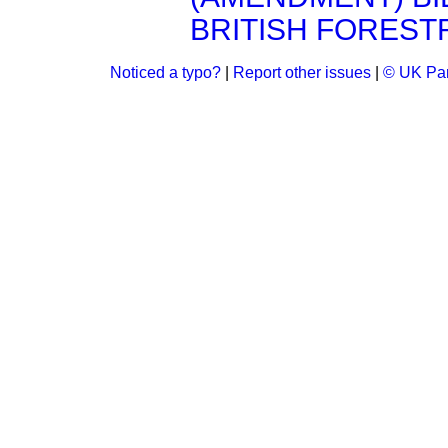
BRITISH FORESTR
Noticed a typo?
|
Report other issues
|
© UK Par