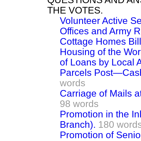
THE VOTES.
Volunteer Active 
Offices and Army R
Cottage Homes Bill
Housing of the W
of Loans by Local A
Parcels Post—Cash
words
Carriage of Mails 
98 words
Promotion in the I
Branch).
180 word
Promotion of Senior