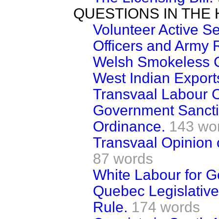
QUESTIONS IN THE
Volunteer Active 
Officers and Army 
Welsh Smokeless C
West Indian Export
Transvaal Labour 
Government Sancti
Ordinance.
143 wo
Transvaal Opinion 
87 words
White Labour for G
Quebec Legislativ
Rule.
174 words