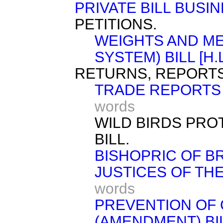
PRIVATE BILL BUSIN
PETITIONS.
WEIGHTS AND M
SYSTEM) BILL [H.L
RETURNS, REPORTS
TRADE REPORTS 
words
WILD BIRDS PR
BILL.
BISHOPRIC OF BRI
JUSTICES OF THE 
words
PREVENTION OF 
(AMENDMENT) BILL