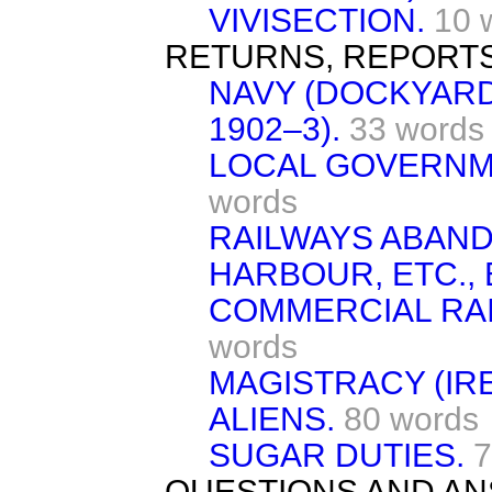
VIVISECTION.
10 
RETURNS, REPORTS
NAVY (DOCKYAR
1902–3).
33 words
LOCAL GOVERNM
words
RAILWAYS ABAN
HARBOUR, ETC.,
COMMERCIAL RAI
words
MAGISTRACY (IR
ALIENS.
80 words
SUGAR DUTIES.
7
QUESTIONS AND AN