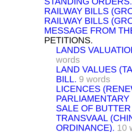
STANDING ORDERS.
RAILWAY BILLS (GRO
RAILWAY BILLS (GRO
MESSAGE FROM TH
PETITIONS.
LANDS VALUATION
words
LAND VALUES (T
BILL.
9 words
LICENCES (RENE
PARLIAMENTARY 
SALE OF BUTTER 
TRANSVAAL (CHI
ORDINANCE).
10 