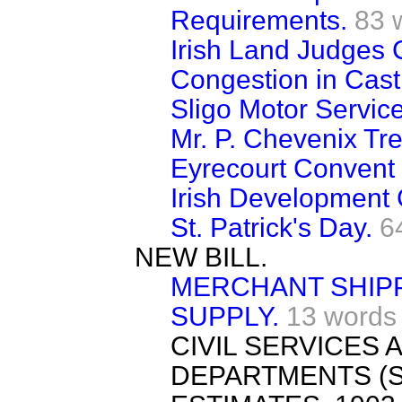
Requirements.
83 
Irish Land Judges 
Congestion in Cast
Sligo Motor Service
Mr. P. Chevenix Tr
Eyrecourt Convent
Irish Development 
St. Patrick's Day.
6
NEW BILL.
MERCHANT SHIPP
SUPPLY.
13 words
CIVIL SERVICES
DEPARTMENTS (