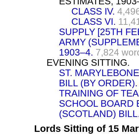
ESTIMATES, 1903
CLASS IV.
4,49
CLASS VI.
11,4
SUPPLY [25TH FE
ARMY (SUPPLEME
1903–4.
7,824 wor
EVENING SITTING.
ST. MARYLEBONE
BILL (BY ORDER).
TRAINING OF TE
SCHOOL BOARD 
(SCOTLAND) BILL
Lords Sitting of 15 Ma