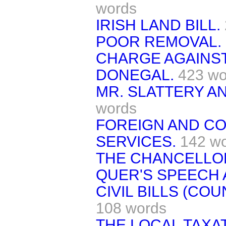
words
IRISH LAND BILL.
POOR REMOVAL.
CHARGE AGAINST
DONEGAL.
423 wo
MR. SLATTERY AN
words
FOREIGN AND CO
SERVICES.
142 w
THE CHANCELLOR
QUER'S SPEECH 
CIVIL BILLS (CO
108 words
THE LOCAL TAXAT