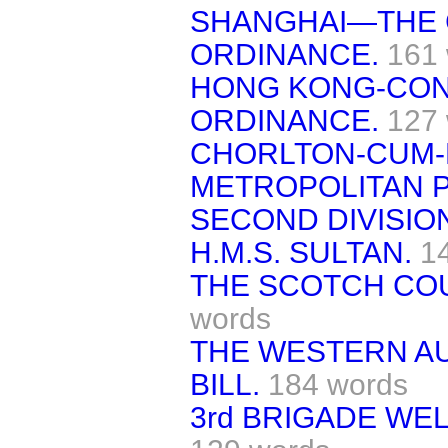
SHANGHAI—THE 
ORDINANCE.
161
HONG KONG-CON
ORDINANCE.
127
CHORLTON-CUM-
METROPOLITAN P
SECOND DIVISIO
H.M.S. SULTAN.
1
THE SCOTCH COU
words
THE WESTERN AU
BILL.
184 words
3rd BRIGADE WEL