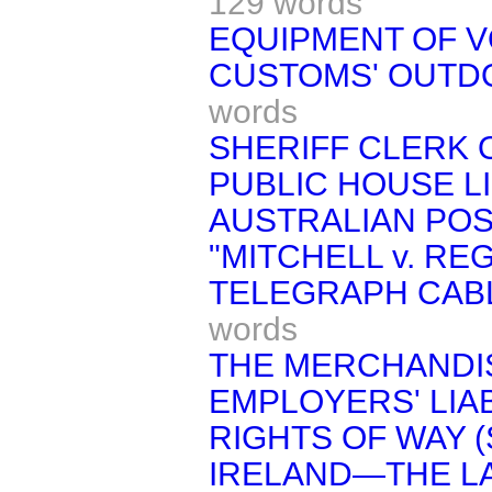
129 words
EQUIPMENT OF 
CUSTOMS' OUTD
words
SHERIFF CLERK 
PUBLIC HOUSE L
AUSTRALIAN POS
"MITCHELL v. REG
TELEGRAPH CABL
words
THE MERCHANDIS
EMPLOYERS' LIABI
RIGHTS OF WAY (
IRELAND—THE LA