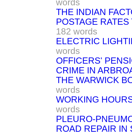
words
THE INDIAN FACT
POSTAGE RATES T
182 words
ELECTRIC LIGHTI
words
OFFICERS' PENS
CRIME IN ARBRO
THE WARWICK B
words
WORKING HOURS 
words
PLEURO-PNEUMO
ROAD REPAIR IN