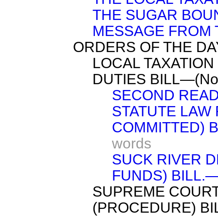
THE SUGAR BOUN
MESSAGE FROM 
ORDERS OF THE DA
LOCAL TAXATION
DUTIES BILL—(No.
SECOND READ
STATUTE LAW 
COMMITTED) BI
words
SUCK RIVER D
FUNDS) BILL.—(
SUPREME COURT
(PROCEDURE) BIL