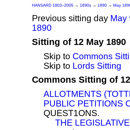
HANSARD 1803–2005
→
1890s
→
1890
→
May 18
Previous sitting day
May 
1890
Sitting of 12 May 1890
Skip to
Commons Sitt
Skip to
Lords Sitting
Commons Sitting of 1
ALLOTMENTS (TOTT
PUBLIC PETITIONS 
QUEST1ONS.
THE LEGISLATIVE