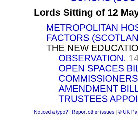
Lords Sitting of 12 Ma
METROPOLITAN HOSP
FACTORS (SCOTLAND
THE NEW EDUCATIO
OBSERVATION.
14
OPEN SPACES BIL
COMMISSIONERS 
AMENDMENT BILL.
TRUSTEES APPOI
Noticed a typo?
|
Report other issues
|
© UK Par