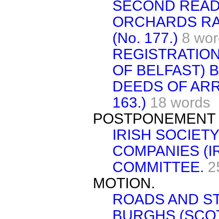
SECOND READ
ORCHARDS RA
(No. 177.)
8 wor
REGISTRATIO
OF BELFAST) BI
DEEDS OF ARR
163.)
18 words
POSTPONEMENT 
IRISH SOCIET
COMPANIES (I
COMMITTEE.
2
MOTION.
ROADS AND ST
BURGHS (SCOT