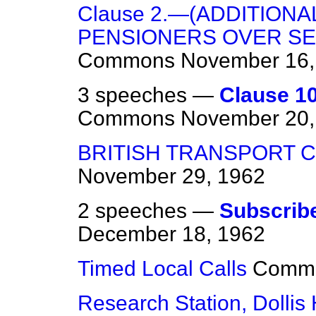
Clause 2.—(ADDITION
PENSIONERS OVER SE
Commons
November 16,
3 speeches —
Clause 1
Commons
November 20,
BRITISH TRANSPORT 
November 29, 1962
2 speeches —
Subscribe
December 18, 1962
Timed Local Calls
Comm
Research Station, Dollis H