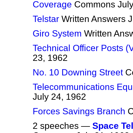
Coverage
Commons
Jul
Telstar
Written Answers
J
Giro System
Written Ans
Technical Officer Posts (
23, 1962
No. 10 Downing Street
C
Telecommunications Equ
July 24, 1962
Forces Savings Branch
2 speeches —
Space Te