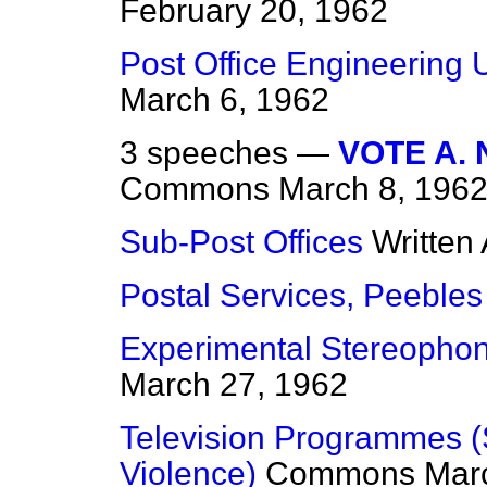
February 20, 1962
Post Office Engineering U
March 6, 1962
3 speeches —
VOTE A.
Commons
March 8, 196
Sub-Post Offices
Written
Postal Services, Peebles
Experimental Stereopho
March 27, 1962
Television Programmes (S
Violence)
Commons
Mar