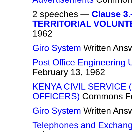
2 speeches —
Clause 
TERRITORIAL VOLUNT
1962
Giro System
Written Ans
Post Office Engineering 
February 13, 1962
KENYA CIVIL SERVICE
OFFICERS)
Commons
F
Giro System
Written Ans
Telephones and Exchang