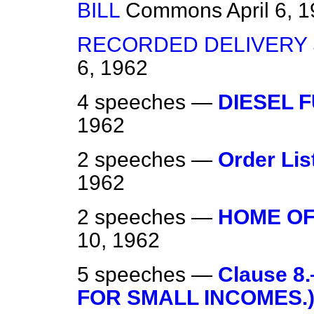
BILL
Commons
April 6, 
RECORDED DELIVERY 
6, 1962
4 speeches —
DIESEL 
1962
2 speeches —
Order Lis
1962
2 speeches —
HOME OF
10, 1962
5 speeches —
Clause 8
FOR SMALL INCOMES.