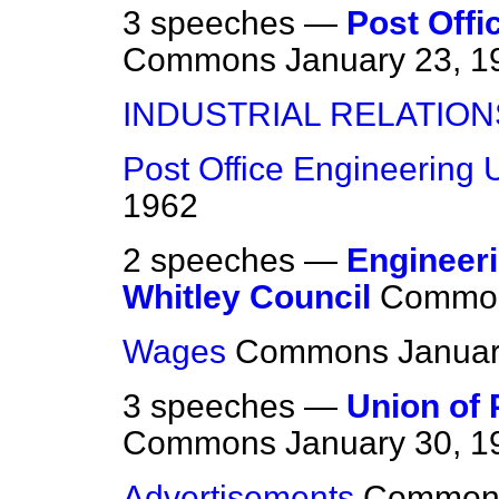
3 speeches —
Post Offi
Commons
January 23, 1
INDUSTRIAL RELATION
Post Office Engineering 
1962
2 speeches —
Engineeri
Whitley Council
Commo
Wages
Commons
Januar
3 speeches —
Union of 
Commons
January 30, 1
Advertisements
Common