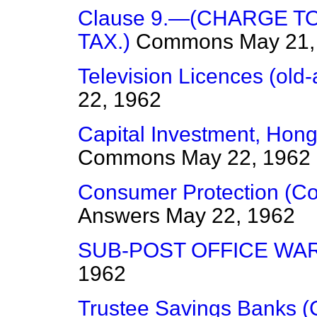
Clause 9.—(CHARGE T
TAX.)
Commons
May 21,
Television Licences (old
22, 1962
Capital Investment, Hong 
Commons
May 22, 1962
Consumer Protection (Co
Answers
May 22, 1962
SUB-POST OFFICE WA
1962
Trustee Savings Banks 