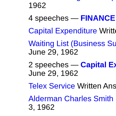
1962
4 speeches —
FINANCE
Capital Expenditure
Writ
Waiting List (Business S
June 29, 1962
2 speeches —
Capital E
June 29, 1962
Telex Service
Written An
Alderman Charles Smith 
3, 1962