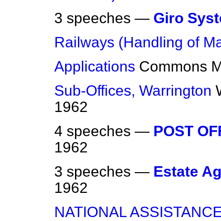
3 speeches —
Giro Sys
Railways (Handling of Ma
Applications
Commons
M
Sub-Offices, Warrington
1962
4 speeches —
POST OF
1962
3 speeches —
Estate A
1962
NATIONAL ASSISTANCE