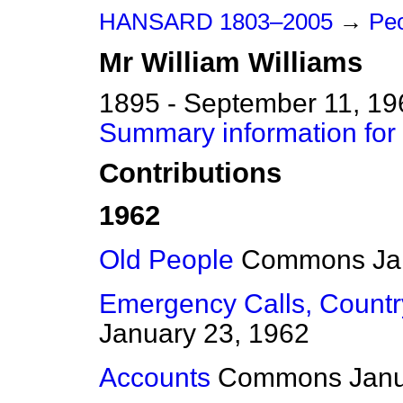
HANSARD 1803–2005
→
Pe
Mr
William
Williams
1895 - September 11, 19
Summary information for 
Contributions
1962
Old People
Commons
Ja
Emergency Calls, Countr
January 23, 1962
Accounts
Commons
Janu