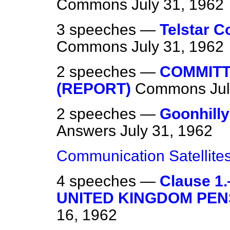
Commons
July 31, 1962
3 speeches —
Telstar C
Commons
July 31, 1962
2 speeches —
COMMITT
(REPORT)
Commons
Ju
2 speeches —
Goonhill
Answers
July 31, 1962
Communication Satellite
4 speeches —
Clause 
UNITED KINGDOM PEN
16, 1962