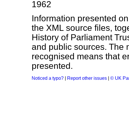
1962
Information presented on
the XML source files, tog
History of Parliament Tru
and public sources. The
recognised means that er
presented.
Noticed a typo?
|
Report other issues
|
© UK Par