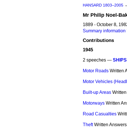
HANSARD 1803–2005
Mr
Philip
Noel-Ba
1889 - October 8, 198
Summary information f
Contributions
1945
2 speeches —
SHIPS
Motor Roads
Written
Motor Vehicles (Headl
Built-up Areas
Writte
Motorways
Written A
Road Casualties
Writ
Theft
Written Answers