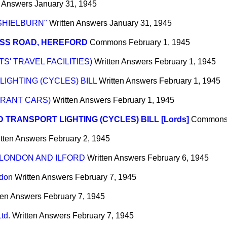
n Answers
January 31, 1945
SHIELBURN"
Written Answers
January 31, 1945
ASS ROAD, HEREFORD
Commons
February 1, 1945
' TRAVEL FACILITIES)
Written Answers
February 1, 1945
IGHTING (CYCLES) BILL
Written Answers
February 1, 1945
URANT CARS)
Written Answers
February 1, 1945
 TRANSPORT LIGHTING (CYCLES) BILL [Lords]
Common
tten Answers
February 2, 1945
 LONDON AND ILFORD
Written Answers
February 6, 1945
ndon
Written Answers
February 7, 1945
ten Answers
February 7, 1945
td.
Written Answers
February 7, 1945