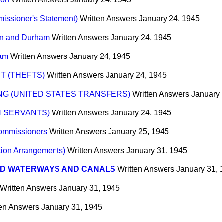
issioner's Statement)
Written Answers
January 24, 1945
on and Durham
Written Answers
January 24, 1945
ham
Written Answers
January 24, 1945
T (THEFTS)
Written Answers
January 24, 1945
G (UNITED STATES TRANSFERS)
Written Answers
January 
N SERVANTS)
Written Answers
January 24, 1945
Commissioners
Written Answers
January 25, 1945
tion Arrangements)
Written Answers
January 31, 1945
ND WATERWAYS AND CANALS
Written Answers
January 31,
Written Answers
January 31, 1945
ten Answers
January 31, 1945