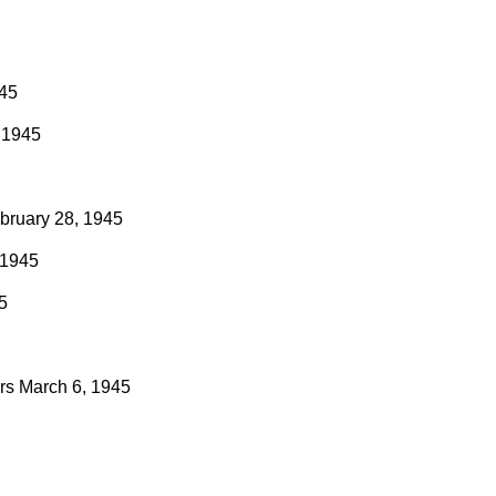
945
 1945
bruary 28, 1945
 1945
5
rs
March 6, 1945