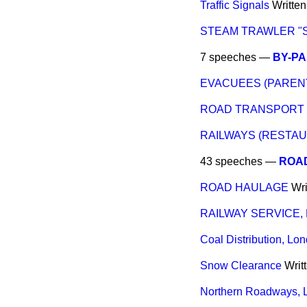
Traffic Signals
Writte
STEAM TRAWLER "
7 speeches —
BY-P
EVACUEES (PARENTS
ROAD TRANSPORT L
RAILWAYS (RESTA
43 speeches —
ROAD
ROAD HAULAGE
Wri
RAILWAY SERVICE,
Coal Distribution, Lo
Snow Clearance
Writ
Northern Roadways, L