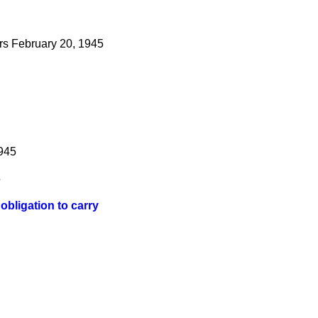
rs
February 20, 1945
1945
5
bligation to carry