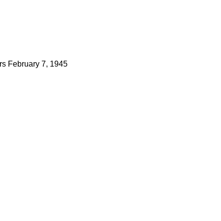
rs
February 7, 1945