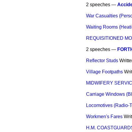
2 speeches —
Accide
War Casualties (Perso
Waiting Rooms (Heati
REQUISITIONED M
2 speeches —
FORT
Reflector Studs
Writt
Village Footpaths
Wri
MIDWIFERY SERVI
Carriage Windows (Bl
Locomotives (Radio-T
Workmen's Fares
Wri
H.M. COASTGUARDS