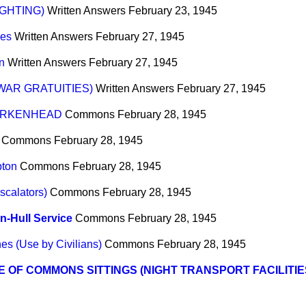
IGHTING)
Written Answers
February 23, 1945
ces
Written Answers
February 27, 1945
n
Written Answers
February 27, 1945
AR GRATUITIES)
Written Answers
February 27, 1945
BIRKENHEAD
Commons
February 28, 1945
Commons
February 28, 1945
pton
Commons
February 28, 1945
scalators)
Commons
February 28, 1945
-Hull Service
Commons
February 28, 1945
es (Use by Civilians)
Commons
February 28, 1945
 OF COMMONS SITTINGS (NIGHT TRANSPORT FACILITIE