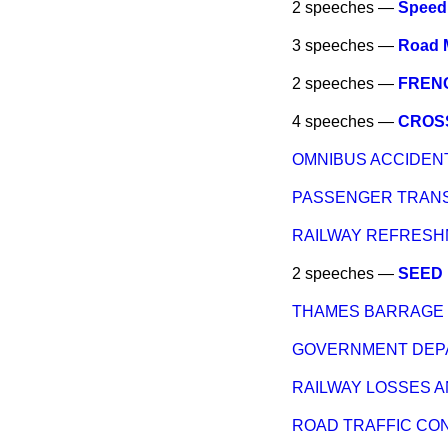
2 speeches —
Speed 
3 speeches —
Road 
2 speeches —
FREN
4 speeches —
CROS
OMNIBUS ACCIDEN
PASSENGER TRANS
RAILWAY REFRES
2 speeches —
SEED
THAMES BARRAGE
GOVERNMENT DEPA
RAILWAY LOSSES 
ROAD TRAFFIC CO