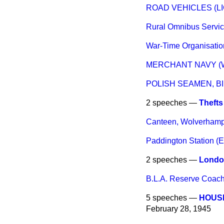
ROAD VEHICLES (L
Rural Omnibus Servi
War-Time Organisatio
MERCHANT NAVY (W
POLISH SEAMEN, 
2 speeches —
Thefts
Canteen, Wolverham
Paddington Station (E
2 speeches —
London
B.L.A. Reserve Coach
5 speeches —
HOUSE
February 28, 1945