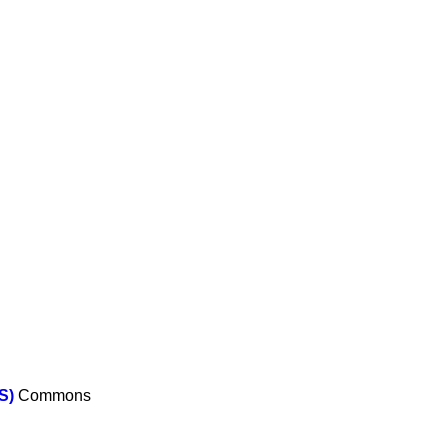
S)
Commons