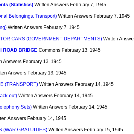
nts (Statistics)
Written Answers
February 7, 1945
nal Belongings, Transport)
Written Answers
February 7, 1945
ng)
Written Answers
February 7, 1945
OTOR CARS (GOVERNMENT DEPARTMENTS)
Written Answe
H ROAD BRIDGE
Commons
February 13, 1945
en Answers
February 13, 1945
tten Answers
February 13, 1945
CE (TRANSPORT)
Written Answers
February 14, 1945
ack-out)
Written Answers
February 14, 1945
elephony Sets)
Written Answers
February 14, 1945
tten Answers
February 14, 1945
 (WAR GRATUITIES)
Written Answers
February 15, 1945