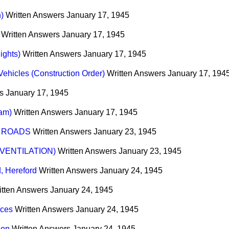
)
Written Answers
January 17, 1945
Written Answers
January 17, 1945
ights)
Written Answers
January 17, 1945
ehicles (Construction Order)
Written Answers
January 17, 194
s
January 17, 1945
am)
Written Answers
January 17, 1945
 ROADS
Written Answers
January 23, 1945
VENTILATION)
Written Answers
January 23, 1945
, Hereford
Written Answers
January 24, 1945
itten Answers
January 24, 1945
ices
Written Answers
January 24, 1945
don
Written Answers
January 24, 1945