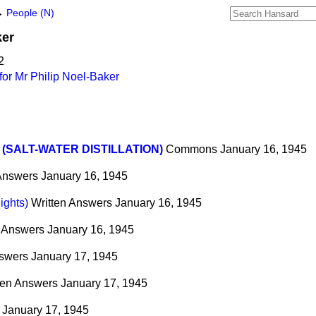
→
People (N)
ker
2
or Mr Philip Noel-Baker
 (SALT-WATER DISTILLATION)
Commons
January 16, 1945
 Answers
January 16, 1945
ights)
Written Answers
January 16, 1945
n Answers
January 16, 1945
nswers
January 17, 1945
ten Answers
January 17, 1945
January 17, 1945