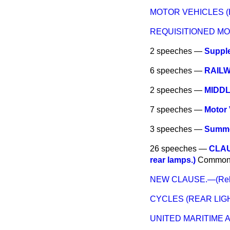
MOTOR VEHICLES (
REQUISITIONED M
2 speeches —
Suppl
6 speeches —
RAIL
2 speeches —
MIDD
7 speeches —
Motor 
3 speeches —
Summe
26 speeches —
CLAUS
rear lamps.)
Common
NEW CLAUSE.—(Relaxa
CYCLES (REAR LIG
UNITED MARITIME 