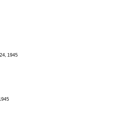
24, 1945
 1945