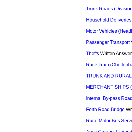
Trunk Roads (Division
Household Deliveries
Motor Vehicles (Headl
Passenger Transport V
Thefts
Written Answer
Race Train (Cheltenh
TRUNK AND RURAL
MERCHANT SHIPS (
Internal By-pass Road
Forth Road Bridge
Wr
Rural Motor Bus Serv
Arms Garage, Faring