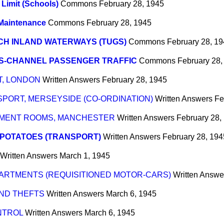
Limit (Schools)
Commons
February 28, 1945
Maintenance
Commons
February 28, 1945
CH INLAND WATERWAYS (TUGS)
Commons
February 28, 1
S-CHANNEL PASSENGER TRAFFIC
Commons
February 28,
T, LONDON
Written Answers
February 28, 1945
PORT, MERSEYSIDE (CO-ORDINATION)
Written Answers
Fe
HMENT ROOMS, MANCHESTER
Written Answers
February 28,
 POTATOES (TRANSPORT)
Written Answers
February 28, 194
Written Answers
March 1, 1945
RTMENTS (REQUISITIONED MOTOR-CARS)
Written Answe
AND THEFTS
Written Answers
March 6, 1945
NTROL
Written Answers
March 6, 1945