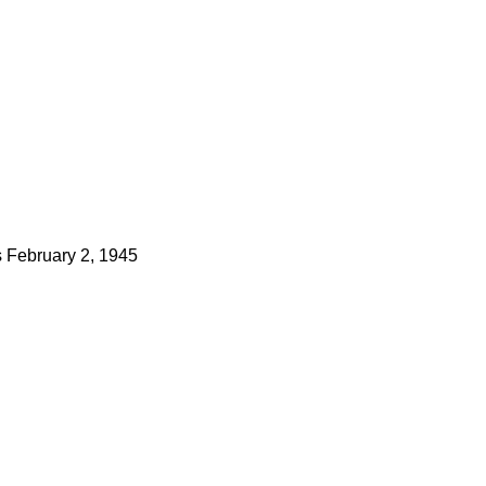
s
February 2, 1945