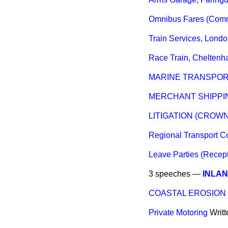
Omnibus Fares (Comm
Train Services, Lond
Race Train, Chelten
MARINE TRANSPOR
MERCHANT SHIPPIN
LITIGATION (CROW
Regional Transport 
Leave Parties (Recep
3 speeches —
INLA
COASTAL EROSION
Private Motoring
Writ