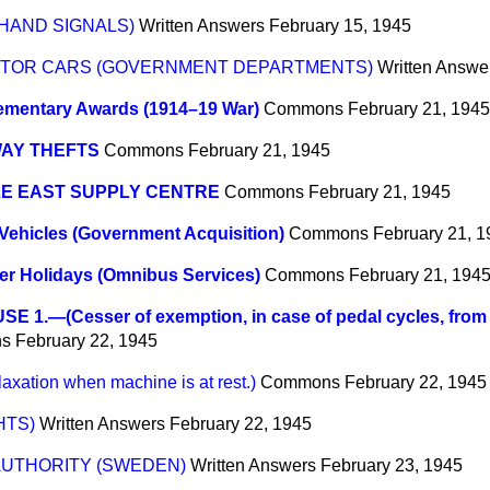
HAND SIGNALS)
Written Answers
February 15, 1945
OTOR CARS (GOVERNMENT DEPARTMENTS)
Written Answe
ementary Awards (1914–19 War)
Commons
February 21, 1945
WAY THEFTS
Commons
February 21, 1945
LE EAST SUPPLY CENTRE
Commons
February 21, 1945
Vehicles (Government Acquisition)
Commons
February 21, 
r Holidays (Omnibus Services)
Commons
February 21, 194
E 1.—(Cesser of exemption, in case of pedal cycles, from o
s
February 22, 1945
tion when machine is at rest.)
Commons
February 22, 1945
HTS)
Written Answers
February 22, 1945
AUTHORITY (SWEDEN)
Written Answers
February 23, 1945