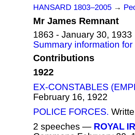
HANSARD 1803–2005
→
Peo
Mr
James
Remnant
1863 - January 30, 1933
Summary information fo
Contributions
1922
EX-CONSTABLES (EMP
February 16, 1922
POLICE FORCES.
Writt
2 speeches —
ROYAL I