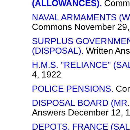
(ALLOWANCES).
Comm
NAVAL ARMAMENTS (W
Commons
November 29,
SURPLUS GOVERNMEN
(DISPOSAL).
Written An
H.M.S. "RELIANCE" (SA
4, 1922
POLICE PENSIONS.
Co
DISPOSAL BOARD (MR. 
Answers
December 12, 
DEPOTS, FRANCE (SAL