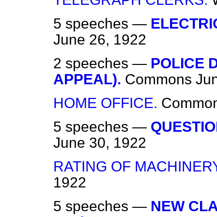
5 speeches —
ELECTRI
June 26, 1922
2 speeches —
POLICE 
APPEAL).
Commons
Ju
HOME OFFICE.
Commo
5 speeches —
QUESTIO
June 30, 1922
RATING OF MACHINERY
1922
5 speeches —
NEW CLAU