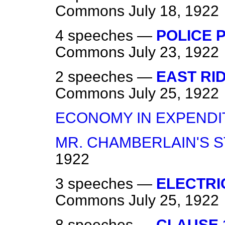
Commons
July 18, 1922
4 speeches —
POLICE P
Commons
July 23, 1922
2 speeches —
EAST RI
Commons
July 25, 1922
ECONOMY IN EXPENDI
MR. CHAMBERLAIN'S S
1922
3 speeches —
ELECTRIC
Commons
July 25, 1922
8 speeches —
CLAUSE 1