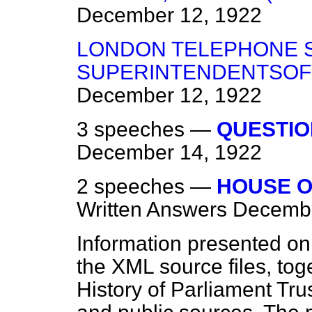
December 12, 1922
LONDON TELEPHONE S
SUPERINTENDENTSOF 
December 12, 1922
3 speeches —
QUESTIO
December 14, 1922
2 speeches —
HOUSE O
Written Answers
Decembe
Information presented on
the XML source files, tog
History of Parliament Tru