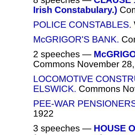
Irish Constabulary.)
Co
POLICE CONSTABLES.
McGRIGOR'S BANK.
Co
2 speeches —
McGRIGO
Commons
November 28,
LOCOMOTIVE CONSTR
ELSWICK.
Commons
No
PEE-WAR PENSIONERS
1922
3 speeches —
HOUSE O