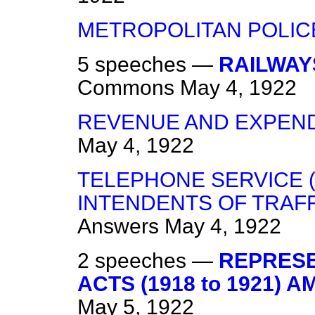
METROPOLITAN POLIC
5 speeches —
RAILWAY
Commons
May 4, 1922
REVENUE AND EXPENDI
May 4, 1922
TELEPHONE SERVICE 
INTENDENTS OF TRAFF
Answers
May 4, 1922
2 speeches —
REPRESE
ACTS (1918 to 1921) 
May 5, 1922