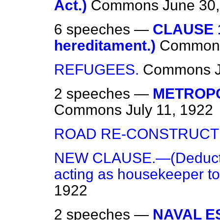
Act.)
Commons
June 30
6 speeches —
CLAUSE 1
hereditament.)
Common
REFUGEES.
Commons
2 speeches —
METROPO
Commons
July 11, 1922
ROAD RE-CONSTRUCT
NEW CLAUSE.—(Deduction
acting as housekeeper to
1922
2 speeches —
NAVAL E