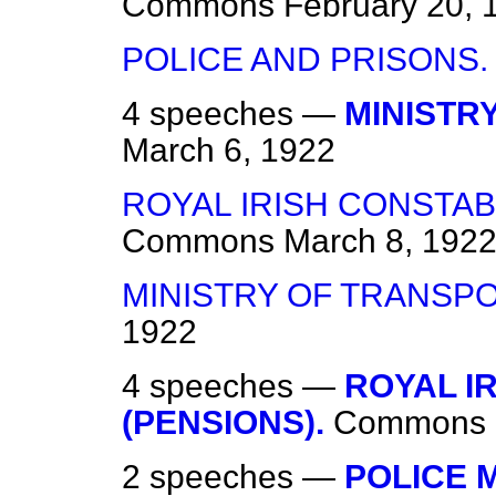
Commons
February 20, 
POLICE AND PRISONS.
4 speeches —
MINISTR
March 6, 1922
ROYAL IRISH CONSTAB
Commons
March 8, 192
MINISTRY OF TRANSPO
1922
4 speeches —
ROYAL I
(PENSIONS).
Commons
2 speeches —
POLICE 