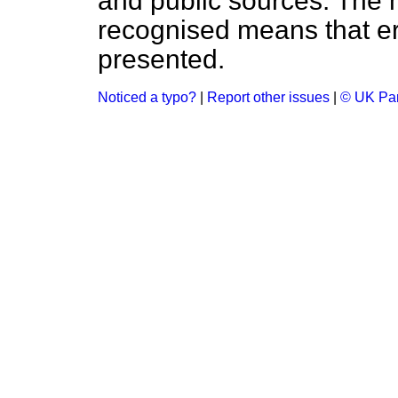
and public sources. The
recognised means that er
presented.
Noticed a typo?
|
Report other issues
|
© UK Par