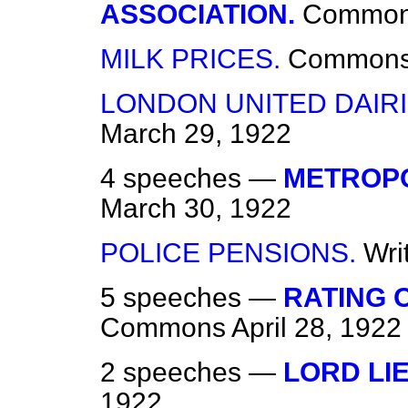
ASSOCIATION.
Commo
MILK PRICES.
Common
LONDON UNITED DAIR
March 29, 1922
4 speeches —
METROPO
March 30, 1922
POLICE PENSIONS.
Wri
5 speeches —
RATING 
Commons
April 28, 1922
2 speeches —
LORD LI
1922