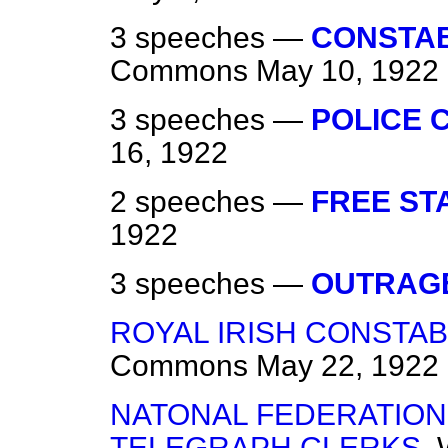
3 speeches —
CONSTAB
Commons
May 10, 1922
3 speeches —
POLICE 
16, 1922
2 speeches —
FREE ST
1922
3 speeches —
OUTRAG
ROYAL IRISH CONSTAB
Commons
May 22, 1922
NATONAL FEDERATION
TELEGRAPH CLERKS.