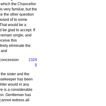
t which the Chancellor
 very familiar, but the
ake the other question
sposed of to some
. That would be a
 be glad to accept. If
 remain single, and
ceive this
tirely eliminate the
, and
. concession
1324
§
 the sister and the
ousekeeper has been
ghter would in any
re is a considerable
hon. Gentleman has
cannot redress all