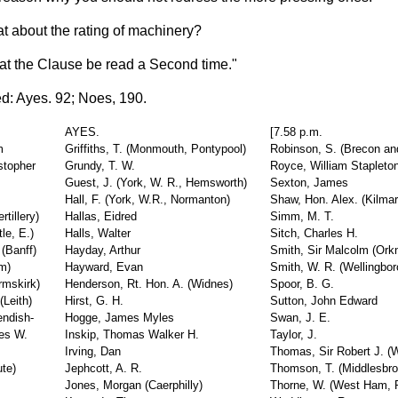
t about the rating of machinery?
at the Clause be read a Second time."
d: Ayes. 92; Noes, 190.
AYES.
[7.58 p.m.
m
Griffiths, T. (Monmouth, Pontypool)
Robinson, S. (Brecon an
stopher
Grundy, T. W.
Royce, William Stapleto
Guest, J. (York, W. R., Hemsworth)
Sexton, James
Hall, F. (York, W.R., Normanton)
Shaw, Hon. Alex. (Kilma
tillery)
Hallas, Eidred
Simm, M. T.
le, E.)
Halls, Walter
Sitch, Charles H.
 (Banff)
Hayday, Arthur
Smith, Sir Malcolm (Ork
am)
Hayward, Evan
Smith, W. R. (Wellingbor
rmskirk)
Henderson, Rt. Hon. A. (Widnes)
Spoor, B. G.
Leith)
Hirst, G. H.
Sutton, John Edward
endish-
Hogge, James Myles
Swan, J. E.
es W.
Inskip, Thomas Walker H.
Taylor, J.
Irving, Dan
Thomas, Sir Robert J. 
te)
Jephcott, A. R.
Thomson, T. (Middlesbr
Jones, Morgan (Caerphilly)
Thorne, W. (West Ham, P