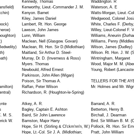
Kennedy, Thomas
Waddington. R
nsfield)
Kenworthy, Lieut.-Commander J. M.
Waterson, A. E
tchin)
Kenyon. Barnet
Watts-Morgan, Lieut.-Col
Kiley, James Daniel
Wedgwood, Colonel Josi
nock)
Lambert, Rt. Hon. George
White, Charles F. (Derby
heroe)
Lawson, John James
Willey, Lieut-Colonel F. V
houghton)
Lunn, William
Williams, Aneurin (Durha
)
Maclean, Nell (Glasgow. Govan)
Williams, Penry (Middles
edwelity)
Maclean, Rt. Hon. Sir D.(Midlothian)
Wilson, James (Dudley)
th)
Maitland, Sir Arthur D. Steel-
Wilson. Rt. Hon. J. W. (S
ath)
Murray, Dr. D. (Inverness & Ross)
Wintringham, Margaret
Myers. Thomas
Wood, Major M. M. (Aber
Newbould, Alfred Ernest
Young, Robert (Lancaste
Parkinson, John Allen (Wigan)
Poison, Sir Thomas A.
TELLERS FOR THE AY
amilton)
Raffan, Peter Wilson
Mr. Holmes and Mr. Wign
ntral)
Richardson, R. (Houghton-le-Spring)
ynte
Atkey, A. R.
Barrand, A. R.
s
Bagley, Captain E. Ashton
Betterton, Henry B.
. M. S.
Baird, Sir John Lawrence
Birchall, J. Dearman
erick W.
Barnston, Major Harry
Bird. Sir William B. M. (
Hope, Sir H. (Stirling & Cl'ckm'nn'n, W.)
Pollock, Rt. Hon. Sir Er
Hope, Lt.-Col. Sir J. A. (Midlothian;
Pratt, John William