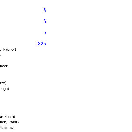
§
§
§
1325
d Radnor)
n
rnock)
ney)
ough)
(Wrexham)
ough, West)
laistow)