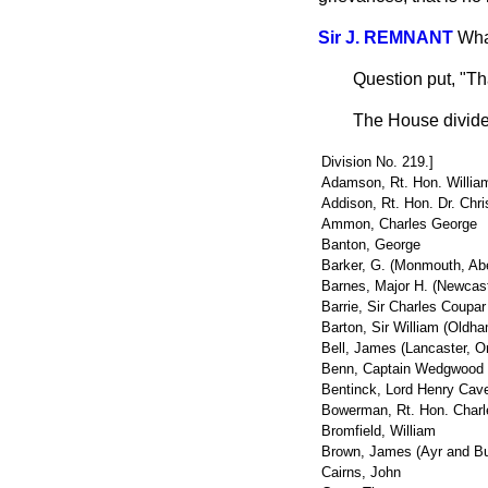
Sir J. REMNANT
Wha
Question put, "Th
The House divide
Division No. 219.]
Adamson, Rt. Hon. Willia
Addison, Rt. Hon. Dr. Chri
Ammon, Charles George
Banton, George
Barker, G. (Monmouth, Aber
Barnes, Major H. (Newcast
Barrie, Sir Charles Coupar
Barton, Sir William (Oldh
Bell, James (Lancaster, O
Benn, Captain Wedgwood (
Bentinck, Lord Henry Cav
Bowerman, Rt. Hon. Charl
Bromfield, William
Brown, James (Ayr and Bu
Cairns, John