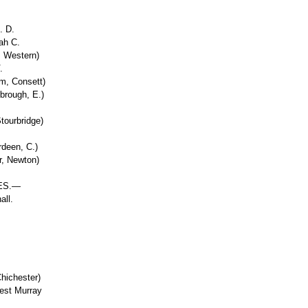
. D.
ah C.
, Western)
.
m, Consett)
brough, E.)
tourbridge)
deen, C.)
r, Newton)
ES.—
all.
Chichester)
nest Murray