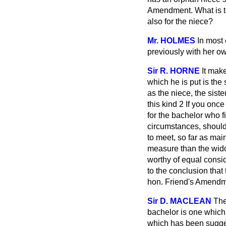
Amendment. What is t
also for the niece?
Mr. HOLMES
In most
previously with her ow
Sir R. HORNE
It mak
which he is put is the
as the niece, the sist
this kind 2 If you onc
for the bachelor who 
circumstances, should
to meet, so far as ma
measure than the wido
worthy of equal consid
to the conclusion that
hon. Friend's Amendme
Sir D. MACLEAN
The
bachelor is one which 
which has been sugge