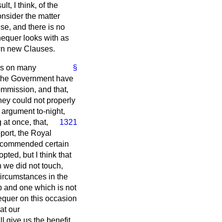
t, I think, of the
onsider the matter
se, and there is no
chequer looks with as
own new Clauses.
 us on many
§
s the Government have
ommission, and that,
ey could not properly
 argument to-night,
at once, that,
1321
eport, the Royal
 recommended certain
ted, but I think that
 we did not touch,
circumstances in the
p and one which is not
hequer on this occasion
at our
ll give us the benefit