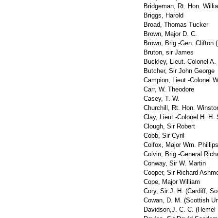
Bridgeman, Rt. Hon. Willi
Briggs, Harold
Broad, Thomas Tucker
Brown, Major D. C.
Brown, Brig.-Gen. Clifton
Bruton, sir James
Buckley, Lieut.-Colonel A.
Butcher, Sir John George
Campion, Lieut.-Colonel W
Carr, W. Theodore
Casey, T. W.
Churchill, Rt. Hon. Winsto
Clay, Lieut.-Colonel H. H.
Clough, Sir Robert
Cobb, Sir Cyril
Colfox, Major Wm. Phillip
Colvin, Brig.-General Rich
Conway, Sir W. Martin
Cooper, Sir Richard Ashm
Cope, Major William
Cory, Sir J. H. (Cardiff, So
Cowan, D. M. (Scottish Uni
Davidson,J. C. C. (Hemel