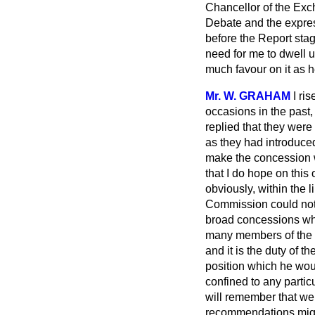
Chancellor of the Exche
Debate and the express
before the Report sta
need for me to dwell u
much favour on it as 
Mr. W. GRAHAM
I ri
occasions in the past
replied that they wer
as they had introduce
make the concession w
that I do hope on this
obviously, within the l
Commission could not.
broad concessions whi
many members of the R
and it is the duty of 
position which he woul
confined to any partic
will remember that we 
recommendations migh