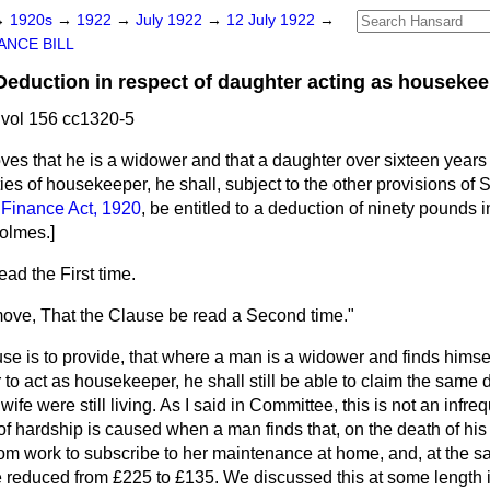
→
1920s
→
1922
→
July 1922
→
12 July 1922
→
ANCE BILL
uction in respect of daughter acting as housekeep
vol 156 cc1320-5
roves that he is a widower and that a daughter over sixteen years
uties of housekeeper, he shall, subject to the other provisions of
e
Finance Act, 1920
, be entitled to a deduction of ninety pounds i
Holmes.
]
ad the First time.
 move, That the Clause be read a Second time."
use is to provide, that where a man is a widower and finds himse
 to act as housekeeper, he shall still be able to claim the same
wife were still living. As I said in Committee, this is not an infre
f hardship is caused when a man finds that, on the death of his
rom work to subscribe to her maintenance at home, and, at the s
reduced from £225 to £135. We discussed this at some length 