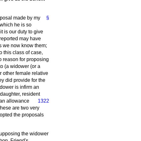
proposal made by my
§
 which he is so
t is our duty to give
 reported may have
 as we now know them;
 this class of case,
 reason for proposing
o (
a
widower (or a
other female relative
y did provide for the
idower is infirm an
daughter, resident
 an allowance
1322
These are two very
opted the proposals
 Supposing the widower
hon. Friend's