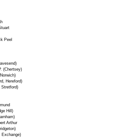
ah
tuart
ck Peel
ravesend)
P. (Chertsey)
(Norwich)
d, Hereford)
 Stretford)
Edmund
ge Hill)
Farnham)
ert Arthur
ridgeton)
'l, Exchange)