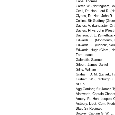
Cape, Thomas
Carter. W. (Nottingham, Ma
Cecil, Rt. Hon. Lord R. (Hi
Clynes, Rt. Hon. John R.
Collins, Sir Godfrey (Gree
Davies, A. (Lancaster, Cilt
Davies, Rhys John (West
Davison, J, E. (Smethwick
Edwards, C. (Monmouth, B
Edwards, G. (Norfolk, Sou
Edwards, Hugh (Glam., Ne
Foot, Isaac
Galbraith, Samuel
Gilbert, James Daniel
Gillis, William
Graham, D. M. (Lanark, H
Graham, W. (Edinburgh, Ce
NOES.
Agg-Gardner, Sir James T
Ainsworth, Captain Charle
Amery, Rt. Hon. Leopold C
Astbury, Lieut.-Com. Fred
Blair, Sir Reginald
Bowyer, Captain G. W. E.