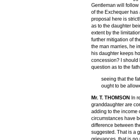
Gentleman will follow
of the Exchequer has a
proposal here is strict
as to the daughter bei
extent by the limitatio
further mitigation of t
the man marries, he im
his daughter keeps ho
concession? I should b
question as to the fath
seeing that the f
ought to be allow
Mr. T. THOMSON
In r
granddaughter are co
adding to the income o
circumstances have bee
difference between th
suggested. That is a 
grievances, that is n