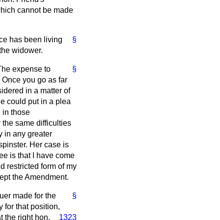
which cannot be made
ce has been living
§
 the widower.
 The expense to
§
. Once you go as far
idered in a matter of
e could put in a plea
 in those
the same difficulties
 in any greater
pinster. Her case is
ee is that I have come
d restricted form of my
ccept the Amendment.
uer made for the
§
for that position,
 the right hon.
1323