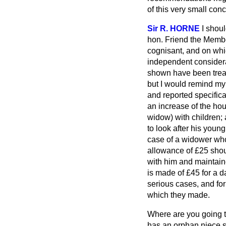
of this very small con
Sir R. HORNE
I shou
hon. Friend the Membe
cognisant, and on whic
independent consider
shown have been treat
but I would remind my 
and reported specifica
an increase of the ho
widow) with children; 
to look after his youn
case of a widower who 
allowance of £25 shou
with him and maintain
is made of £45 for a 
serious cases, and f
which they made.
Where are you going to
has an orphan niece s