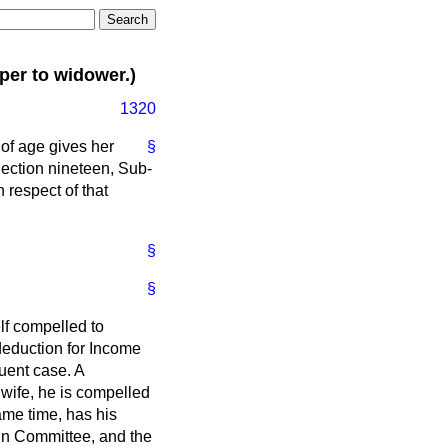
er to widower.)
1320
 of age gives her
§
 Section nineteen, Sub-
n respect of that
§
§
lf compelled to
 deduction for Income
quent case. A
 wife, he is compelled
ame time, has his
in Committee, and the