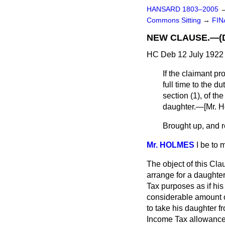
HANSARD 1803–2005
Commons Sitting
→
FIN
NEW CLAUSE.—(Ded
HC Deb 12 July 1922 
If the claimant p
full time to the d
section (1), of th
daughter.—[
Mr. 
Brought up, and re
Mr. HOLMES
I be to
The object of this Cla
arrange for a daughter
Tax purposes as if his 
considerable amount o
to take his daughter f
Income Tax allowance 