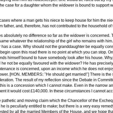
he case for a daughter whom the widower is bound to support 
 cases where a man gets his niece to keep house for him the nie
n father, and, therefore, has not contributed to the household of
es absolutely no difference so far as the widower is concerned.
 same whatever the relationship of the girl who remains with him
er has a case. Why should not the granddaughter be equally cons
e begin upon this road there is no point at which you can stop. On
finds himself bound to have somebody look after his house. Why,
 he not be equally favoured with the widower? He has precisely 
intenance is concerned, upon an income which he does not enjoy
wer. [HON. MEMBERS: "He should get married!"] There is the s
eration. The result of my reflection since the Debate in Committ
 this is a concession which I cannot make. Even in the narrow an
nt it would cost £140,000. In these circumstances I cannot a
 pathetic and moving claim which the Chancellor of the Excheq
he is peculiarly entitled to make; but there is a very easy remedy 
sted by all
the married Members of the House, and we hope that