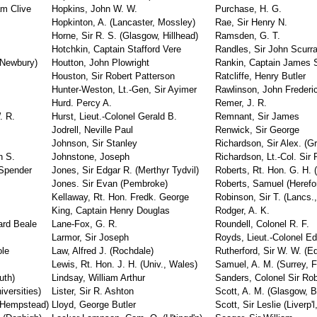
am Clive
Hopkins, John W. W.
Purchase, H. G.
Hopkinton, A. (Lancaster, Mossley)
Rae, Sir Henry N.
Horne, Sir R. S. (Glasgow, Hillhead)
Ramsden, G. T.
Hotchkin, Captain Stafford Vere
Randles, Sir John Scurr
 (Newbury)
Houtton, John Plowright
Rankin, Captain James S
Houston, Sir Robert Patterson
Ratcliffe, Henry Butler
Hunter-Weston, Lt.-Gen, Sir Ayimer
Rawlinson, John Frederi
Hurd. Percy A.
Remer, J. R.
. R.
Hurst, Lieut.-Colonel Gerald B.
Remnant, Sir James
Jodrell, Neville Paul
Renwick, Sir George
Johnson, Sir Stanley
Richardson, Sir Alex. (G
n S.
Johnstone, Joseph
Richardson, Lt.-Col. Sir 
 Spender
Jones, Sir Edgar R. (Merthyr Tydvil)
Roberts, Rt. Hon. G. H. 
Jones. Sir Evan (Pembroke)
Roberts, Samuel (Herefor
Kellaway, Rt. Hon. Fredk. George
Robinson, Sir T. (Lancs.,
s
King, Captain Henry Douglas
Rodger, A. K.
ard Beale
Lane-Fox, G. R.
Roundell, Colonel R. F.
Larmor, Sir Joseph
Royds, Lieut.-Colonel 
ole
Law, Alfred J. (Rochdale)
Rutherford, Sir W. W. (Ed
Lewis, Rt. Hon. J. H. (Univ., Wales)
Samuel, A. M. (Surrey, 
uth)
Lindsay, William Arthur
Sanders, Colonel Sir Rob
versities)
Lister, Sir R. Ashton
Scott, A. M. (Glasgow, B
 Hempstead)
Lloyd, George Butler
Scott, Sir Leslie (Liverp