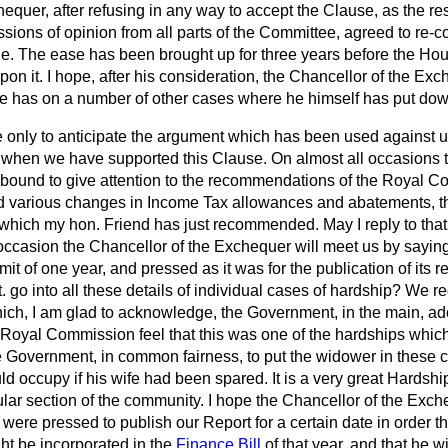
quer, after refusing in any way to accept the Clause, as the resul
ions of opinion from all parts of the Committee, agreed to re-c
ge. The ease has been brought up for three years before the Hou
pon it. I hope, after his consideration, the Chancellor of the Ex
he has on a number of other cases where he himself has put d
se only to anticipate the argument which has been used against
, when we have supported this Clause. On almost all occasion
e bound to give attention to the recommendations of the Royal C
d various changes in Income Tax allowances and abatements, th
hich my hon. Friend has just recommended. May I reply to that
 occasion the Chancellor of the Exchequer will meet us by saying 
imit of one year, and pressed as it was for the publication of its r
 go into all these details of individual cases of hardship? We
ch, I am glad to acknowledge, the Government, in the main, adop
oyal Commission feel that this was one of the hardships which
the Government, in common fairness, to put the widower in these 
d occupy if his wife had been spared. It is a very great Hardshi
ular section of the community. I hope the Chancellor of the Exc
were pressed to publish our Report for a certain date in order th
t be incorporated in the
Finance Bill
of that year, and that he wi