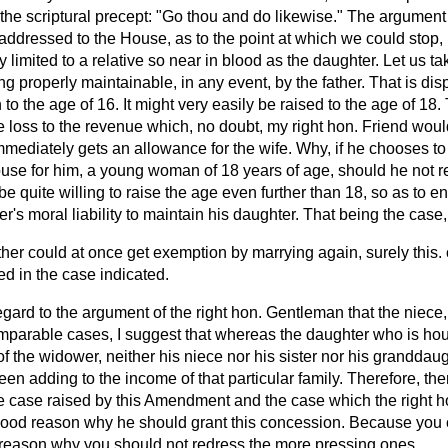
 the scriptural precept: "Go thou and do likewise." The argumen
ddressed to the House, as to the point at which we could stop, is
ly limited to a relative so near in blood as the daughter. Let us t
ng properly maintainable, in any event, by the father. That is di
n to the age of 16. It might very easily be raised to the age of 18
he loss to the revenue which, no doubt, my right hon. Friend would
mediately gets an allowance for the wife. Why, if he chooses to
use for him, a young woman of 18 years of age, should he not re
e quite willing to raise the age even further than 18, so as to en
er's moral liability to maintain his daughter. That being the case
ather could at once get exemption by marrying again, surely this
ed in the case indicated.
egard to the argument of the right hon. Gentleman that the niece,
mparable cases, I suggest that whereas the daughter who is h
f the widower, neither his niece nor his sister nor his granddau
n adding to the income of that particular family. Therefore, the
e case raised by this Amendment and the case which the right 
good reason why he should grant this concession. Because you 
o reason why you should not redress the more pressing ones.