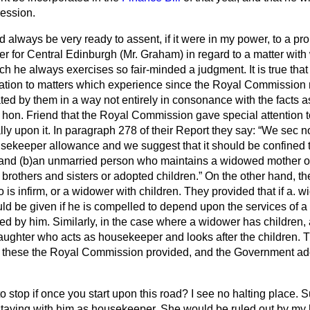
cession.
ld always be very ready to assent, if it were in my power, to a 
r for Central Edinburgh (Mr. Graham) in regard to a matter with
h he always exercises so fair-minded a judgment. It is true that i
ation to matters which experience since the Royal Commission
ed by them in a way not entirely in consonance with the facts
hon. Friend that the Royal Commission gave special attention to
lly upon it. In paragraph 278 of their Report they say:
We sec no
usekeeper allowance and we suggest that it should be confined t
and (
b
)an unmarried person who maintains a widowed mother or 
g brothers and sisters or adopted children.
On the other hand, the
is infirm, or a widower with children. They provided that if a. w
ld be given if he is compelled to depend upon the services of a 
ed by him. Similarly, in the case where a
widower has children,
daughter who acts as housekeeper and looks after the children. 
or these the Royal Commission provided, and the Government ad
 stop if once you start upon this road? I see no halting place.
taying with him as housekeeper. She would be ruled out by my 