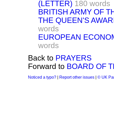
(LETTER)
180 words
BRITISH ARMY OF T
THE QUEEN'S AWAR
words
EUROPEAN ECONOM
words
Back to
PRAYERS
Forward to
BOARD OF 
Noticed a typo?
|
Report other issues
|
© UK Par