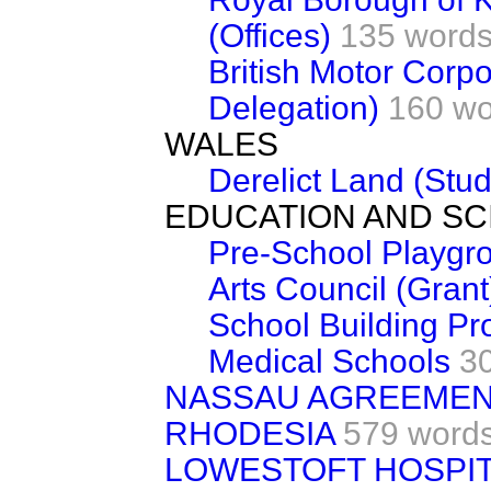
(Offices)
135 word
British Motor Corp
Delegation)
160 wo
WALES
Derelict Land (Stud
EDUCATION AND SC
Pre-School Playgr
Arts Council (Grant
School Building P
Medical Schools
3
NASSAU AGREEME
RHODESIA
579 word
LOWESTOFT HOSPIT