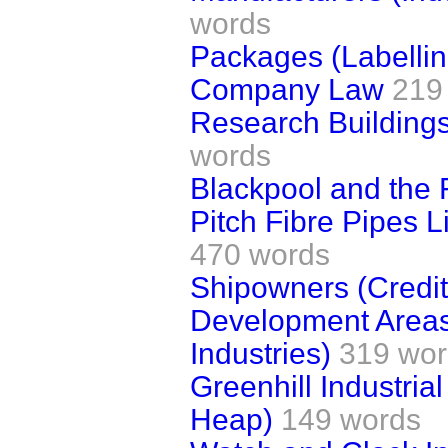
words
Packages (Labellin
Company Law
219
Research Buildings
words
Blackpool and the 
Pitch Fibre Pipes L
470 words
Shipowners (Credit 
Development Areas
Industries)
319 wor
Greenhill Industria
Heap)
149 words