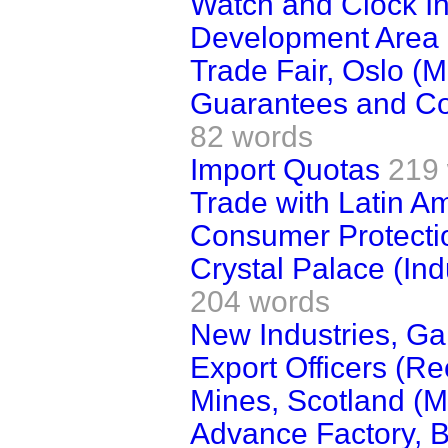
Watch and Clock In
Development Area P
Trade Fair, Oslo (Mi
Guarantees and Con
82 words
Import Quotas
219
Trade with Latin A
Consumer Protecti
Crystal Palace (Ind
204 words
New Industries, Ga
Export Officers (Re
Mines, Scotland (
Advance Factory, B