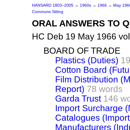
HANSARD 1803–2005
→
1960s
→
1966
→
May 19
Commons Sitting
ORAL ANSWERS TO Q
HC Deb 19 May 1966 vol
BOARD OF TRADE
Plastics (Duties)
19
Cotton Board (Futu
Film Distribution 
Report)
78 words
Garda Trust
146 w
Import Surcharge 
Catalogues (Import
Manufacturers (Ind