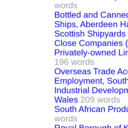
words
Bottled and Canne
Ships, Aberdeen Ha
Scottish Shipyards
Close Companies (
Privately-owned Li
196 words
Overseas Trade Ac
Employment, Sout
Industrial Developm
Wales
209 words
South African Prod
words
Royal Borough of 