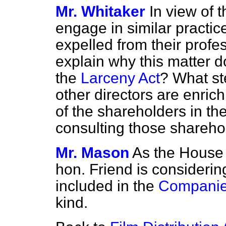
Mr. Whitaker
In view of t
engage in similar practic
expelled from their profe
explain why this matter do
the
Larceny Act
? What ste
other directors are enri
of the shareholders in th
consulting those shareho
Mr. Mason
As the House 
hon. Friend is consideri
included in the
Companies
kind.