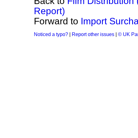
Back to
Film Distributio
Report)
Forward to
Import Surch
Noticed a typo?
|
Report other issues
|
© UK Par