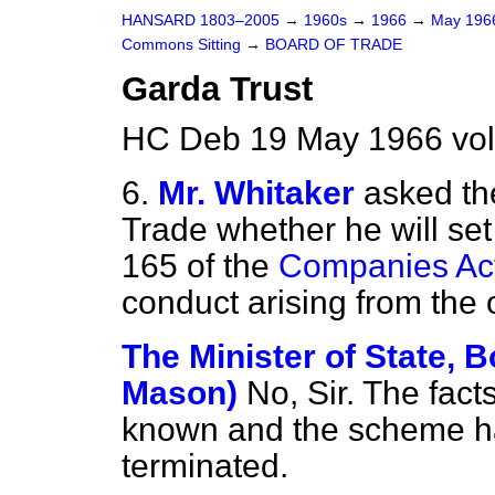
HANSARD 1803–2005
→
1960s
→
1966
→
May 19
Commons Sitting
→
BOARD OF TRADE
Garda Trust
HC Deb 19 May 1966 vol
6.
Mr. Whitaker
asked th
Trade whether he will set
165 of the
Companies Ac
conduct arising from the 
The Minister of State, B
Mason)
No, Sir. The facts
known and the scheme ha
terminated.