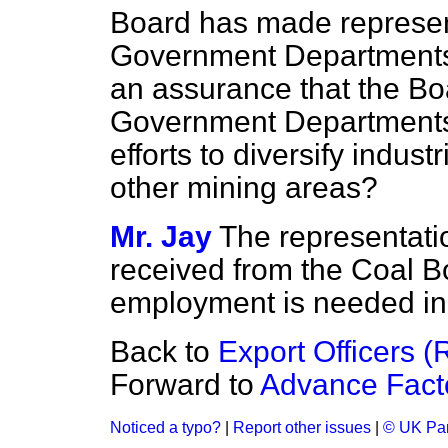
Board has made represent
Government Departments 
an assurance that the Bo
Government Departments w
efforts to diversify indust
other mining areas?
Mr. Jay
The representati
received from the Coal Bo
employment is needed in
Back to
Export Officers (
Forward to
Advance Facto
Noticed a typo?
|
Report other issues
|
© UK Par