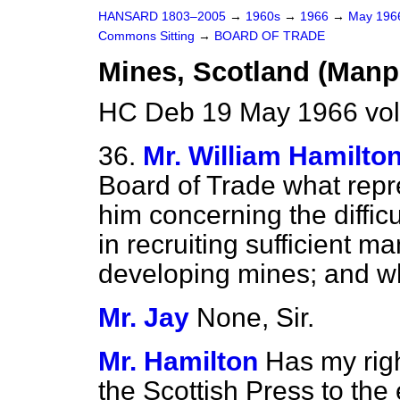
HANSARD 1803–2005
→
1960s
→
1966
→
May 19
Commons Sitting
→
BOARD OF TRADE
Mines, Scotland (Man
HC Deb 19 May 1966 vol
36.
Mr. William Hamilto
Board of Trade what rep
him concerning the diffic
in recruiting sufficient 
developing mines; and wh
Mr. Jay
None, Sir.
Mr. Hamilton
Has my righ
the Scottish Press to the 