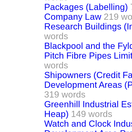
Packages (Labelling)
Company Law
219 wo
Research Buildings (I
words
Blackpool and the Fyl
Pitch Fibre Pipes Limi
words
Shipowners (Credit Fac
Development Areas (Pu
319 words
Greenhill Industrial E
Heap)
149 words
Watch and Clock Indu