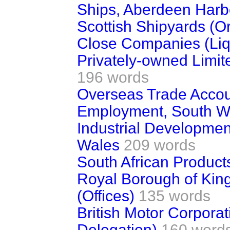
Ships, Aberdeen Harbo
Scottish Shipyards (O
Close Companies (Liq
Privately-owned Limit
196 words
Overseas Trade Acco
Employment, South W
Industrial Development
Wales
209 words
South African Product
Royal Borough of Ki
(Offices)
135 words
British Motor Corpora
Delegation)
160 word