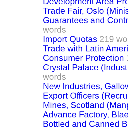
Development Area Pro
Trade Fair, Oslo (Minist
Guarantees and Contr
words
Import Quotas
219 wo
Trade with Latin Amer
Consumer Protection
Crystal Palace (Indust
words
New Industries, Gall
Export Officers (Recru
Mines, Scotland (Man
Advance Factory, Blae
Bottled and Canned B