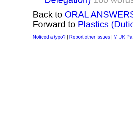
Back to
ORAL ANSWERS
Forward to
Plastics (Duti
Noticed a typo?
|
Report other issues
|
© UK Par