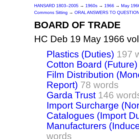
HANSARD 1803–2005
→
1960s
→
1966
→
May 19
Commons Sitting
→
ORAL ANSWERS TO QUESTIO
BOARD OF TRADE
HC Deb 19 May 1966 vol
Plastics (Duties)
197 
Cotton Board (Future)
Film Distribution (Mo
Report)
78 words
Garda Trust
146 word
Import Surcharge (No
Catalogues (Import Du
Manufacturers (Induce
words