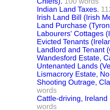
Chiefs).
100 words
Indian Land Taxes.
11
Irish Land Bill (Irish 
Land Purchase (Tyron
Labourers' Cottages (I
Evicted Tenants (Irela
Landlord and Tenant (
Wandesford Estate, C
Untenanted Lands (Ver
Lismacrory Estate, Nor
Shooting Outrage, Cla
words
Cattle-driving, Ireland
words