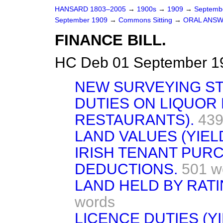
HANSARD 1803–2005
→
1900s
→
1909
→
Septemb
September 1909
→
Commons Sitting
→
ORAL ANSW
FINANCE BILL.
HC Deb 01 September 19
NEW SURVEYING S
DUTIES ON LIQUOR
RESTAURANTS).
439
LAND VALUES (YIELD
IRISH TENANT PUR
DEDUCTIONS.
501 w
LAND HELD BY RATI
words
LICENCE DUTIES (YI