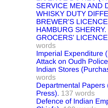
SERVICE MEN AND 
WHISKY DUTY DIFFE
BREWER'S LICENCE
HAMBURG SHERRY.
GROCERS' LICENCES
words
Imperial Expenditure (
Attack on Oudh Police
Indian Stores (Purcha
words
Departmental Papers 
Press).
137 words
Defence of Indian Empi