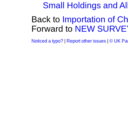
Small Holdings and Al
Back to
Importation of C
Forward to
NEW SURVE
Noticed a typo?
|
Report other issues
|
© UK Par