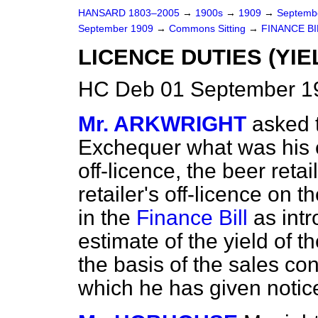
HANSARD 1803–2005
→
1900s
→
1909
→
Septemb
September 1909
→
Commons Sitting
→
FINANCE BI
LICENCE DUTIES (YIE
HC Deb 01 September 19
Mr. ARKWRIGHT
asked 
Exchequer what was his est
off-licence, the beer retai
retailer's off-licence on 
in the
Finance Bill
as intr
estimate of the yield of t
the basis of the sales c
which he has given notic