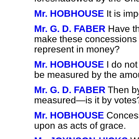
Mr. HOBHOUSE
It is im
Mr. G. D. FABER
Have t
make these concessions 
represent in money?
Mr. HOBHOUSE
I do not
be measured by the amou
Mr. G. D. FABER
Then by
measured—is it by votes
Mr. HOBHOUSE
Concess
upon as acts of grace.