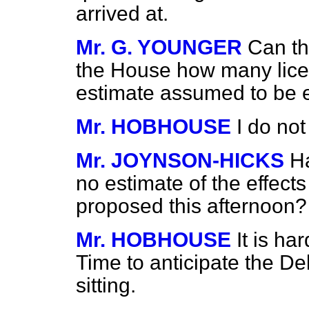
arrived at.
Mr. G. YOUNGER
Can th
the House how many licen
estimate assumed to be 
Mr. HOBHOUSE
I do not
Mr. JOYNSON-HICKS
H
no estimate of the effect
proposed this afternoon?
Mr. HOBHOUSE
It is ha
Time to anticipate the Deb
sitting.