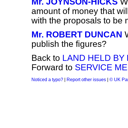
Mr. JOYNSON-HICKS
Wh
amount of money that will
with the proposals to be
Mr. ROBERT DUNCAN
publish the figures?
Back to
LAND HELD BY 
Forward to
SERVICE ME
Noticed a typo?
|
Report other issues
|
© UK Par