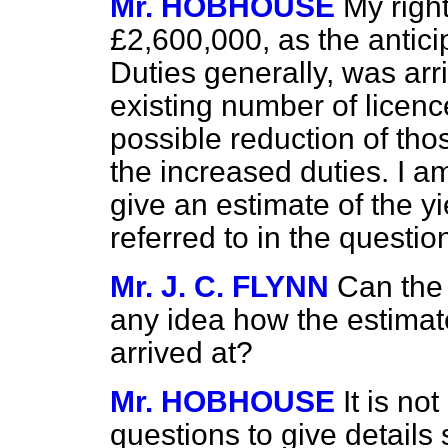
Mr. HOBHOUSE
My right
£2,600,000, as the antici
Duties generally, was arr
existing number of licen
possible reduction of th
the increased duties. I am
give an estimate of the yi
referred to in the questio
Mr. J. C. FLYNN
Can the
any idea how the estimat
arrived at?
Mr. HOBHOUSE
It is no
questions to give detail