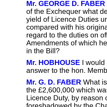
Mr. GEORGE D. FABER
of the Exchequer what de
yield of Licence Duties 
compared with his origina
regard to the duties on of
Amendments of which he 
in the Bill?
Mr. HOBHOUSE
I would
answer to the hon. Membe
Mr. G. D. FABER
What is
the £2,600,000 which was
Licence Duty, by reason 
foreshadowed by the Cha