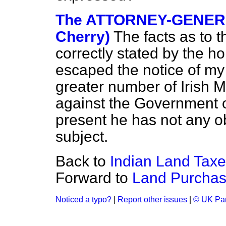
The ATTORNEY-GENERA
Cherry)
The facts as to t
correctly stated by the h
escaped the notice of my 
greater number of Irish 
against the Government o
present he has not any o
subject.
Back to
Indian Land Taxe
Forward to
Land Purchas
Noticed a typo?
|
Report other issues
|
© UK Par