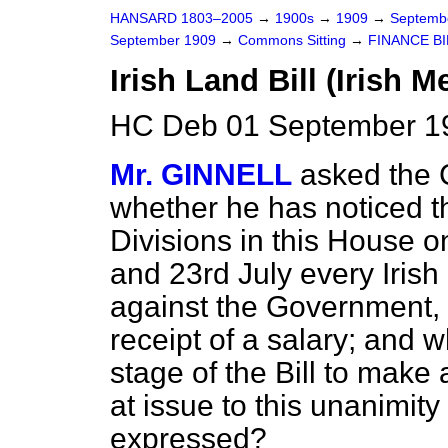
HANSARD 1803–2005
→
1900s
→
1909
→
Septemb
September 1909
→
Commons Sitting
→
FINANCE BI
Irish Land Bill (Irish 
HC Deb 01 September 19
Mr. GINNELL
asked the C
whether he has noticed th
Divisions in this House o
and 23rd July every Iris
against the Government,
receipt of a salary; and 
stage of the Bill to make
at issue to this unanimity 
expressed?