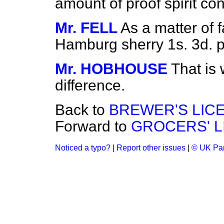
amount of proof spirit con
Mr. FELL
As a matter of f
Hamburg sherry 1s. 3d. p
Mr. HOBHOUSE
That is
difference.
Back to
BREWER'S LIC
Forward to
GROCERS' LI
Noticed a typo?
|
Report other issues
|
© UK Par