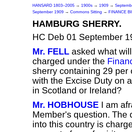
HANSARD 1803–2005
→
1900s
→
1909
→
Septemb
September 1909
→
Commons Sitting
→
FINANCE BI
HAMBURG SHERRY.
HC Deb 01 September 19
Mr. FELL
asked what wil
charged under the
Finan
sherry containing 29 per 
with the Excise Duty on 
in Scotland or Ireland?
Mr. HOBHOUSE
I am af
Member's question. The d
into this country is charg