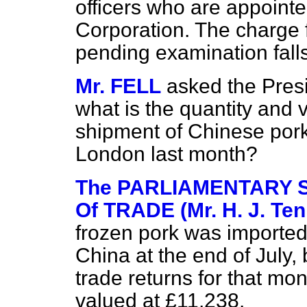
officers who are appointe
Corporation. The charge f
pending examination fall
Mr. FELL
asked the Presi
what is the quantity and 
shipment
of Chinese pork
London last month?
The PARLIAMENTARY 
Of TRADE (Mr. H. J. Ten
frozen pork was imported
China at the end of July, b
trade returns for that mo
valued at £11,238.