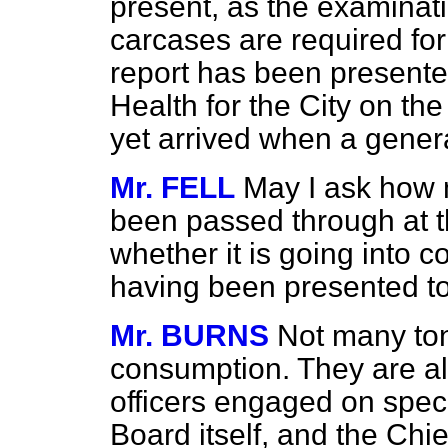
present, as the examinat
carcases are required fo
report has been presented
Health for the City on the
yet arrived when a gener
Mr. FELL
May I ask how 
been passed through at t
whether it is going into 
having been presented t
Mr. BURNS
Not many to
consumption. They are all
officers engaged on speci
Board itself, and the Chie