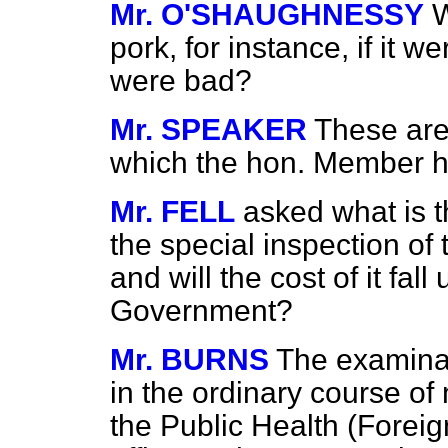
Mr. O'SHAUGHNESSY
W
pork, for instance, if it w
were bad?
Mr. SPEAKER
These are
which the hon. Member h
Mr. FELL
asked what is t
the special inspection of
and will the cost of it fal
Government?
Mr. BURNS
The examinati
in the ordinary course o
the Public Health (Forei