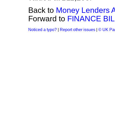
Back to
Money Lenders A
Forward to
FINANCE BIL
Noticed a typo?
|
Report other issues
|
© UK Par