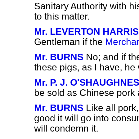
Sanitary Authority with his
to this matter.
Mr. LEVERTON HARRIS
Gentleman if the
Merchan
Mr. BURNS
No; and if t
these pigs, as I have, he 
Mr. P. J. O'SHAUGHNE
be sold as Chinese pork 
Mr. BURNS
Like all pork, 
good it will go into consum
will condemn it.