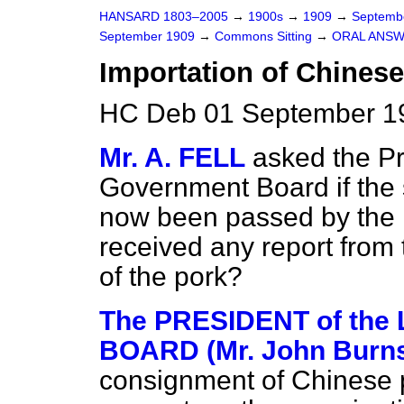
HANSARD 1803–2005
→
1900s
→
1909
→
Septemb
September 1909
→
Commons Sitting
→
ORAL ANSW
Importation of Chinese
HC Deb 01 September 19
Mr. A. FELL
asked the Pr
Government Board if the
now been passed by the i
received any report from 
of the pork?
The PRESIDENT of th
BOARD (Mr. John Burn
consignment of Chinese 