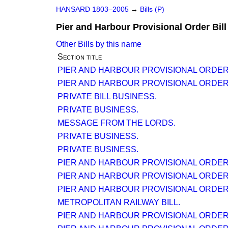
HANSARD 1803–2005
→
Bills (P)
Pier and Harbour Provisional Order Bill
Other Bills by this name
Section title
PIER AND HARBOUR PROVISIONAL ORDER (N
PIER AND HARBOUR PROVISIONAL ORDER (N
PRIVATE BILL BUSINESS.
PRIVATE BUSINESS.
MESSAGE FROM THE LORDS.
PRIVATE BUSINESS.
PRIVATE BUSINESS.
PIER AND HARBOUR PROVISIONAL ORDER (N
PIER AND HARBOUR PROVISIONAL ORDER (N
PIER AND HARBOUR PROVISIONAL ORDER (N
METROPOLITAN RAILWAY BILL.
PIER AND HARBOUR PROVISIONAL ORDER (N