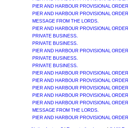
PIER AND HARBOUR PROVISIONAL ORDER (N
PIER AND HARBOUR PROVISIONAL ORDER (N
MESSAGE FROM THE LORDS.
PIER AND HARBOUR PROVISIONAL ORDER (N
PRIVATE BUSINESS.
PRIVATE BUSINESS.
PIER AND HARBOUR PROVISIONAL ORDER (N
PRIVATE BUSINESS.
PRIVATE BUSINESS.
PIER AND HARBOUR PROVISIONAL ORDER (N
PIER AND HARBOUR PROVISIONAL ORDER (N
PIER AND HARBOUR PROVISIONAL ORDER (N
PIER AND HARBOUR PROVISIONAL ORDER (N
PIER AND HARBOUR PROVISIONAL ORDER (N
MESSAGE FROM THE LORDS.
PIER AND HARBOUR PROVISIONAL ORDER (N