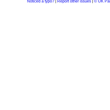
Noticed a typo?
|
Report other issues
|
© UK Par