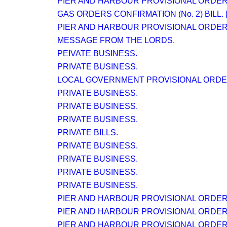
PIER AND HARBOUR PROVISIONAL ORDER (N
GAS ORDERS CONFIRMATION (No. 2) BILL. [
PIER AND HARBOUR PROVISIONAL ORDER (N
MESSAGE FROM THE LORDS.
PEIVATE BUSINESS.
PRIVATE BUSINESS.
LOCAL GOVERNMENT PROVISIONAL ORDERS 
PRIVATE BUSINESS.
PRIVATE BUSINESS.
PRIVATE BUSINESS.
PRIVATE BILLS.
PRIVATE BUSINESS.
PRIVATE BUSINESS.
PRIVATE BUSINESS.
PRIVATE BUSINESS.
PIER AND HARBOUR PROVISIONAL ORDER (N
PIER AND HARBOUR PROVISIONAL ORDER (N
PIER AND HARBOUR PROVISIONAL ORDER (N