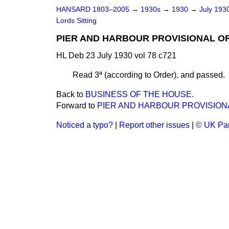
HANSARD 1803–2005
→
1930s
→
1930
→
July 193
Lords Sitting
PIER AND HARBOUR PROVISIONAL ORD
HL Deb 23 July 1930 vol 78 c721
Read 3ª (according to Order), and passed.
Back to
BUSINESS OF THE HOUSE.
Forward to
PIER AND HARBOUR PROVISIONAL
Noticed a typo?
|
Report other issues
|
© UK Par